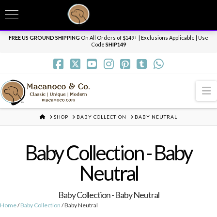
T
t
Need it personalized, gift wrapped, shipped overnight or internationally? Send us
W
a message.
Dismiss
FREE US GROUND SHIPPING
On All Orders of $149+ | Exclusions Applicable | Use
Code
SHIP149
N
HOME
SHOP
BABY COLLECTION
BABY NEUTRAL
Baby Collection - Baby
Neutral
Baby Collection - Baby Neutral
Home
/
Baby Collection
/ Baby Neutral