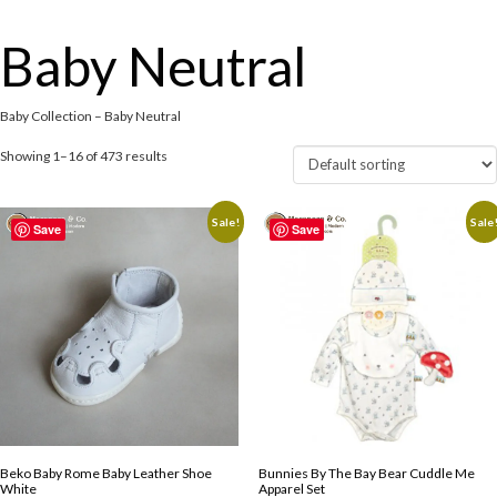
Baby Neutral
Baby Collection – Baby Neutral
Showing 1–16 of 473 results
Sale!
Sale
Save
Save
Beko Baby Rome Baby Leather Shoe
Bunnies By The Bay Bear Cuddle Me
White
Apparel Set