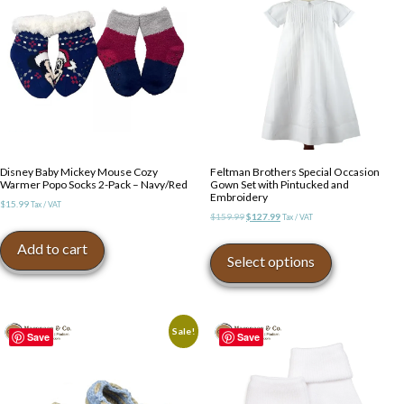
Disney Baby Mickey Mouse Cozy
Feltman Brothers Special Occasion
Warmer Popo Socks 2-Pack – Navy/Red
Gown Set with Pintucked and
Embroidery
$
15.99
Tax / VAT
Original
Current
$
159.99
$
127.99
Tax / VAT
price
price
This
Add to cart
was:
is:
product
Select options
$159.99.
$127.99.
has
multiple
variants.
The
Sale!
Save
Save
options
may
be
chosen