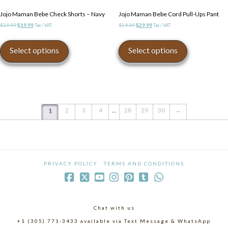
Jojo Maman Bebe Check Shorts – Navy
Jojo Maman Bebe Cord Pull-Ups Pant
Original
Current
Original
Current
$
39.99
$
19.99
$
59.99
$
29.99
Tax / VAT
Tax / VAT
price
price
price
price
This
This
was:
is:
was:
is:
product
product
Select options
Select options
$39.99.
$19.99.
$59.99.
$29.99.
has
has
multiple
multiple
variants.
variants.
The
The
options
options
may
may
1
2
3
4
…
28
29
30
→
be
be
chosen
chosen
on
on
the
the
product
product
PRIVACY POLICY
TERMS AND CONDITIONS
page
page
Chat with us
+1 (305) 771-3433 available via Text Message & WhatsApp