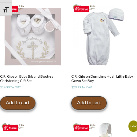
The
The
options
Save
Save
Toggle Font size
options
may
may
be
be
chosen
chosen
on
on
the
the
product
product
page
page
C.R. Gibson Baby Bib and Booties
C.R. Gibson Dumpling Hush Little Baby
Christening Gift Set
Gown Set Boy
$
14.99
$
29.99
Tax / VAT
Tax / VAT
Add to cart
Add to cart
Sale
Save
Save