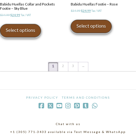
Babidu Huellas Collar and Pockets
Babidu Huellas Footie – Rose
Footie – Sky Blue
Original
Current
$
34.99
$
24.99
Tax / VAT
Original
Current
$
34.99
$
24.99
Tax / VAT
price
price
This
price
price
was:
is:
This
product
Select options
was:
is:
$34.99.
$24.99.
product
Select options
has
$34.99.
$24.99.
has
multiple
multiple
variants.
variants.
The
The
options
options
may
may
1
2
3
→
be
be
chosen
chosen
on
on
the
the
product
product
page
PRIVACY POLICY
TERMS AND CONDITIONS
page
Chat with us
+1 (305) 771-3433 available via Text Message & WhatsApp