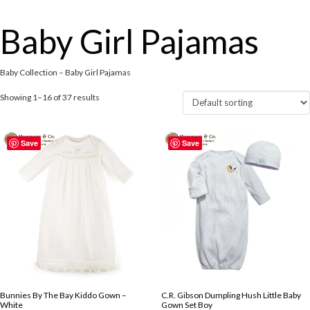
Baby Girl Pajamas
Baby Collection – Baby Girl Pajamas
Showing 1–16 of 37 results
Save
Save
Bunnies By The Bay Kiddo Gown –
C.R. Gibson Dumpling Hush Little Baby
White
Gown Set Boy