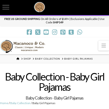
T
t
Need it personalized, gift wrapped, shipped overnight or internationally? Send us
W
a message.
Dismiss
FREE US GROUND SHIPPING
On All Orders of $149+ | Exclusions Applicable | Use
Code
SHIP149
N
HOME
SHOP
BABY COLLECTION
BABY GIRL PAJAMAS
Baby Collection - Baby Girl
Pajamas
Baby Collection - Baby Girl Pajamas
Home
/
Baby Collection
/ Baby Girl Pajamas