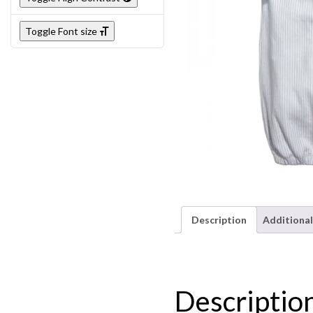
Toggle Font size
Description
Additional
Descriptio