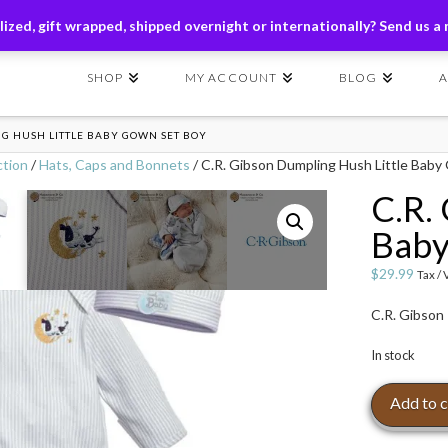
ders of $149+ | Exclusions Applicable | Use Code
SHIP149
ized, gift wrapped, shipped overnight or internationally? Send us a
SHOP
MY ACCOUNT
BLOG
NG HUSH LITTLE BABY GOWN SET BOY
ction
/
Hats, Caps and Bonnets
/ C.R. Gibson Dumpling Hush Little Bab
C.R.
Baby
$
29.99
Tax /
C.R. Gibson
In stock
C.R.
Add to c
Gibson
Dumpling