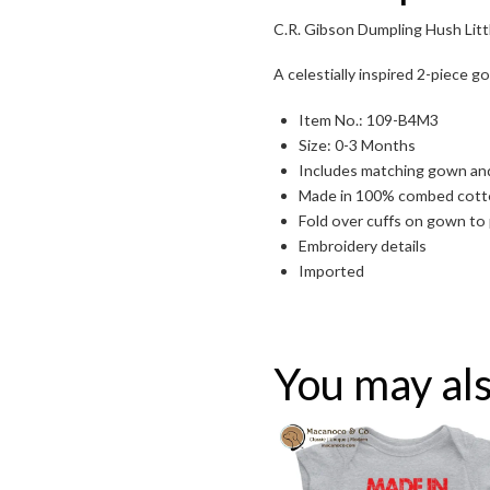
C.R. Gibson Dumpling Hush Lit
A celestially inspired 2-piece g
Item No.: 109-B4M3
Size: 0-3 Months
Includes matching gown an
Made in 100% combed cotton
Fold over cuffs on gown to 
Embroidery details
Toggle High Contrast
Imported
Toggle Font size
You may als