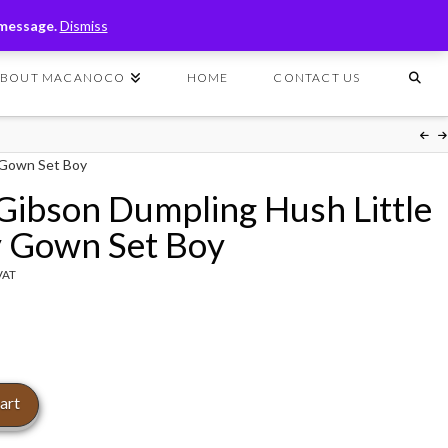
T
t
 message.
Dismiss
W
ABOUT MACANOCO
HOME
CONTACT US
y Gown Set Boy
 Gibson Dumpling Hush Little
 Gown Set Boy
 VAT
art