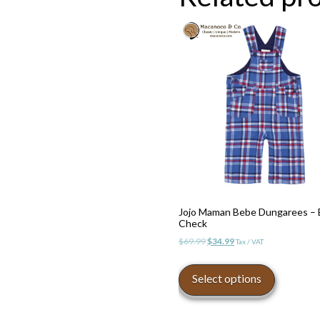
be
chosen
on
the
product
page
Jojo Maman Bebe Dungarees – 
Check
Original
Current
$
69.99
$
34.99
Tax / VAT
price
price
This
was:
is:
product
Select options
$69.99.
$34.99.
has
multiple