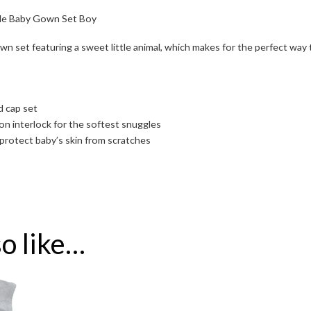
tle Baby Gown Set Boy
own set featuring a sweet little animal, which makes for the perfect way 
d cap set
 interlock for the softest snuggles
protect baby’s skin from scratches
o like…