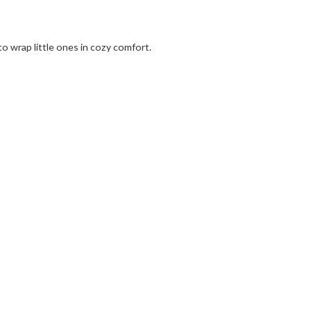
to wrap little ones in cozy comfort.