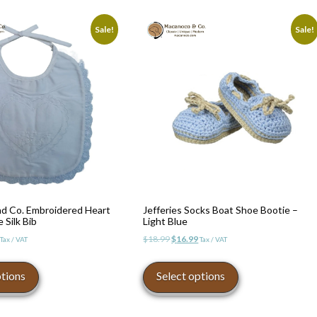
Sale!
Sale!
d Co. Embroidered Heart
Jefferies Socks Boat Shoe Bootie –
 Silk Bib
Light Blue
l
Current
Original
Current
$
18.99
$
16.99
Tax / VAT
Tax / VAT
price
price
price
This
This
is:
was:
is:
product
product
ptions
Select options
$29.99.
$18.99.
$16.99.
has
has
multiple
multiple