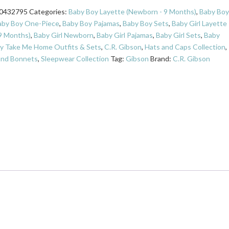
0432795
Categories:
Baby Boy Layette (Newborn - 9 Months)
,
Baby Boy
aby Boy One-Piece
,
Baby Boy Pajamas
,
Baby Boy Sets
,
Baby Girl Layette
9 Months)
,
Baby Girl Newborn
,
Baby Girl Pajamas
,
Baby Girl Sets
,
Baby
y Take Me Home Outfits & Sets
,
C.R. Gibson
,
Hats and Caps Collection
,
and Bonnets
,
Sleepwear Collection
Tag:
Gibson
Brand:
C.R. Gibson