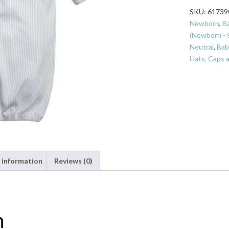
Hush
SKU:
61739
Little
Newborn
,
B
Baby
(Newborn - 
Gown
Neutral
,
Bab
Set
Hats, Caps 
Boy
quantity
 information
Reviews (0)
n