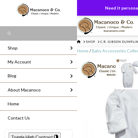
FREE US GROUND SHIPPING
On All Or
Need it personal
Search
HOME
SHOP
C.R. GIBSON DUMPLI
Shop
Home
/
Baby Accessories Colle
My Account
Blog
About Macanoco
Home
Contact Us
Toggle High Contrast