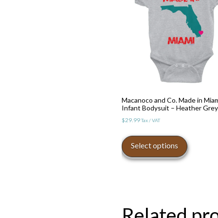
Macanoco and Co. Made in Mia
Infant Bodysuit – Heather Grey
$
29.99
Tax / VAT
This
product
Select options
has
multiple
variants.
The
options
Related pr
may