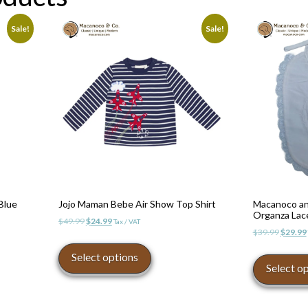
Sale!
Sale!
Blue
Jojo Maman Bebe Air Show Top Shirt
Macanoco an
Organza Lace
Original
Current
$
49.99
$
24.99
Tax / VAT
Origina
$
39.99
$
29.99
price
price
This
price
was:
is:
product
Select options
was:
$49.99.
$24.99.
Select o
has
$39.99.
multiple
variants.