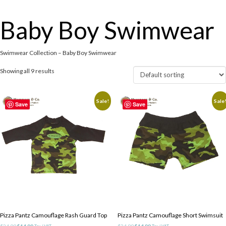
Baby Boy Swimwear
Swimwear Collection – Baby Boy Swimwear
Showing all 9 results
Sale!
Sale
Save
Save
Pizza Pantz Camouflage Rash Guard Top
Pizza Pantz Camouflage Short Swimsuit
Original
Current
Original
Current
$
24.99
$
14.99
$
24.99
$
14.99