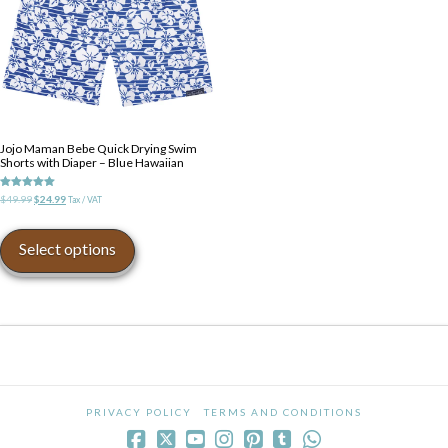
on
on
the
the
product
product
page
page
Jojo Maman Bebe Quick Drying Swim
Shorts with Diaper – Blue Hawaiian
Rated
Original
Current
$
49.99
$
24.99
Tax / VAT
5.00
price
price
out of 5
This
was:
is:
product
Select options
$49.99.
$24.99.
has
multiple
variants.
The
options
may
be
chosen
PRIVACY POLICY
TERMS AND CONDITIONS
on
the