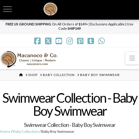
T
t
Need it personalized, gift wrapped, shipped overnight or internationally? Send us
W
a message.
Dismiss
FREE US GROUND SHIPPING
On All Orders of $149+ | Exclusions Applicable | Use
Code
SHIP149
N
HOME
SHOP
BABY COLLECTION
BABY BOY SWIMWEAR
Swimwear Collection - Baby
Boy Swimwear
Swimwear Collection - Baby Boy Swimwear
Home
/
Baby Collection
/ Baby Boy Swimwear