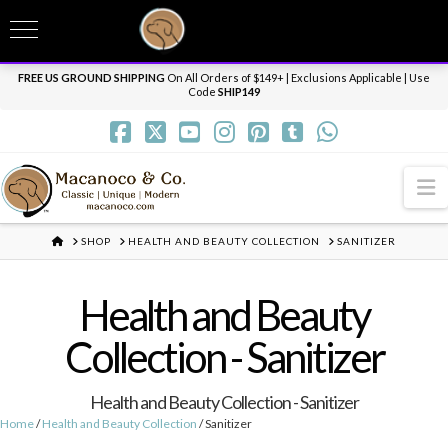
T
t
Need it personalized, gift wrapped, shipped overnight or internationally? Send us
W
a message.
Dismiss
FREE US GROUND SHIPPING
On All Orders of $149+ | Exclusions Applicable | Use
Code
SHIP149
N
HOME
SHOP
HEALTH AND BEAUTY COLLECTION
SANITIZER
Health and Beauty
Collection - Sanitizer
Health and Beauty Collection - Sanitizer
Home
/
Health and Beauty Collection
/ Sanitizer