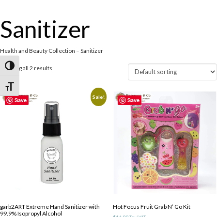
Sanitizer
Health and Beauty Collection – Sanitizer
Toggle High Contrast
Showing all 2 results
Toggle Font size
Sale!
Save
Save
garb2ART Extreme Hand Sanitizer with
Hot Focus Fruit Grab N’ Go Kit
99.9% Isopropyl Alcohol
$
16.99