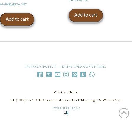
Tax / VAT
Original
Current
$
5.49
$
3.49
Tax / VAT
price
price
Add to cart
was:
is:
Add to cart
$5.49.
$3.49.
PRIVACY POLICY
TERMS AND CONDITIONS
Chat with us
+1 (305) 771-3433 available via Text Message & WhatsApp
«web designer