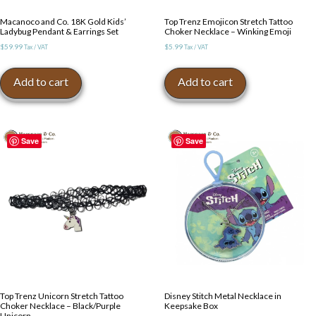
Macanoco and Co. 18K Gold Kids’
Top Trenz Emojicon Stretch Tattoo
Ladybug Pendant & Earrings Set
Choker Necklace – Winking Emoji
$
59.99
$
5.99
Tax / VAT
Tax / VAT
Add to cart
Add to cart
Save
Save
Top Trenz Unicorn Stretch Tattoo
Disney Stitch Metal Necklace in
Choker Necklace – Black/Purple
Keepsake Box
Unicorn