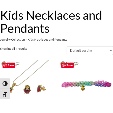
Kids Necklaces and
Pendants
Jewelry Collection – Kids Necklaces and Pendants
Showing all 4 results
Save
Save
Toggle High Contrast
Toggle Font size