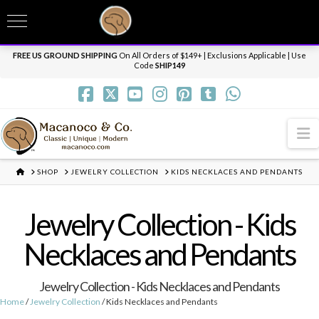
T
t
Need it personalized, gift wrapped, shipped overnight or internationally? Send us
W
a message.
Dismiss
FREE US GROUND SHIPPING
On All Orders of $149+ | Exclusions Applicable | Use
Code
SHIP149
N
HOME
SHOP
JEWELRY COLLECTION
KIDS NECKLACES AND PENDANTS
Jewelry Collection - Kids
Necklaces and Pendants
Jewelry Collection - Kids Necklaces and Pendants
Home
/
Jewelry Collection
/ Kids Necklaces and Pendants