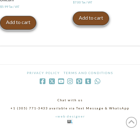
$
7.00
Tax / VAT
$
5.99
Tax / VAT
Add to cart
Add to cart
PRIVACY POLICY
TERMS AND CONDITIONS
Chat with us
+1 (305) 771-3433 available via Text Message & WhatsApp
«web designer