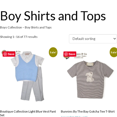
Boy Shirts and Tops
Boys Collection – Boy Shirts and Tops
Showing 1–16 of 77 results
Sale!
Sale
Save
Save
Boutique Collection Light Blue Vest Pant
Bunnies By The Bay Gotcha Tee T-Shirt
Set
Original
Current
$
29.99
$
16.99