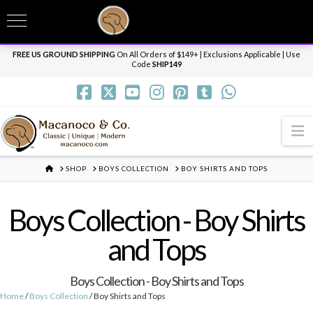
T
t
Need it personalized, gift wrapped, shipped overnight or internationally? Send us
W
a message.
Dismiss
FREE US GROUND SHIPPING
On All Orders of $149+ | Exclusions Applicable | Use
Code
SHIP149
N
HOME
SHOP
BOYS COLLECTION
BOY SHIRTS AND TOPS
Boys Collection - Boy Shirts
and Tops
Boys Collection - Boy Shirts and Tops
Home
/
Boys Collection
/ Boy Shirts and Tops