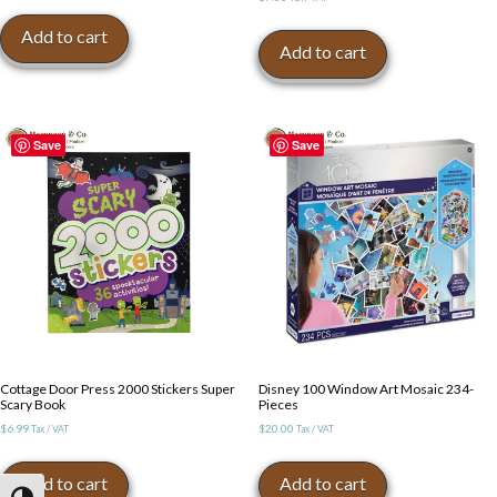
Add to cart
Add to cart
Save
Save
Cottage Door Press 2000 Stickers Super
Disney 100 Window Art Mosaic 234-
Scary Book
Pieces
$
6.99
$
20.00
Tax / VAT
Tax / VAT
Add to cart
Add to cart