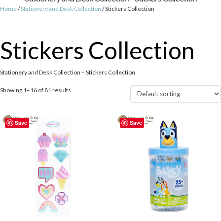
Home
/
Stationery and Desk Collection
/ Stickers Collection
Stickers Collection
Stationery and Desk Collection – Stickers Collection
Showing 1–16 of 81 results
Save
Save