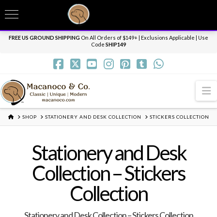
T
t
Need it personalized, gift wrapped, shipped overnight or internationally? Send us
W
a message.
Dismiss
FREE US GROUND SHIPPING
On All Orders of $149+ | Exclusions Applicable | Use
Code
SHIP149
N
HOME
SHOP
STATIONERY AND DESK COLLECTION
STICKERS COLLECTION
Stationery and Desk
Collection – Stickers
Collection
Stationery and Desk Collection – Stickers Collection