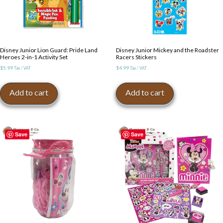
Disney Junior Lion Guard: Pride Land
Disney Junior Mickey and the Roadster
Heroes 2-in-1 Activity Set
Racers Stickers
$
5.99
$
4.99
Tax / VAT
Tax / VAT
Add to cart
Add to cart
Save
Save