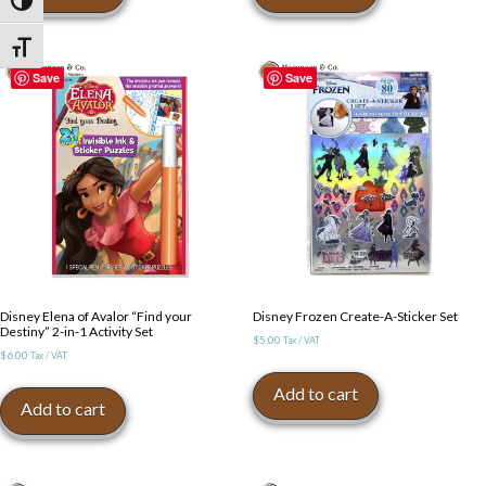
Toggle High Contrast
Toggle Font size
Save
Save
Disney Elena of Avalor “Find your
Disney Frozen Create-A-Sticker Set
Destiny” 2-in-1 Activity Set
$
5.00
Tax / VAT
$
6.00
Tax / VAT
Add to cart
Add to cart