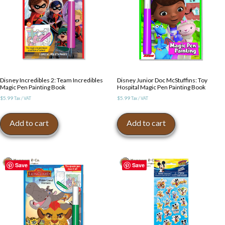
Disney Incredibles 2: Team Incredibles
Disney Junior Doc McStuffins: Toy
Magic Pen Painting Book
Hospital Magic Pen Painting Book
$
5.99
$
5.99
Tax / VAT
Tax / VAT
Add to cart
Add to cart
Save
Save