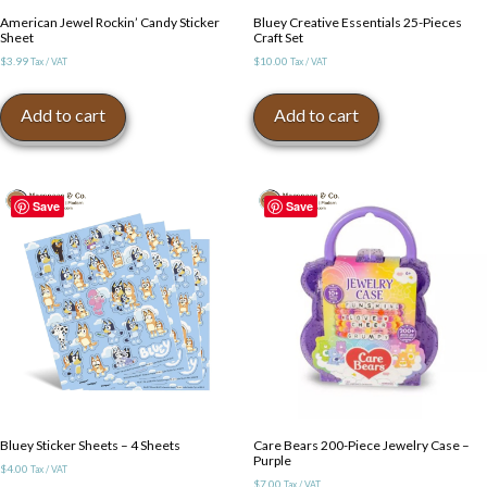
American Jewel Rockin’ Candy Sticker
Bluey Creative Essentials 25-Pieces
Sheet
Craft Set
$
3.99
$
10.00
Tax / VAT
Tax / VAT
Add to cart
Add to cart
Save
Save
Bluey Sticker Sheets – 4 Sheets
Care Bears 200-Piece Jewelry Case –
Purple
$
4.00
Tax / VAT
$
7.00
Tax / VAT