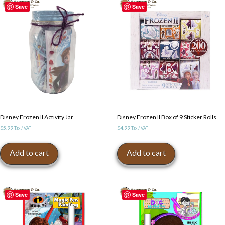
Save
Save
Disney Frozen II Activity Jar
Disney Frozen II Box of 9 Sticker Rolls
$
5.99
$
4.99
Tax / VAT
Tax / VAT
Add to cart
Add to cart
Save
Save