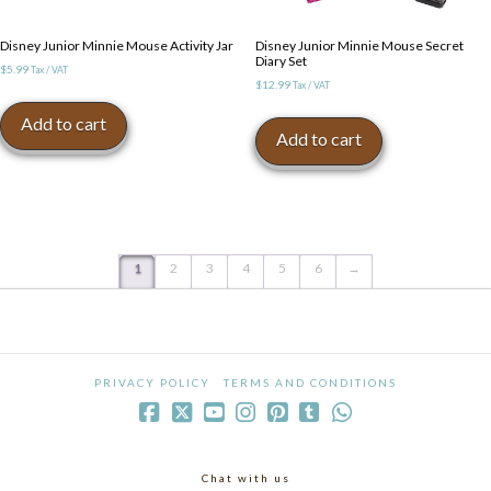
Disney Junior Minnie Mouse Activity Jar
Disney Junior Minnie Mouse Secret
Diary Set
$
5.99
Tax / VAT
$
12.99
Tax / VAT
Add to cart
Add to cart
1
2
3
4
5
6
→
PRIVACY POLICY
TERMS AND CONDITIONS
Chat with us