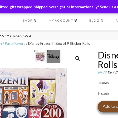
ders of $149+ | Exclusions Applicable | Use Code
SHIP149
ized, gift wrapped, shipped overnight or internationally? Send us a
SHOP
MY ACCOUNT
BLOG
X OF 9 STICKER ROLLS
on
/
Party Favors
/ Disney Frozen II Box of 9 Sticker Rolls
Disne
Rolls
$
4.99
Tax / V
Disney
In stock
Disney
Add to c
Frozen
II