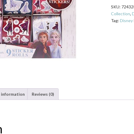
Box
SKU:
72432
of
Collection
,
D
9
Tag:
Disney
Sticker
Rolls
quantity
 information
Reviews (0)
n