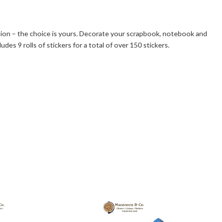
ction – the choice is yours. Decorate your scrapbook, notebook and
es 9 rolls of stickers for a total of over 150 stickers.