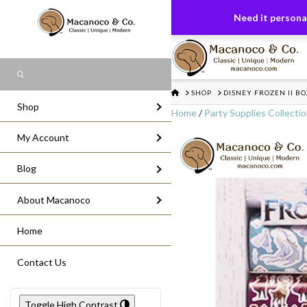
FREE US GROUND SHIPPING
On All Or
Need it personal
Search
HOME
SHOP
DISNEY FROZEN II BO
Shop
Home
/
Party Supplies Collecti
My Account
Blog
About Macanoco
Home
Contact Us
Toggle High Contrast