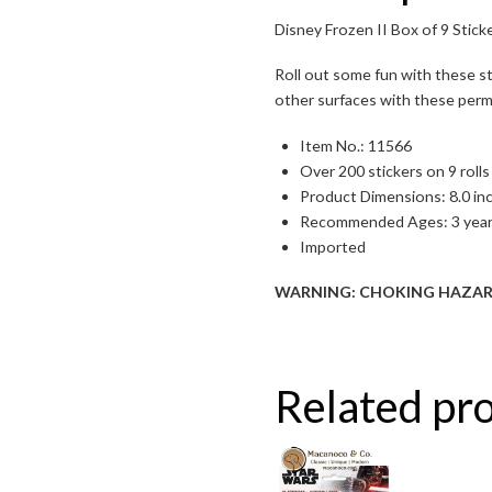
Toggle High Contrast
Disney Frozen II Box of 9 Sticke
Toggle Font size
Roll out some fun with these s
other surfaces with these perman
Item No.: 11566
Over 200 stickers on 9 rolls
Product Dimensions: 8.0 inch
Recommended Ages: 3 year
Imported
WARNING: CHOKING HAZARD – S
Related pr