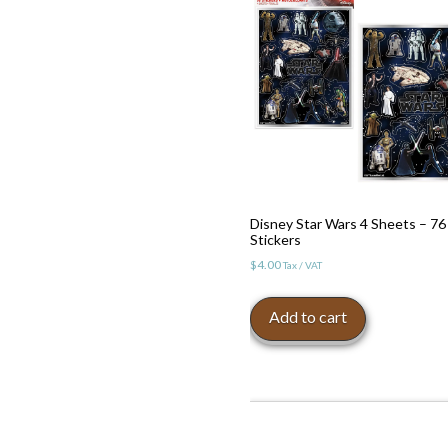
Disney Star Wars 4 Sheets – 76
Stickers
$
4.00
Tax / VAT
Add to cart