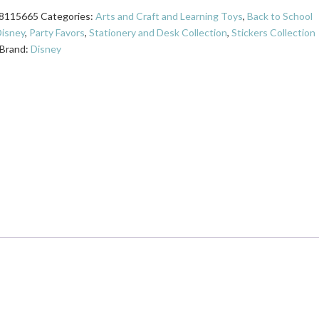
8115665
Categories:
Arts and Craft and Learning Toys
,
Back to School
isney
,
Party Favors
,
Stationery and Desk Collection
,
Stickers Collection
Brand:
Disney