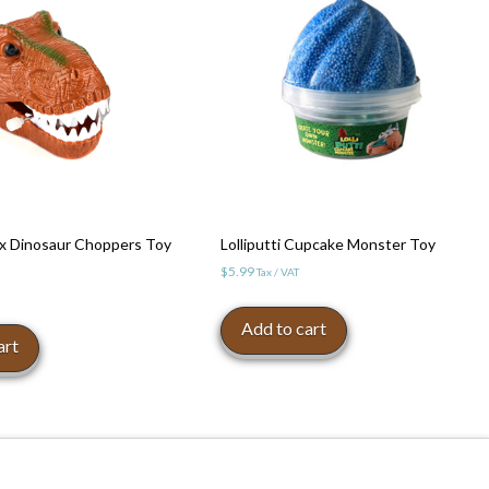
x Dinosaur Choppers Toy
Lolliputti Cupcake Monster Toy
$
5.99
Tax / VAT
Add to cart
art