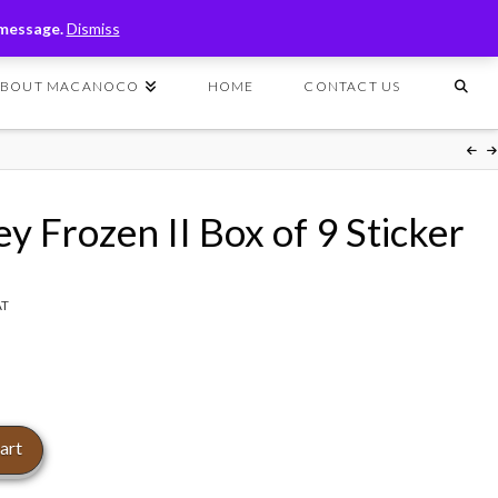
T
t
 message.
Dismiss
W
ABOUT MACANOCO
HOME
CONTACT US
y Frozen II Box of 9 Sticker
AT
art