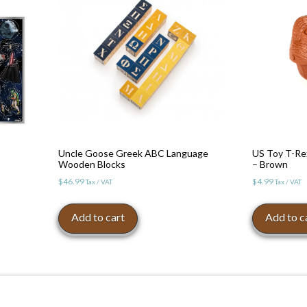
Uncle Goose Greek ABC Language
US Toy T-Re
Wooden Blocks
– Brown
$
46.99
$
4.99
Tax / VAT
Tax / VAT
Add to cart
Add to c