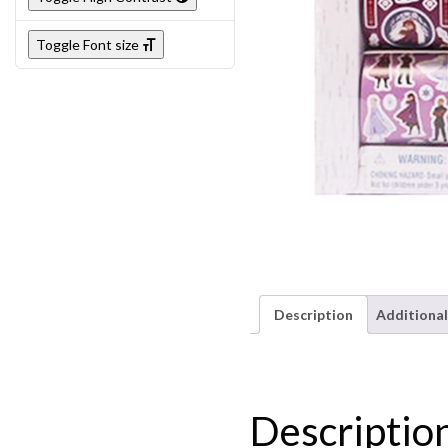
Toggle Font size
Description
Additional
Descriptio