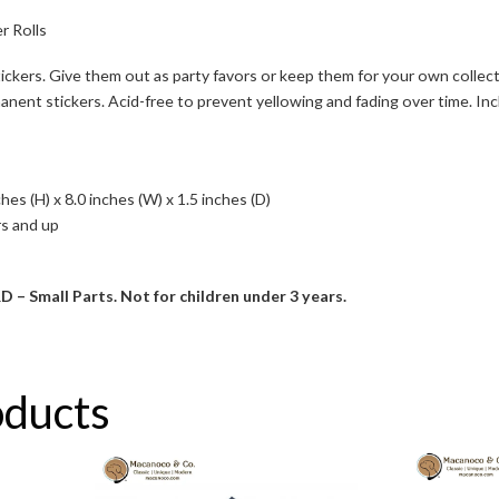
r Rolls
tickers. Give them out as party favors or keep them for your own colle
ent stickers. Acid-free to prevent yellowing and fading over time. Includ
es (H) x 8.0 inches (W) x 1.5 inches (D)
s and up
mall Parts. Not for children under 3 years.
oducts