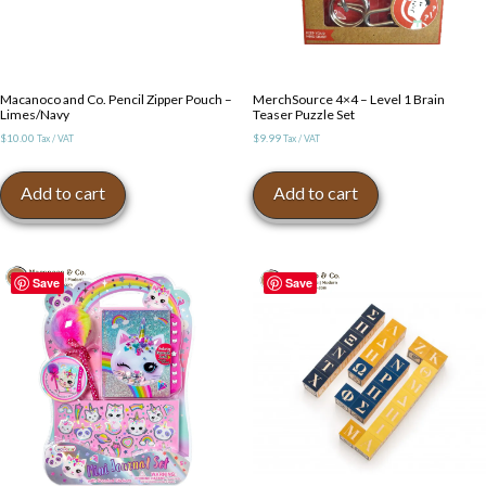
Macanoco and Co. Pencil Zipper Pouch –
MerchSource 4×4 – Level 1 Brain
Limes/Navy
Teaser Puzzle Set
$
10.00
$
9.99
Tax / VAT
Tax / VAT
Add to cart
Add to cart
Save
Save