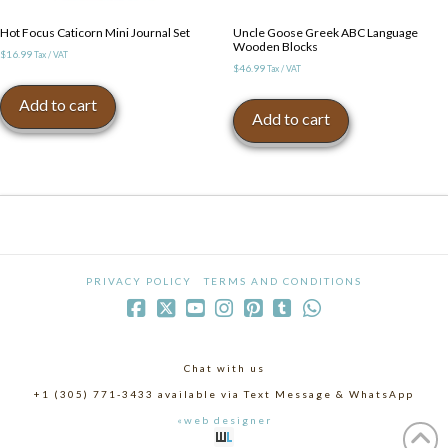
Hot Focus Caticorn Mini Journal Set
Uncle Goose Greek ABC Language
Wooden Blocks
$
16.99
Tax / VAT
$
46.99
Tax / VAT
Add to cart
Add to cart
PRIVACY POLICY
TERMS AND CONDITIONS
Chat with us
+1 (305) 771-3433 available via Text Message & WhatsApp
«web designer