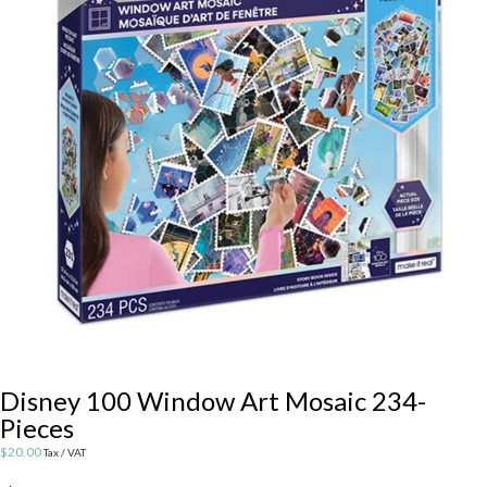
Disney 100 Window Art Mosaic 234-
Pieces
$
20.00
Tax / VAT