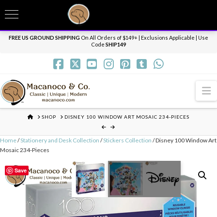
T
t
Need it personalized, gift wrapped, shipped overnight or internationally? Send us
W
a message.
Dismiss
FREE US GROUND SHIPPING
On All Orders of $149+ | Exclusions Applicable | Use
Code
SHIP149
N
HOME
SHOP
DISNEY 100 WINDOW ART MOSAIC 234-PIECES
Home
/
Stationery and Desk Collection
/
Stickers Collection
/ Disney 100 Window Art
Mosaic 234-Pieces
Save