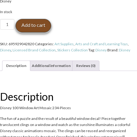
Disney
In stock
Disney
Add to cart
100
Window
Art
SKU:
695929042820
Categories:
Art Supplies
,
Arts and Craft and Learning Toys
,
Mosaic
Disney
,
Licensed Brand Collection
,
Stickers Collection
Tag:
Disney
Brand:
Disney
234-
Pieces
quantity
Description
Additional information
Reviews (0)
Description
Disney 100 Window Art Mosaic 234-Pieces
The fun of a puzzle and the result of a beautiful window decal! Piece together
translucent clings on a window and watch as the sunshine illuminates a colorful
Disney classic animations mosaic. The clings can be reused and reorganized
without mess for hassle-free fun! Once finished, this window art mosaic will