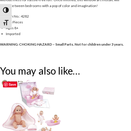
enhance tween bedrooms with a pop of color and imagination!
Toggle High Contrast
Item No.: 4282
234 Pieces
Toggle Font size
Ages 8+
Imported
WARNING: CHOKING HAZARD – Small Parts. Not for children under 3 years.
You may also like…
Save