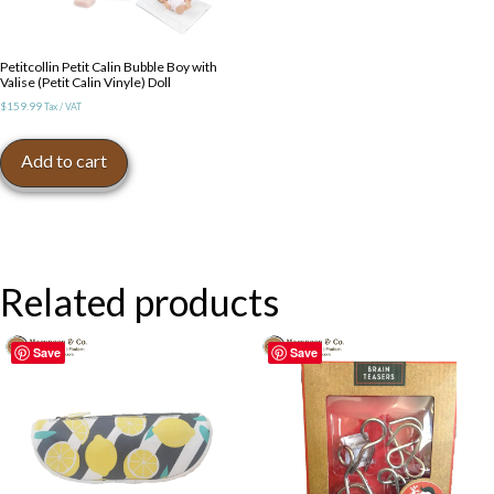
Petitcollin Petit Calin Bubble Boy with
Valise (Petit Calin Vinyle) Doll
$
159.99
Tax / VAT
Add to cart
Related products
Save
Save