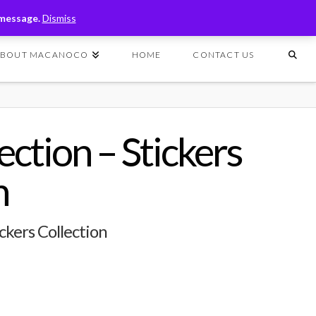
T
t
 message.
Dismiss
W
ABOUT MACANOCO
HOME
CONTACT US
ction – Stickers
n
ckers Collection