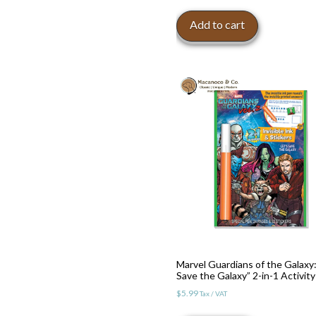
Add to cart
Toggle High Contrast
Toggle Font size
Marvel Guardians of the Galaxy:
Save the Galaxy” 2-in-1 Activity
$
5.99
Tax / VAT