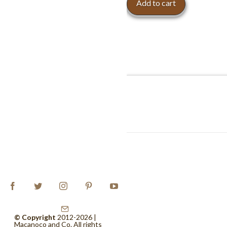
Add to cart
© Copyright
2012-2026 |
Macanoco and Co.
All rights