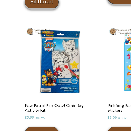
Add to cart
Paw Patrol Pop-Outz! Grab-Bag
Pinkfong Bab
Activity Kit
Stickers
$
5.99
$
3.99
Tax / VAT
Tax / VAT