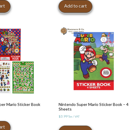
:
art
Add to cart
8.99.
er Mario Sticker Book
Nintendo Super Mario Sticker Book – 4
Sheets
$
3.99
Tax / VAT
art