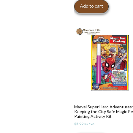
Add to cart
Marvel Super Hero Adventures:
Keeping the City Safe Magic P
Painting Activity Kit
$
5.99
Tax / VAT