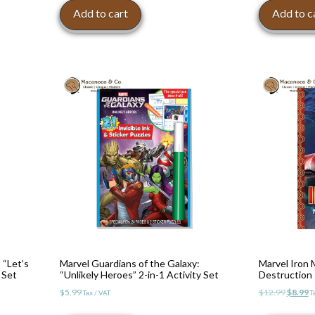
Add to cart
Add to c
 “Let’s
Marvel Guardians of the Galaxy:
Marvel Iron 
 Set
“Unlikely Heroes” 2-in-1 Activity Set
Destruction
Origina
C
$
5.99
$
12.99
$
8.99
Tax / VAT
T
price
p