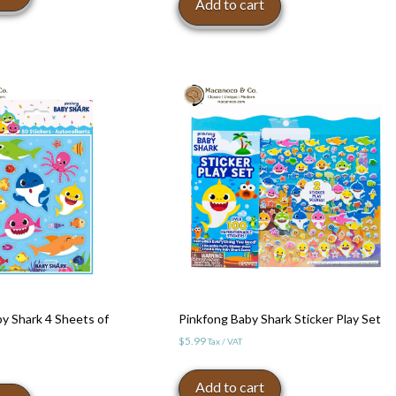
Add to cart
y Shark 4 Sheets of
Pinkfong Baby Shark Sticker Play Set
$
5.99
Tax / VAT
Add to cart