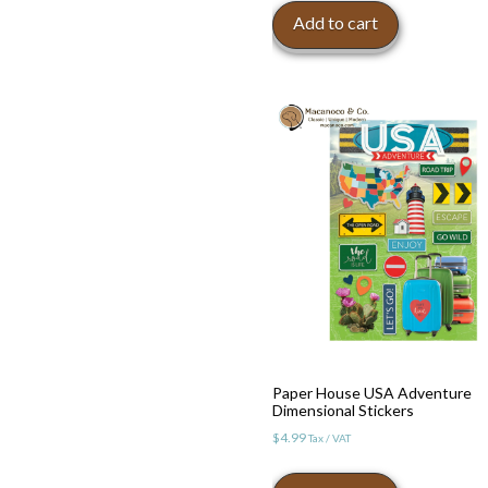
Add to cart
Paper House USA Adventure
Dimensional Stickers
$
4.99
Tax / VAT