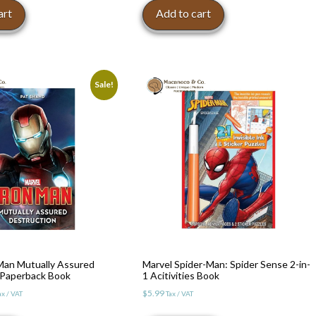
art
Add to cart
Sale!
Man Mutually Assured
Marvel Spider-Man: Spider Sense 2-in-
 Paperback Book
1 Acitivities Book
l
urrent
$
5.99
ax / VAT
Tax / VAT
rice