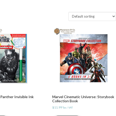
Panther Invisible Ink
Marvel Cinematic Universe: Storybook
Collection Book
$
11.99
Tax / VAT