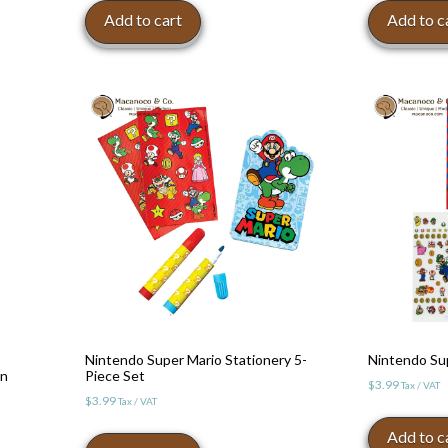
was:
is
Add to cart
Add to c
$12.99.
$
Nintendo Super Mario Stationery 5-
Nintendo Sup
en
Piece Set
$
3.99
Tax / VAT
$
3.99
Tax / VAT
Add to c