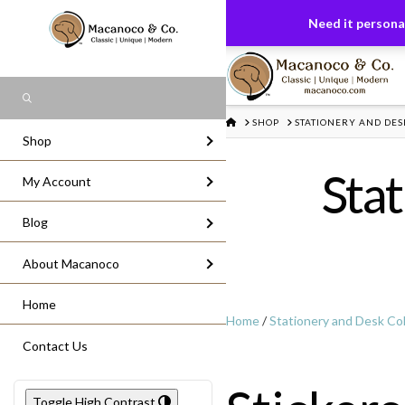
FREE US GROUND SHIPPING
On All Or
Need it personal
Search
HOME
SHOP
STATIONERY AND DES
Shop
Stat
My Account
Blog
About Macanoco
Home
Home
/
Stationery and Desk Col
Contact Us
Toggle High Contrast