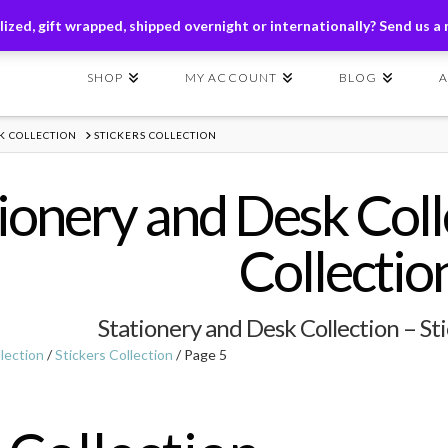
ders of $149+ | Exclusions Applicable | Use Code
SHIP149
ized, gift wrapped, shipped overnight or internationally? Send us a
SHOP
MY ACCOUNT
BLOG
K COLLECTION
STICKERS COLLECTION
ionery and Desk Colle
Collectio
Stationery and Desk Collection – Sti
lection
/
Stickers Collection
/ Page 5