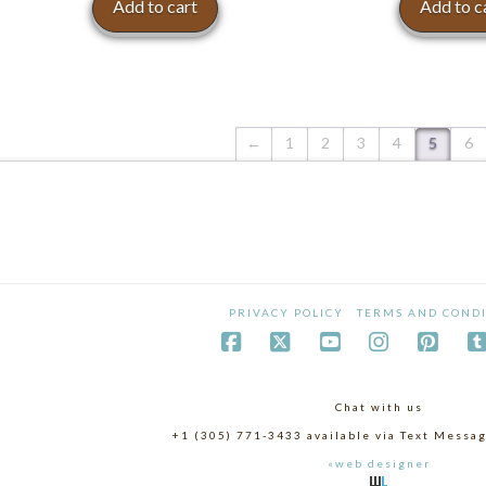
Add to cart
Add to c
←
1
2
3
4
5
6
PRIVACY POLICY
TERMS AND CONDI
Chat with us
+1 (305) 771-3433 available via Text Mess
«web designer