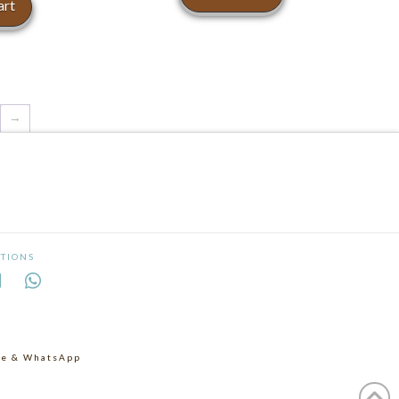
art
→
TIONS
age & WhatsApp