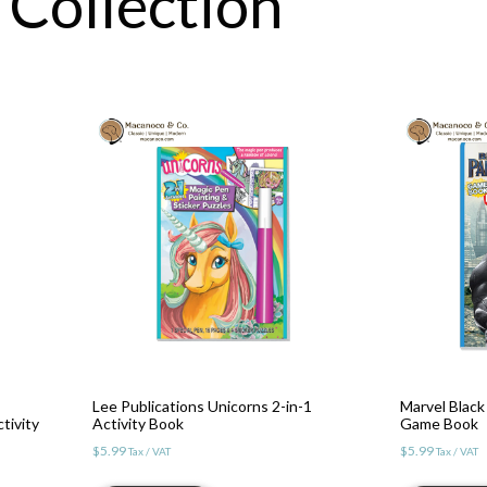
 Collection
Lee Publications Unicorns 2-in-1
Marvel Black 
tivity
Activity Book
Game Book
$
5.99
$
5.99
Tax / VAT
Tax / VAT