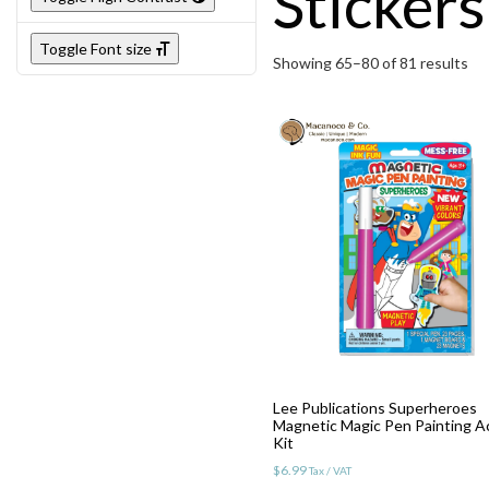
Stickers
Toggle Font size
Showing 65–80 of 81 results
Lee Publications Superheroes
Magnetic Magic Pen Painting Ac
Kit
$
6.99
Tax / VAT