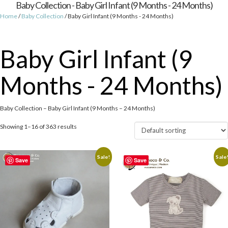
Baby Collection - Baby Girl Infant (9 Months - 24 Months)
Home
/
Baby Collection
/ Baby Girl Infant (9 Months - 24 Months)
Baby Girl Infant (9
Months - 24 Months)
Baby Collection – Baby Girl Infant (9 Months – 24 Months)
Showing 1–16 of 363 results
Sale!
Sale
Save
Save