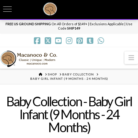
T
t
Need it personalized, gift wrapped, shipped overnight or internationally? Send us
W
a message.
Dismiss
FREE US GROUND SHIPPING
On All Orders of $149+ | Exclusions Applicable | Use
Code
SHIP149
N
HOME
SHOP
BABY COLLECTION
BABY GIRL INFANT (9 MONTHS - 24 MONTHS)
Baby Collection - Baby Girl
Infant (9 Months - 24
Months)