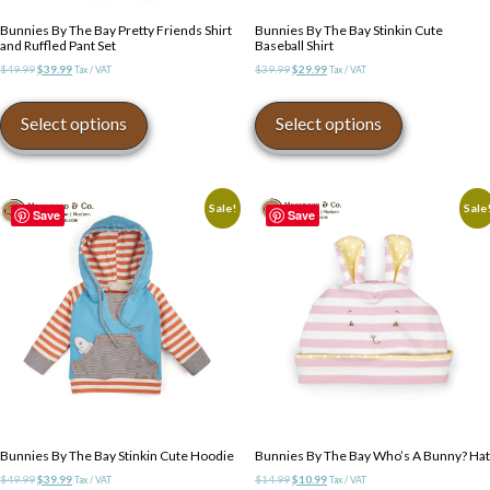
Bunnies By The Bay Pretty Friends Shirt
Bunnies By The Bay Stinkin Cute
and Ruffled Pant Set
Baseball Shirt
Original
Current
Original
Current
$
49.99
$
39.99
$
39.99
$
29.99
Tax / VAT
Tax / VAT
price
price
price
price
This
This
was:
is:
was:
is:
product
product
Select options
Select options
$49.99.
$39.99.
$39.99.
$29.99.
has
has
multiple
multiple
variants.
variants.
The
The
Sale!
Sale
Save
Save
options
options
may
may
be
be
chosen
chosen
on
on
the
the
product
product
page
page
Bunnies By The Bay Stinkin Cute Hoodie
Bunnies By The Bay Who’s A Bunny? Hat
Original
Current
Original
Current
$
49.99
$
39.99
$
14.99
$
10.99
Tax / VAT
Tax / VAT