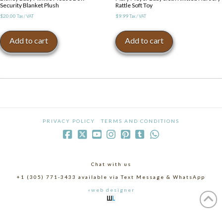
Security Blanket Plush
Rattle Soft Toy
$
20.00
$
9.99
Tax / VAT
Tax / VAT
Add to cart
Add to cart
PRIVACY POLICY
TERMS AND CONDITIONS
Chat with us
+1 (305) 771-3433 available via Text Message & WhatsApp
«web designer