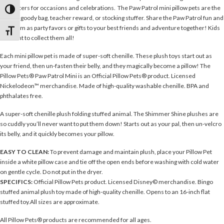
characters for occasions and celebrations. The Paw Patrol mini pillow pets are the
Toggle High Contrast
perfect goody bag, teacher reward, or stocking stuffer. Share the Paw Patrol fun and
use them as party favors or gifts to your best friends and adventure together! Kids
Toggle Font size
will want to collect them all!
Each mini pillow pet is made of super-soft chenille. These plush toys start out as
your friend, then un-fasten their belly, and they magically become a pillow! The
Pillow Pets® Paw Patrol Mini is an Official Pillow Pets® product. Licensed
Nickelodeon™ merchandise. Made of high-quality washable chenille. BPA and
phthalates free.
A super-soft chenille plush folding stuffed animal. The Shimmer Shine plushes are
so cuddly you’ll never want to put them down! Starts out as your pal, then un-velcro
its belly, and it quickly becomes your pillow.
EASY TO CLEAN:
To prevent damage and maintain plush, place your Pillow Pet
inside a white pillow case and tie off the open ends before washing with cold water
on gentle cycle. Do not put in the dryer.
SPECIFICS:
Official Pillow Pets product. Licensed Disney© merchandise. Bingo
stuffed animal plush toy made of high-quality chenille. Opens to an 16-inch flat
stuffed toy.All sizes are approximate.
All Pillow Pets® products are recommended for all ages.