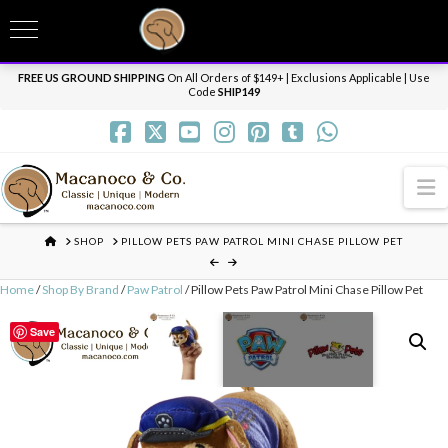
T
t
Need it personalized, gift wrapped, shipped overnight or internationally? Send us
W
a message.
Dismiss
FREE US GROUND SHIPPING
On All Orders of $149+ | Exclusions Applicable | Use
Code
SHIP149
N
HOME
SHOP
PILLOW PETS PAW PATROL MINI CHASE PILLOW PET
Home
/
Shop By Brand
/
Paw Patrol
/ Pillow Pets Paw Patrol Mini Chase Pillow Pet
Save