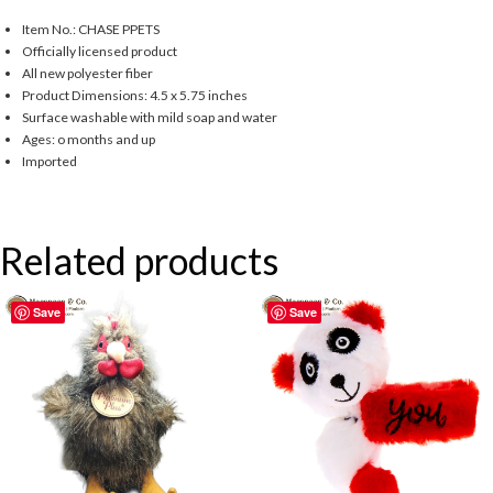
Item No.: CHASE PPETS
Officially licensed product
All new polyester fiber
Product Dimensions: 4.5 x 5.75 inches
Surface washable with mild soap and water
Ages: o months and up
Imported
Related products
Save
Save