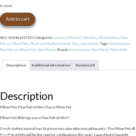
In stock
Pillow
Add to cart
Pets
Paw
Patrol
SKU:
813461017551
Categories:
Licensed Brand Collection
,
Nickelodeon
,
Paw
Mini
Patrol
,
Pillow Pets
,
Plush and Stuffed Animal Toys
,
Spin Master
Tags:
Nickelodeon
,
Chase
Paw Patrol
,
Pillow Pets
,
Spin Master
Brand:
Nickelodeon
,
Paw Patrol
,
Pillow Pets
Pillow
Pet
quantity
Description
Additional information
Reviews (0)
Description
Pillow Pets Paw Patrol Mini Chase Pillow Pet
Pillow Pets® brings you a Paw Patrol Mini!!
5-inch stuffed animal toys that turn into adorable mini pillow pets! The Pillow Pets®
Paw Patrol Mini will be the rage for celebrations this year! Launching in favorite