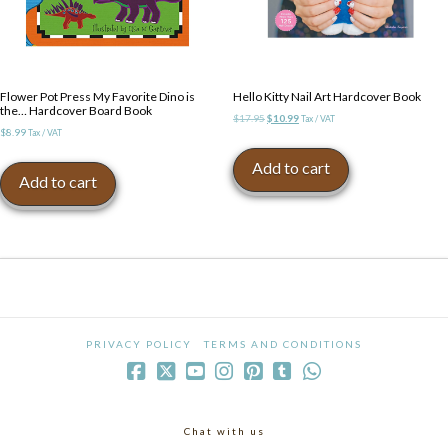
Flower Pot Press My Favorite Dino is
Hello Kitty Nail Art Hardcover Book
the… Hardcover Board Book
Original
Current
$
17.95
$
10.99
Tax / VAT
$
8.99
Tax / VAT
price
price
was:
is:
Add to cart
$17.95.
$10.99.
Add to cart
PRIVACY POLICY
TERMS AND CONDITIONS
Chat with us