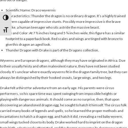
Scientific Name: Draco wyvernis
Characteristics: Thunder the dragon is no ordinary dragon. It’s a highly trained
Toggle High Contrast
wyvern capable of impressive stunts. Possibly more impressive is the brave
Drake, a human teenager who sits astride the massive beast.
Toggle Font size
Size and Color: At 7 ½ inches long and 5 ¾ inches wide, this figure has a similar
footprint to a paperback book. Red scales and wings are tinged with bronze to
give this dragon an aged look.
Thunder Dragon with Drake is part of the Dragons collection.
Wyverns are European dragons, although they may have originated in Africa. Due
to their usually feisty and often malevolent nature, they have not been studied
closely. It’s unclear where exactly wyverns fit in the dragon family tree, but they can
always be distinguished by their hooked snouts, large wings, and two legs.
Drake felt a thirst for adventure from an early age. His parents were circus
performers, so his spare time was spent swinging from impossible heights or
playing with dangerous animals. It should come as no surprise, then, that upon
discovering an abandoned dragon egg, he sought to hatch it himself. The circus folk
carried many books of legends and spells, so he learned the proper methods and
incantations to hatch a dragon egg, and hatch it did, revealing a red baby wyvern,
small wings tucked close to its body. Drake worked hard to imprint on the dragon
from birth, a feat rarely attempted, and the dragon overcame its dangerous nature