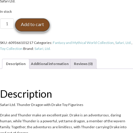
Safari Ltd.
In stock
Safari
Add to cart
Ltd.
Thunder
Dragon
SKU:
609366101217
Categories:
Fantasy and Mythical World Collection
,
Safari, Ltd.
,
with
Toy Collection
Brand:
Safari, Ltd.
Drake
Toy
Figurines
Description
Additional information
Reviews (0)
quantity
Description
Safari Ltd. Thunder Dragon with Drake Toy Figurines
Drake and Thunder make an excellent pair. Drake is an adventurous, daring
human, while Thunder is a powerful, yet tame dragon, a member of the wyvern
family. Together, the adventures are limitless, with Thunder carrying Drake into
and out of danger.