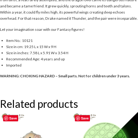
and became a tame friend. It grew quickly, sprouting horns and teeth and talons.
Within a year, it could fly miles high, its powerful wings creating deep echoes
overhead. For that reason, Drake named it Thunder, and the pair were inseparable.
Let your imagination soar with our Fantasy figures!
Item No.: 10121
Size in cm: 19.25 L x 15 W x 9 H
Size in inches: 7.58 L x 5.91 W x 3.54 H
Recommended Age: 4 years and up
Imported
WARNING: CHOKING HAZARD – Small parts. Not for children under 3 years.
Related products
Save
Save