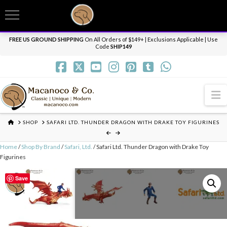
T
t
Need it personalized, gift wrapped, shipped overnight or internationally? Send us
W
a message.
Dismiss
FREE US GROUND SHIPPING
On All Orders of $149+ | Exclusions Applicable | Use
Code
SHIP149
N
HOME
SHOP
SAFARI LTD. THUNDER DRAGON WITH DRAKE TOY FIGURINES
Home
/
Shop By Brand
/
Safari, Ltd.
/ Safari Ltd. Thunder Dragon with Drake Toy
Figurines
Save