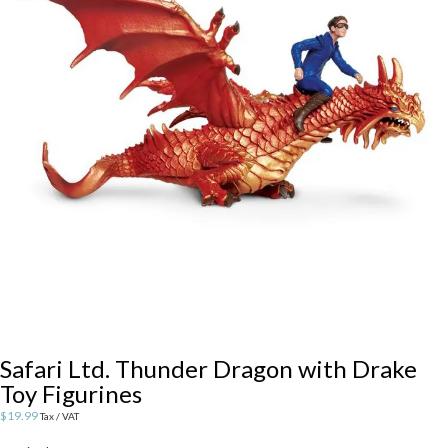
Safari Ltd. Thunder Dragon with Drake
Toy Figurines
$
19.99
Tax / VAT