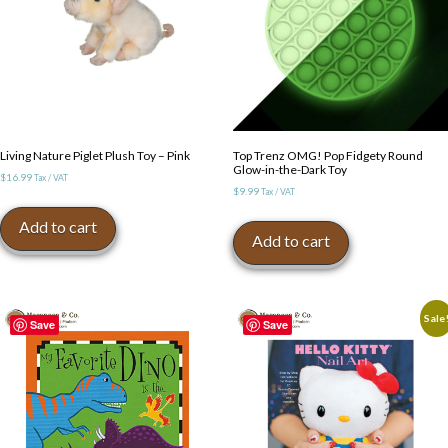
Living Nature Piglet Plush Toy – Pink
Top Trenz OMG! Pop Fidgety Round
Glow-in-the-Dark Toy
$
16.99
Tax / VAT
$
9.99
Tax / VAT
Add to cart
Add to cart
Sale
Save
Save