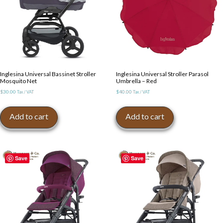
Inglesina Universal Bassinet Stroller
Inglesina Universal Stroller Parasol
Mosquito Net
Umbrella – Red
$
30.00
$
40.00
Tax / VAT
Tax / VAT
Add to cart
Add to cart
Save
Save