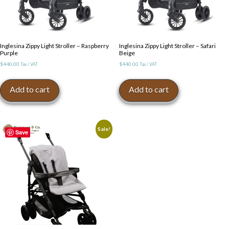
Inglesina Zippy Light Stroller – Raspberry
Inglesina Zippy Light Stroller – Safari
Purple
Beige
$
440.00
$
440.00
Tax / VAT
Tax / VAT
Add to cart
Add to cart
Sale!
Save