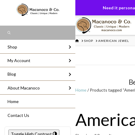
FREE US GROUND SHIPPING
On All Or
Need it personal
Search
HOME
SHOP
AMERICAN JEWEL
Shop
My Account
Blog
Be
About Macanoco
Home
/ Products tagged “Ameri
Home
America
Contact Us
Toggle High Contrast