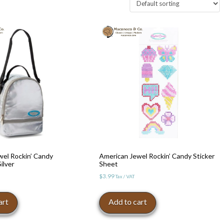
wel Rockin’ Candy
American Jewel Rockin’ Candy Sticker
ilver
Sheet
$
3.99
Tax / VAT
art
Add to cart