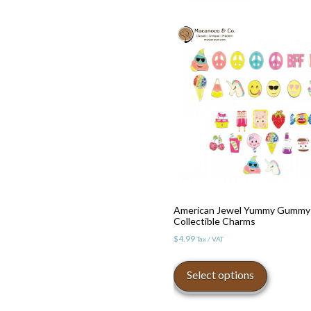
multiple
variants.
The
options
may
be
chosen
on
the
product
page
American Jewel Yummy Gummy
Collectible Charms
$
4.99
Tax / VAT
This
product
Select options
has
multiple