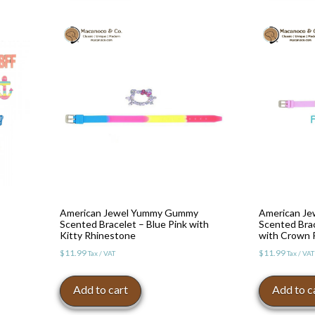
American Jewel Yummy Gummy
American J
Scented Bracelet – Blue Pink with
Scented Bra
Kitty Rhinestone
with Crown 
$
11.99
$
11.99
Tax / VAT
Tax / VAT
Add to cart
Add to c