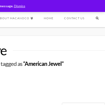
T
t
 message.
Dismiss
W
ABOUT MACANOCO
HOME
CONTACT US
ve
n tagged as
“American Jewel”