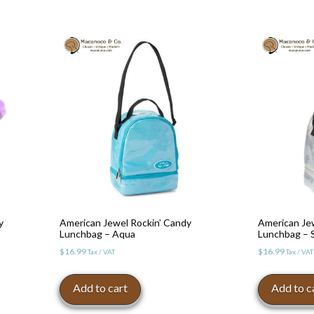
y
American Jewel Rockin’ Candy
American Je
Lunchbag – Aqua
Lunchbag – S
$
16.99
$
16.99
Tax / VAT
Tax / VAT
Add to cart
Add to c