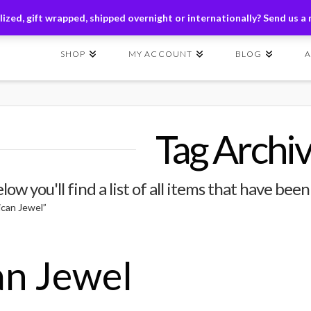
ders of $149+ | Exclusions Applicable | Use Code
SHIP149
ized, gift wrapped, shipped overnight or internationally? Send us a
SHOP
MY ACCOUNT
BLOG
Tag Archi
low you'll find a list of all items that have bee
can Jewel”
n Jewel