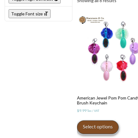
Showing all 8 results
Toggle Font size
Toggle High Contrast
American Jewel Pom Pom Cand
Brush Keychain
Toggle Font size
$
9.99
Tax / VAT
This
product
Select options
has