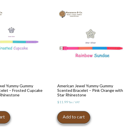
ewel Yummy Gummy
American Jewel Yummy Gummy
celet – Frosted Cupcake
Scented Bracelet – Pink Orange with
Rhinestone
Star Rhinestone
$
11.99
Tax / VAT
art
Add to cart