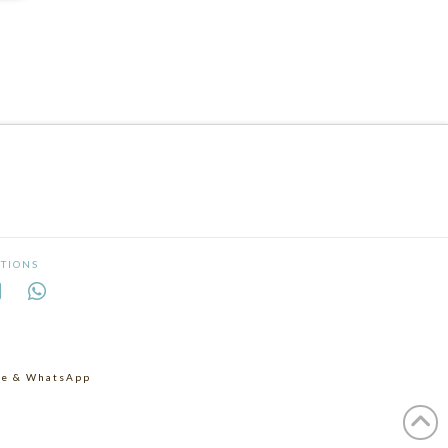
TIONS
age & WhatsApp