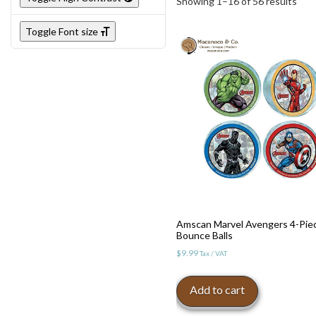
Showing 1–16 of 56 results
Toggle Font size
Amscan Marvel Avengers 4-Pie
Bounce Balls
$
9.99
Tax / VAT
Add to cart