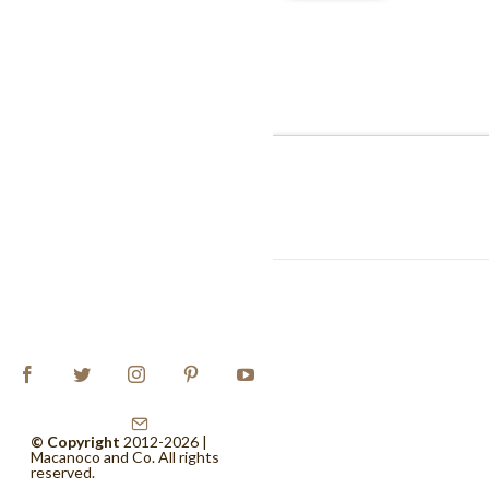
© Copyright
2012-2026 |
Macanoco and Co.
All rights
reserved.