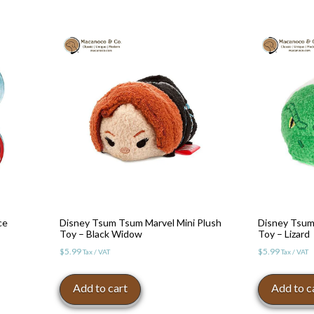
ce
Disney Tsum Tsum Marvel Mini Plush
Disney Tsum
Toy – Black Widow
Toy – Lizard
$
5.99
$
5.99
Tax / VAT
Tax / VAT
Add to cart
Add to c