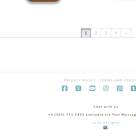
1
2
3
4
→
PRIVACY POLICY
TERMS AND CONDI
Chat with us
+1 (305) 771-3433 available via Text Mess
«web designer