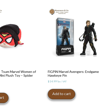
 Tsum Marvel Women of
FiGPiN Marvel Avengers: Endgame
ni Plush Toy – Spider
Hawkeye Pin
$
14.99
Tax / VAT
Add to cart
art