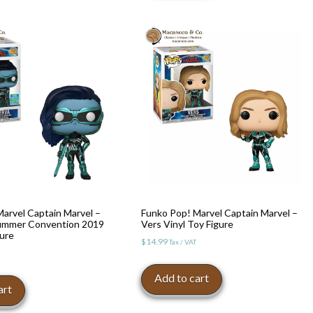
arvel Captain Marvel –
Funko Pop! Marvel Captain Marvel –
ummer Convention 2019
Vers Vinyl Toy Figure
gure
$
14.99
Tax / VAT
Add to cart
art