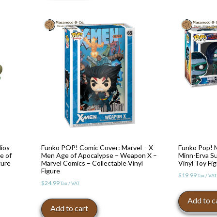
ios
Funko POP! Comic Cover: Marvel – X-
Funko Pop! M
e of
Men Age of Apocalypse – Weapon X –
Minn-Erva S
gure
Marvel Comics – Collectable Vinyl
Vinyl Toy Fi
Figure
$
19.99
Tax / VAT
$
24.99
Tax / VAT
Add to c
Add to cart