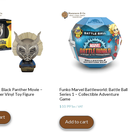
 Black Panther Movie –
Funko Marvel Battleworld: Battle Ball
er Vinyl Toy Figure
Series 1 – Collectible Adventure
Game
$
10.99
Tax / VAT
art
Add to cart