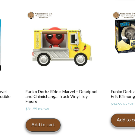
avel
Funko Dorbz Ridez: Marvel – Deadpool
Funko Dorbz:
ctible
and Chimichanga Truck Vinyl Toy
Erik Killmong
Figure
$
14.99
Tax / VAT
$
31.99
Tax / VAT
Add to c
Add to cart