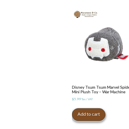
Toggle High Contrast
Disney Tsum Tsum Marvel Spid
Mini Plush Toy – War Machine
Toggle Font size
$
5.99
Tax / VAT
Add to cart