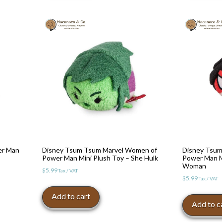
er Man
Disney Tsum Tsum Marvel Women of
Disney Tsum
Power Man Mini Plush Toy – She Hulk
Power Man Mi
Woman
$
5.99
Tax / VAT
$
5.99
Tax / VAT
Add to cart
Add to c