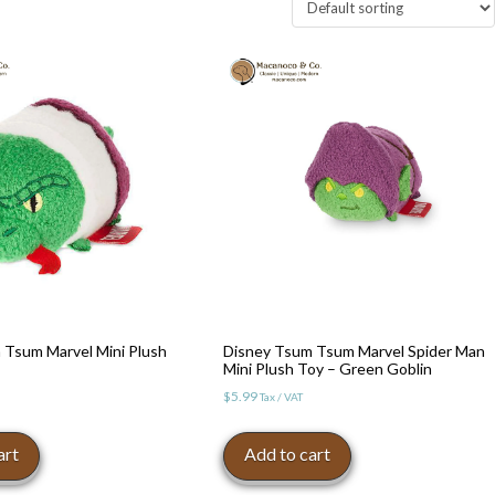
 Tsum Marvel Mini Plush
Disney Tsum Tsum Marvel Spider Man
Mini Plush Toy – Green Goblin
$
5.99
Tax / VAT
art
Add to cart