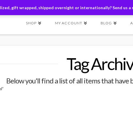
ders of $149+ | Exclusions Applicable | Use Code
SHIP149
ized, gift wrapped, shipped overnight or internationally? Send us a
SHOP
MY ACCOUNT
BLOG
Tag Archi
Below you'll find a list of all items that hav
l”