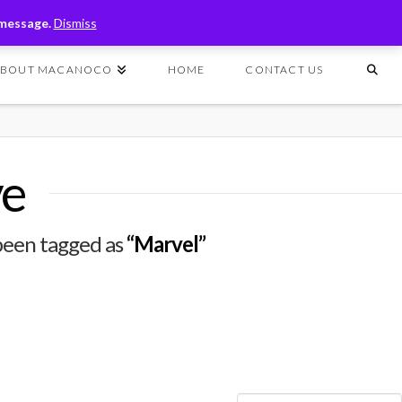
T
t
 message.
Dismiss
W
ABOUT MACANOCO
HOME
CONTACT US
ve
e been tagged as
“Marvel”