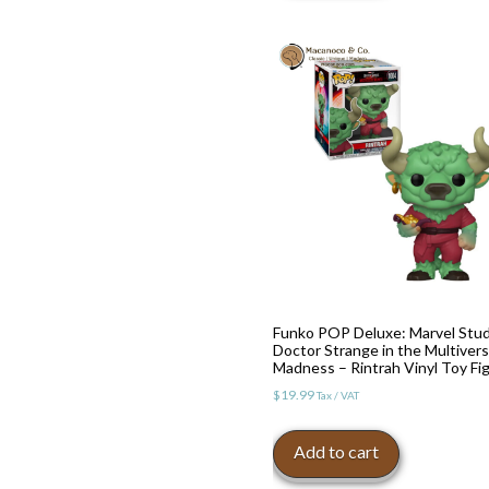
Funko POP Deluxe: Marvel Stud
Doctor Strange in the Multivers
Madness – Rintrah Vinyl Toy Fi
$
19.99
Tax / VAT
Add to cart