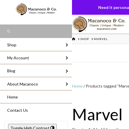
FREE US GROUND SHIPPING
On All Or
Need it personal
Search
HOME
SHOP
MARVEL
Shop
My Account
Blog
About Macanoco
Home
/ Products tagged “Marve
Home
Marvel
Contact Us
Toggle High Contrast