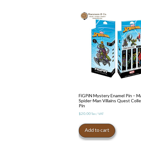
FiGPiN Mystery Enamel Pin – M
Spider-Man Villains Quest Colle
Pin
$
20.00
Tax / VAT
Add to cart