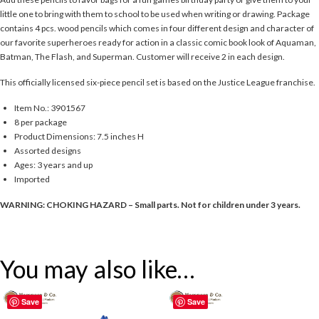
little one to bring with them to school to be used when writing or drawing. Package
contains 4 pcs. wood pencils which comes in four different design and character of
our favorite superheroes ready for action in a classic comic book look of Aquaman,
Batman, The Flash, and Superman. Customer will receive 2 in each design.
This officially licensed six-piece pencil set is based on the Justice League franchise.
Item No.: 3901567
8 per package
Product Dimensions: 7.5 inches H
Assorted designs
Ages: 3 years and up
Imported
WARNING: CHOKING HAZARD – Small parts. Not for children under 3 years.
You may also like…
Save
Save