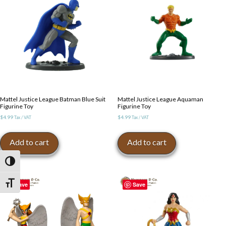
Mattel Justice League Batman Blue Suit
Mattel Justice League Aquaman
Figurine Toy
Figurine Toy
$
4.99
$
4.99
Tax / VAT
Tax / VAT
Add to cart
Add to cart
Toggle High Contrast
Toggle Font size
Save
Save