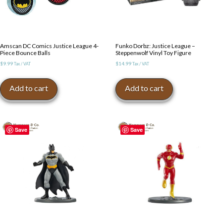
Amscan DC Comics Justice League 4-
Funko Dorbz: Justice League –
Piece Bounce Balls
Steppenwolf Vinyl Toy Figure
$
9.99
$
14.99
Tax / VAT
Tax / VAT
Add to cart
Add to cart
Save
Save