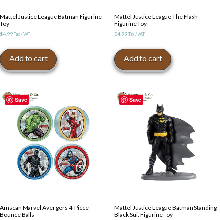
Mattel Justice League Batman Figurine
Mattel Justice League The Flash
Toy
Figurine Toy
$
4.99
$
4.99
Tax / VAT
Tax / VAT
Add to cart
Add to cart
Save
Save
Amscan Marvel Avengers 4-Piece
Mattel Justice League Batman Standing
Bounce Balls
Black Suit Figurine Toy