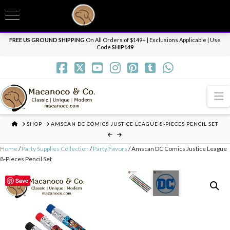
T
t
Need it personalized, gift wrapped, shipped overnight or internationally? Send us
W
a message.
Dismiss
FREE US GROUND SHIPPING
On All Orders of $149+ | Exclusions Applicable | Use
Code
SHIP149
N
HOME
SHOP
AMSCAN DC COMICS JUSTICE LEAGUE 8-PIECES PENCIL SET
Home
/
Party Supplies Collection
/
Party Favors
/ Amscan DC Comics Justice League
8-Pieces Pencil Set
Save