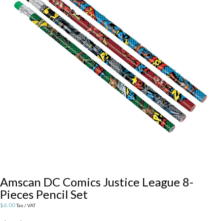
Amscan DC Comics Justice League 8-
Pieces Pencil Set
$
6.00
Tax / VAT