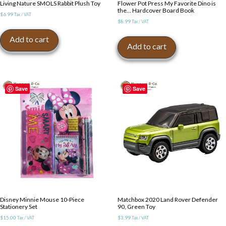
Living Nature SMOLS Rabbit Plush Toy
Flower Pot Press My Favorite Dino is
the… Hardcover Board Book
$
6.99
Tax / VAT
$
8.99
Tax / VAT
Add to cart
Add to cart
Save
Save
Disney Minnie Mouse 10-Piece
Matchbox 2020 Land Rover Defender
Stationery Set
90, Green Toy
$
15.00
$
3.99
Tax / VAT
Tax / VAT