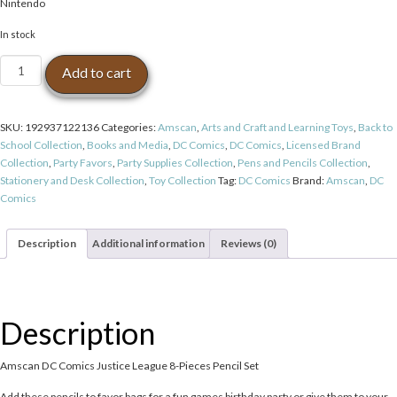
Nintendo
In stock
Amscan
Add to cart
DC
Comics
Justice
SKU:
192937122136
Categories:
Amscan
,
Arts and Craft and Learning Toys
,
Back to
League
School Collection
,
Books and Media
,
DC Comics
,
DC Comics
,
Licensed Brand
8-
Collection
,
Party Favors
,
Party Supplies Collection
,
Pens and Pencils Collection
,
Pieces
Stationery and Desk Collection
,
Toy Collection
Tag:
DC Comics
Brand:
Amscan
,
DC
Pencil
Comics
Set
quantity
Description
Additional information
Reviews (0)
Description
Amscan DC Comics Justice League 8-Pieces Pencil Set
Add these pencils to favor bags for a fun games birthday party or give them to your