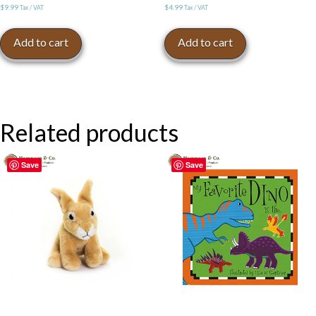
$
9.99
$
4.99
Tax / VAT
Tax / VAT
Add to cart
Add to cart
Related products
Save
Save