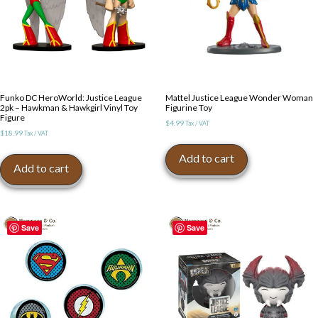
Funko DC HeroWorld: Justice League
Mattel Justice League Wonder Woman
2pk – Hawkman & Hawkgirl Vinyl Toy
Figurine Toy
Figure
$
4.99
Tax / VAT
$
18.99
Tax / VAT
Add to cart
Add to cart
Save
Save