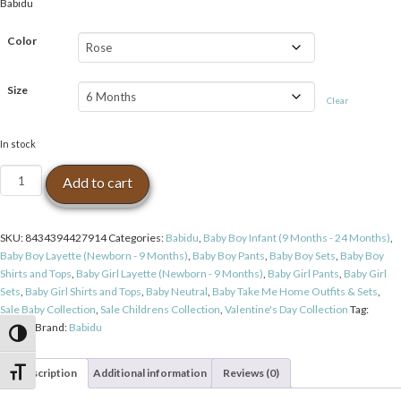
Babidu
was:
is:
$63.99.
$49.99.
Color
Size
Clear
In stock
Babidu
Add to cart
London
Bear
Pocket
SKU:
8434394427914
Categories:
Babidu
,
Baby Boy Infant (9 Months - 24 Months)
,
Footie
Baby Boy Layette (Newborn - 9 Months)
,
Baby Boy Pants
,
Baby Boy Sets
,
Baby Boy
Pant
Shirts and Tops
,
Baby Girl Layette (Newborn - 9 Months)
,
Baby Girl Pants
,
Baby Girl
Set
Sets
,
Baby Girl Shirts and Tops
,
Baby Neutral
,
Baby Take Me Home Outfits & Sets
,
-
Sale Baby Collection
,
Sale Childrens Collection
,
Valentine's Day Collection
Tag:
Rose
Babidu
Brand:
Babidu
quantity
Toggle High Contrast
Description
Additional information
Reviews (0)
Toggle Font size