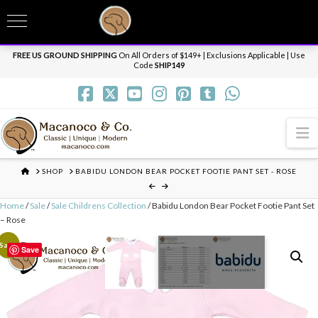
T
t
Need it personalized, gift wrapped, shipped overnight or internationally? Send us
W
a message.
Dismiss
FREE US GROUND SHIPPING
On All Orders of $149+ | Exclusions Applicable | Use
Code
SHIP149
N
HOME
SHOP
BABIDU LONDON BEAR POCKET FOOTIE PANT SET - ROSE
Home
/
Sale
/
Sale Childrens Collection
/ Babidu London Bear Pocket Footie Pant Set
– Rose
Sale!
Save