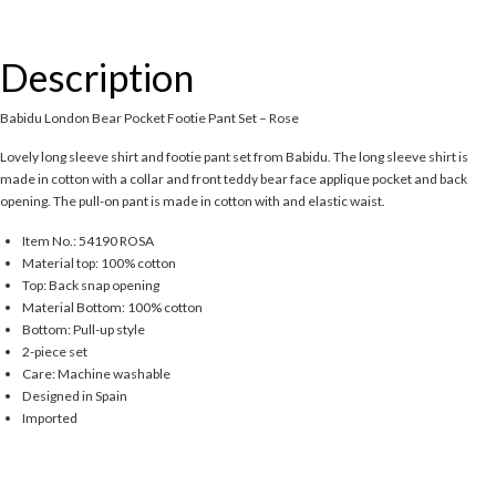
Description
Babidu London Bear Pocket Footie Pant Set – Rose
Lovely long sleeve shirt and footie pant set from Babidu. The long sleeve shirt is
made in cotton with a collar and front teddy bear face applique pocket and back
opening. The pull-on pant is made in cotton with and elastic waist.
Item No.: 54190 ROSA
Material top: 100% cotton
Top: Back snap opening
Material Bottom: 100% cotton
Bottom: Pull-up style
2-piece set
Care: Machine washable
Designed in Spain
Imported