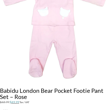
Babidu London Bear Pocket Footie Pant
Set – Rose
Original
Current
$
63.99
$
49.99
Tax / VAT
price
price