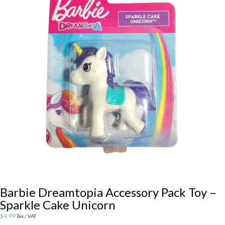
Barbie Dreamtopia Accessory Pack Toy –
Sparkle Cake Unicorn
$
4.99
Tax / VAT