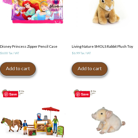
Disney Princess Zipper Pencil Case
Living Nature SMOLS Rabbit Plush Toy
$
6.00
$
6.99
Tax / VAT
Tax / VAT
Add to cart
Add to cart
Save
Save