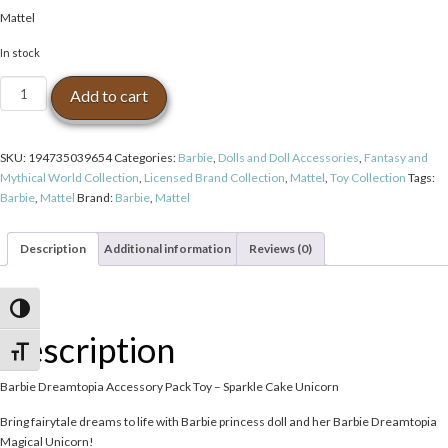
Mattel
In stock
Barbie
Add to cart
Dreamtopia
Accessory
Pack
SKU:
194735039654
Categories:
Barbie
,
Dolls and Doll Accessories
,
Fantasy and
Toy
Mythical World Collection
,
Licensed Brand Collection
,
Mattel
,
Toy Collection
Tags:
-
Barbie
,
Mattel
Brand:
Barbie
,
Mattel
Sparkle
Cake
Unicorn
Description
Additional information
Reviews (0)
quantity
Toggle High Contrast
Description
Toggle Font size
Barbie Dreamtopia Accessory Pack Toy – Sparkle Cake Unicorn
Bring fairytale dreams to life with Barbie princess doll and her Barbie Dreamtopia
Magical Unicorn!