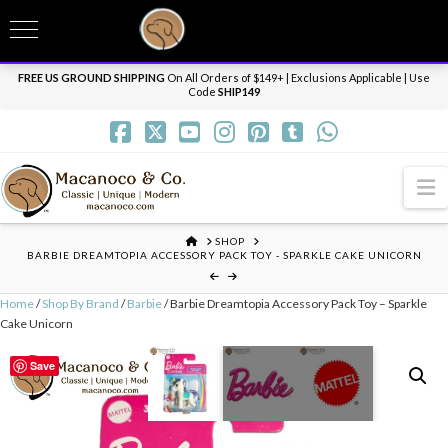
T
t
Need it personalized, gift wrapped, shipped overnight or internationally? Send us
W
a message.
Dismiss
FREE US GROUND SHIPPING
On All Orders of $149+ | Exclusions Applicable | Use
Code
SHIP149
N
HOME
SHOP
BARBIE DREAMTOPIA ACCESSORY PACK TOY - SPARKLE CAKE UNICORN
Home
/
Shop By Brand
/
Barbie
/ Barbie Dreamtopia Accessory Pack Toy – Sparkle
Cake Unicorn
Save