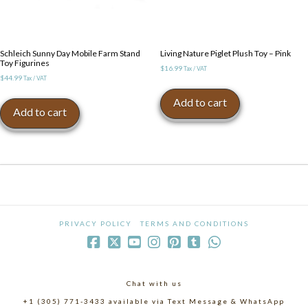
Schleich Sunny Day Mobile Farm Stand
Living Nature Piglet Plush Toy – Pink
Toy Figurines
$
16.99
Tax / VAT
$
44.99
Tax / VAT
Add to cart
Add to cart
PRIVACY POLICY
TERMS AND CONDITIONS
Chat with us
+1 (305) 771-3433 available via Text Message & WhatsApp