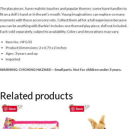
The play pieces, have realistic touches and popular themes; some have handles to
fit on a doll’s hand or in the pet’s mouth. Young imaginations can explore so many
moments with these accessory sets. Collect them all for a full experience because
you can be anything with Barbie! Includes one themed play piece; doll not included.
Each sold separately, subject to availability. Colors and decorations may vary.
Item No.: HFG33
Product Dimensions: 2 x 0.75 x 2 inches
Ages: 3 years and up
Imported
WARNING: CHOKING HAZARD – Small parts. Not for children under 3 years.
Related products
Save
Save