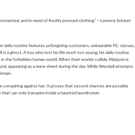
nchanted, and in need of freshly pressed clothing.” —Lemony Snicket
 her daily routine features unforgiving customers, unbearable P.E. classes,
is a ghost. A boy who lost his life much too young, his daily routine
in the forbidden human world. When their worlds collide, Marjorie is
ound, appearing as a mere sheet during the day. While Wendell attempts
intain.
be conspiring against her. It proves that second chances are possible
ship that can only transpire inside a haunted laundromat.