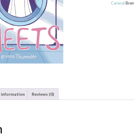
quantity
Caracal
Bra
 information
Reviews (0)
n