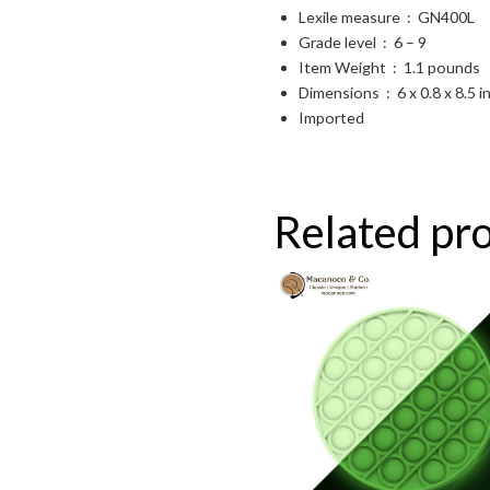
Lexile measure ‏ : ‎
GN400L
Grade level ‏ : ‎
6 – 9
Item Weight ‏ : ‎
1.1 pounds
Dimensions ‏ : ‎
6 x 0.8 x 8.5 
Imported
Related pr