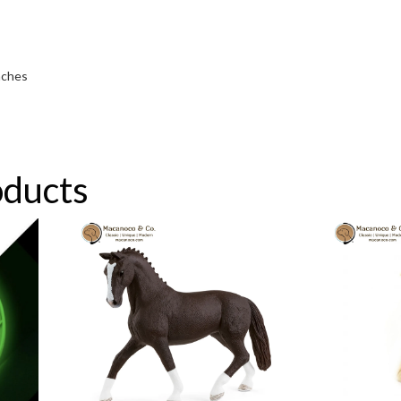
inches
oducts