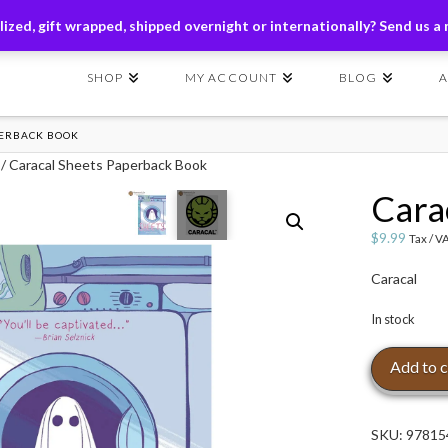
ders of $149+ | Exclusions Applicable | Use Code
SHIP149
ized, gift wrapped, shipped overnight or internationally? Send us a
SHOP
MY ACCOUNT
BLOG
PERBACK BOOK
/ Caracal Sheets Paperback Book
Cara
$
9.99
Tax / V
Caracal
In stock
Caracal
Add to c
Sheets
Paperback
Book
SKU:
97815