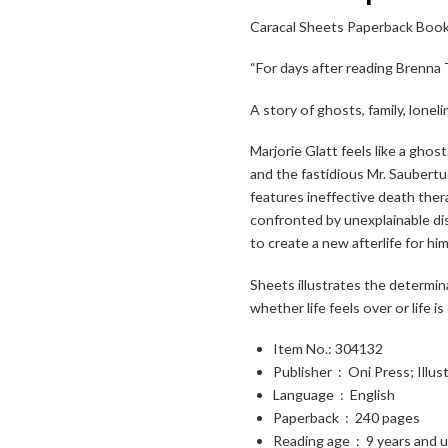
Caracal Sheets Paperback Boo
“For days after reading Brenn
A story of ghosts, family, lonel
Toggle High Contrast
Marjorie Glatt feels like a ghos
and the fastidious Mr. Saubertu
Toggle Font size
features ineffective death ther
confronted by unexplainable di
to create a new afterlife for hi
Sheets
illustrates the determin
whether life feels over or life i
Item No.: 304132
Publisher ‏ : ‎
Oni Press; Illus
Language ‏ : ‎
English
Paperback ‏ : ‎
240 pages
Reading age ‏ : ‎
9 years and 