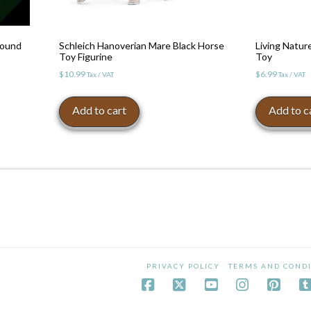
Round
Schleich Hanoverian Mare Black Horse
Living Natu
Toy Figurine
Toy
$
10.99
$
6.99
Tax / VAT
Tax / VAT
Add to cart
Add to c
PRIVACY POLICY
TERMS AND CONDI