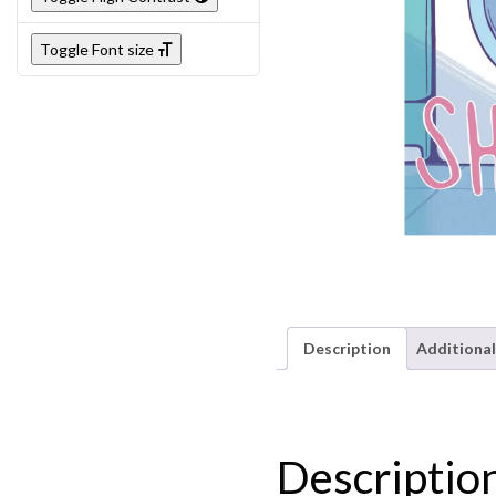
Toggle Font size
Description
Additional
Descriptio