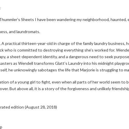
k
a Thummler’s
Sheets
I have been wandering my
neighborhood, haunted, e
iness, and laundromats.
t. A practical thirteen-year-old in charge of the family laundry business,
ck who is committed to destroying everything she’s worked for. Wendell 
apy, a sheet-dependent identity, and a dangerous need to seek purpose 
sasters as Wendell transforms Glatt’s Laundry into his midnight playgr
mself, he unknowingly sabotages the life that Marjorie is struggling to ma
ation of a young girl to fight, even when all parts of her world seem to 
s over. But above all, it is a story of the forgiveness and unlikely friend
trated edition (August 28, 2018)
up