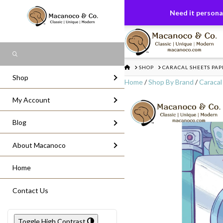
FREE US GROUND SHIPPING
On All Or
Need it personal
Search
HOME
SHOP
CARACAL SHEETS PA
Shop
Home
/
Shop By Brand
/
Caracal
My Account
Blog
About Macanoco
Home
Contact Us
Toggle High Contrast