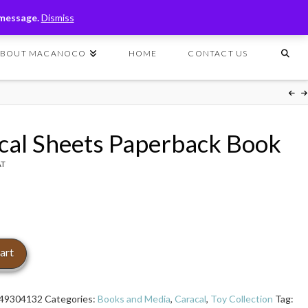
T
t
 message.
Dismiss
W
ABOUT MACANOCO
HOME
CONTACT US
cal Sheets Paperback Book
AT
art
49304132
Categories:
Books and Media
,
Caracal
,
Toy Collection
Tag: