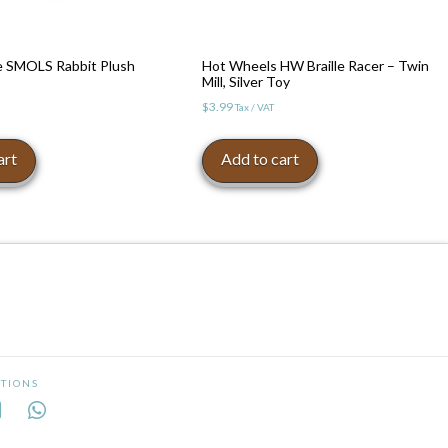
re SMOLS Rabbit Plush
Hot Wheels HW Braille Racer – Twin
Mill, Silver Toy
$
3.99
Tax / VAT
art
Add to cart
TIONS