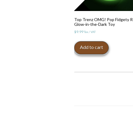
Top Trenz OMG! Pop Fidgety 
Glow-in-the-Dark Toy
$
9.99
Tax / VAT
Add to cart