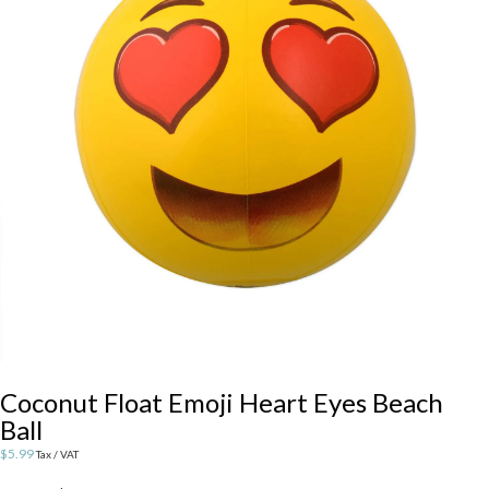
Coconut Float Emoji Heart Eyes Beach
Ball
$
5.99
Tax / VAT