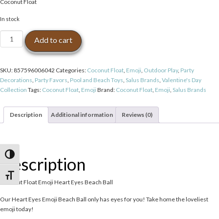
Coconut Float
In stock
Coconut
Add to cart
Float
Emoji
Heart
SKU:
857596006042
Categories:
Coconut Float
,
Emoji
,
Outdoor Play
,
Party
Eyes
Decorations
,
Party Favors
,
Pool and Beach Toys
,
Salus Brands
,
Valentine's Day
Beach
Collection
Tags:
Coconut Float
,
Emoji
Brand:
Coconut Float
,
Emoji
,
Salus Brands
Ball
quantity
Description
Additional information
Reviews (0)
Toggle High Contrast
Description
Toggle Font size
Coconut Float Emoji Heart Eyes Beach Ball
Our Heart Eyes Emoji Beach Ball only has eyes for you! Take home the loveliest
emoji today!