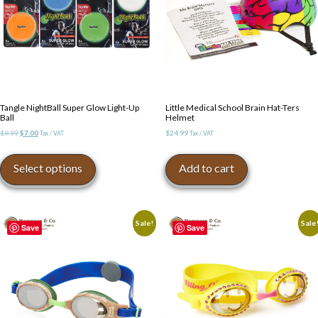
Tangle NightBall Super Glow Light-Up
Little Medical School Brain Hat-Ters
Ball
Helmet
Original
Current
$
9.99
$
7.00
$
24.99
Tax / VAT
Tax / VAT
price
price
This
was:
is:
product
Select options
Add to cart
$9.99.
$7.00.
has
multiple
variants.
The
Sale!
Sale
Save
Save
options
may
be
chosen
on
the