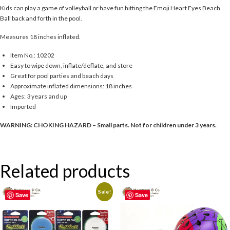
Kids can play a game of volleyball or have fun hitting the Emoji Heart Eyes Beach
Ball back and forth in the pool.
Measures 18 inches inflated.
Item No.: 10202
Easy to wipe down, inflate/deflate, and store
Great for pool parties and beach days
Approximate inflated dimensions: 18 inches
Ages: 3 years and up
Imported
WARNING: CHOKING HAZARD – Small parts. Not for children under 3 years.
Related products
Sale!
Save
Save