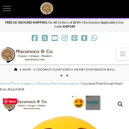
T
t
Need it personalized, gift wrapped, shipped overnight or internationally? Send us
W
a message.
Dismiss
FREE US GROUND SHIPPING
On All Orders of $149+ | Exclusions Applicable | Use
Code
SHIP149
N
HOME
SHOP
COCONUT FLOAT EMOJI HEART EYES BEACH BALL
Home
/
Party Supplies Collection
/
Party Decorations
/ Coconut Float Emoji Heart
Eyes Beach Ball
Save