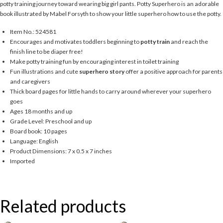
potty training journey toward wearing big girl pants. Potty Superhero is an adorable
book illustrated by Mabel Forsyth to show your little superhero how to use the potty.
Item No.: 524581
Encourages and motivates toddlers beginning to
potty train
and reach the
finish line to be diaper free!
Make potty training fun by encouraging interest in toilet training
Fun illustrations and cute
superhero story
offer a positive approach for parents
and caregivers
Thick board pages for little hands to carry around wherever your superhero
goes
Ages 18 months and up
Grade Level: Preschool and up
Board book: 10 pages
Language: English
Product Dimensions: 7 x 0.5 x 7 inches
Imported
Related products