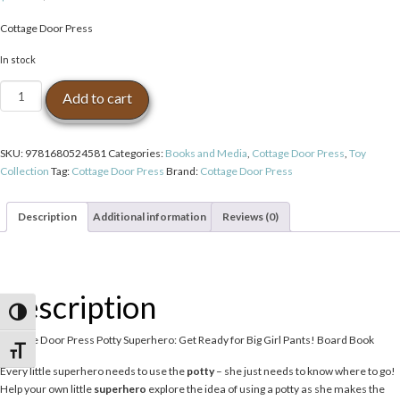
Cottage Door Press
In stock
Cottage
Add to cart
Door
Press
Potty
SKU:
9781680524581
Categories:
Books and Media
,
Cottage Door Press
,
Toy
Superhero:
Collection
Tag:
Cottage Door Press
Brand:
Cottage Door Press
Get
Ready
for
Description
Additional information
Reviews (0)
Big
Girl
Pants!
Board
Description
Book
Toggle High Contrast
quantity
Cottage Door Press Potty Superhero: Get Ready for Big Girl Pants! Board Book
Toggle Font size
Every little superhero needs to use the
potty
– she just needs to know where to go!
Help your own little
superhero
explore the idea of using a potty as she makes the