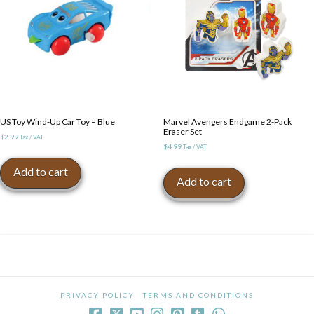
US Toy Wind-Up Car Toy – Blue
Marvel Avengers Endgame 2-Pack
Eraser Set
$
2.99
Tax / VAT
$
4.99
Tax / VAT
Add to cart
Add to cart
PRIVACY POLICY
TERMS AND CONDITIONS