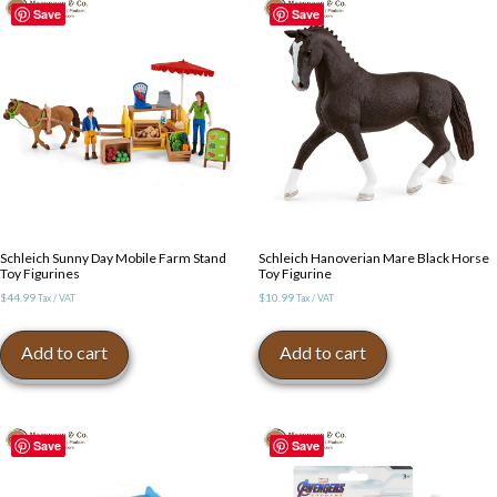
Save
Save
Schleich Sunny Day Mobile Farm Stand
Schleich Hanoverian Mare Black Horse
Toy Figurines
Toy Figurine
$
44.99
$
10.99
Tax / VAT
Tax / VAT
Add to cart
Add to cart
Save
Save