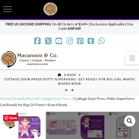
T
t
Need it personalized, gift wrapped, shipped overnight or internationally? Send us
W
a message.
Dismiss
FREE US GROUND SHIPPING
On All Orders of $149+ | Exclusions Applicable | Use
Code
SHIP149
N
HOME
SHOP
COTTAGE DOOR PRESS POTTY SUPERHERO: GET READY FOR BIG GIRL PANTS!
BOARD BOOK
Home
/
Shop By Brand
/
Cottage Door Press
/ Cottage Door Press Potty Superhero:
Get Ready for Big Girl Pants! Board Book
Save