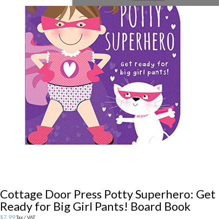
Cottage Door Press Potty Superhero: Get
Ready for Big Girl Pants! Board Book
$
7.99
Tax / VAT