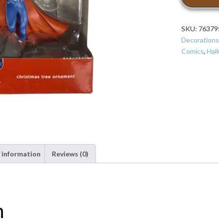
Comics
Batman
V
SKU:
76379
Superman:
Decorations
Dawn
Comics
,
Hal
of
Justice
Superman
Christmas
Ornament
quantity
 information
Reviews (0)
n