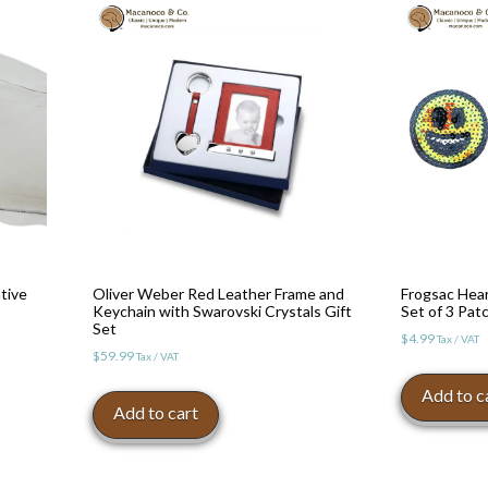
tive
Oliver Weber Red Leather Frame and
Frogsac Hea
Keychain with Swarovski Crystals Gift
Set of 3 Pat
Set
$
4.99
Tax / VAT
$
59.99
Tax / VAT
Add to c
Add to cart