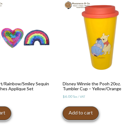
rt/Rainbow/Smiley Sequin
Disney Winnie the Pooh 20oz.
ches Applique Set
Tumbler Cup – Yellow/Orange
$
6.00
Tax / VAT
art
Add to cart