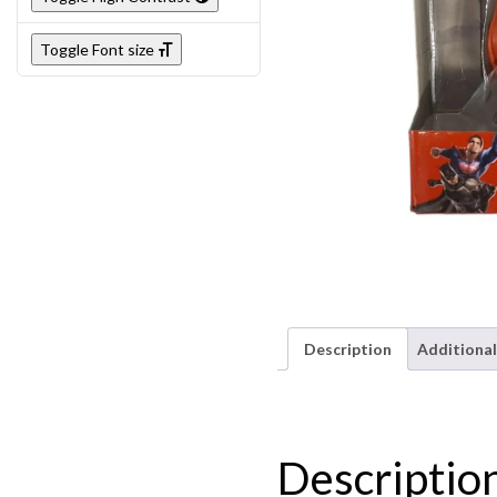
Toggle Font size
Description
Additional
Descriptio