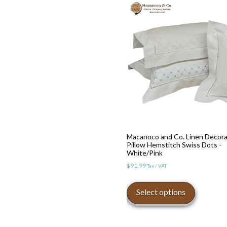
Macanoco and Co. Linen Decora
Pillow Hemstitch Swiss Dots -
White/Pink
$
91.99
Tax / VAT
This
product
Select options
has
multiple
variants.