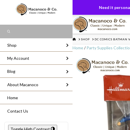
FREE US GROUND SHIPPING
On All Or
Need it personal
Search
HOME
SHOP
DC COMICS BATMAN 
Shop
Home
/
Party Supplies Collecti
My Account
Blog
About Macanoco
Home
Contact Us
Toggle High Contrast