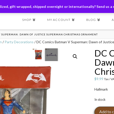
ders of $149+ | Exclusions Applicable | Use Code
SHIP149
ized, gift wrapped, shipped overnight or internationally? Send us a
SHOP
MY ACCOUNT
BLOG
V SUPERMAN: DAWN OF JUSTICE SUPERMAN CHRISTMAS ORNAMENT
on
/
Party Decorations
/ DC Comics Batman V Superman: Dawn of Justic
DC C
Dawn
Chri
$
9.99
Tax / V
Hallmark
In stock
DC
Add to c