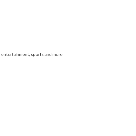
in entertainment, sports and more