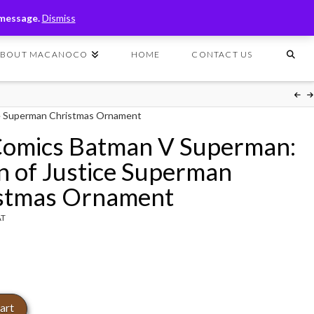
T
t
 message.
Dismiss
W
ABOUT MACANOCO
HOME
CONTACT US
e Superman Christmas Ornament
omics Batman V Superman:
 of Justice Superman
stmas Ornament
AT
art