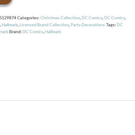
5129874
Categories:
Christmas Collection
,
DC Comics
,
DC Comics
,
,
Hallmark
,
Licensed Brand Collection
,
Party Decorations
Tags:
DC
lmark
Brand:
DC Comics
,
Hallmark