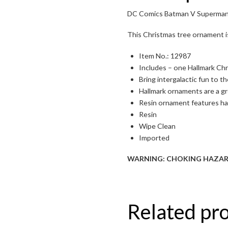
DC Comics Batman V Superman:
Toggle High Contrast
This Christmas tree ornament i
Toggle Font size
Item No.: 12987
Includes – one Hallmark Ch
Bring intergalactic fun to 
Hallmark ornaments are a gr
Resin ornament features h
Resin
Wipe Clean
Imported
WARNING: CHOKING HAZARD – S
Related pr