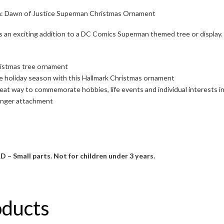
 Dawn of Justice Superman Christmas Ornament
s an exciting addition to a DC Comics Superman themed tree or display.
ristmas tree ornament
the holiday season with this Hallmark Christmas ornament
eat way to commemorate hobbies, life events and individual interests 
anger attachment
mall parts. Not for children under 3 years.
oducts