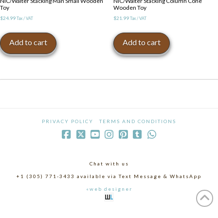
NIC/Walter Stacking Man Small Wooden
NIC/Walter Stacking Column Cone
Toy
Wooden Toy
$
24.99
$
21.99
Tax / VAT
Tax / VAT
Add to cart
Add to cart
PRIVACY POLICY
TERMS AND CONDITIONS
Chat with us
+1 (305) 771-3433 available via Text Message & WhatsApp
«web designer