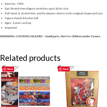
Item No.: 7905
Epic Stretch Hero figure stretches up to 3x his size
Pull, twist, & stretch him, and he always returns to his original shape and size
Figure stands 8 inches tall
Ages: 3 years and up
Imported
WARNING: CHOKING HAZARD – Small parts. Not for children under 3 years.
Related products
Save
Save