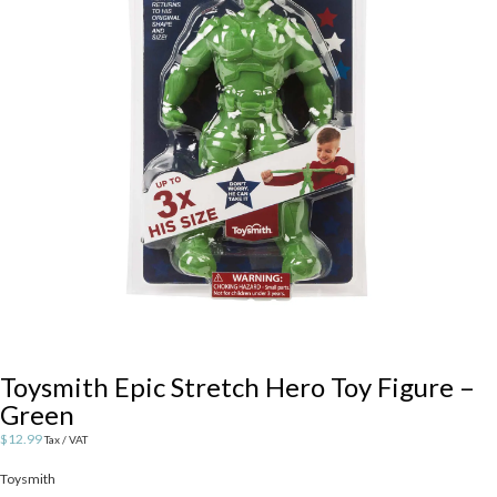
Toysmith Epic Stretch Hero Toy Figure –
Green
$
12.99
Tax / VAT
Toysmith