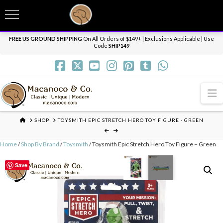
T
t
Need it personalized, gift wrapped, shipped overnight or internationally? Send us
W
a message.
Dismiss
FREE US GROUND SHIPPING
On All Orders of $149+ | Exclusions Applicable | Use
Code
SHIP149
N
HOME
SHOP
TOYSMITH EPIC STRETCH HERO TOY FIGURE - GREEN
Home
/
Shop By Brand
/
Toysmith
/ Toysmith Epic Stretch Hero Toy Figure – Green
Save