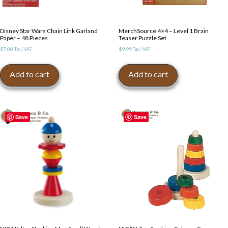
Disney Star Wars Chain Link Garland
MerchSource 4×4 – Level 1 Brain
Paper – 48 Pieces
Teaser Puzzle Set
$
7.00
$
9.99
Tax / VAT
Tax / VAT
Add to cart
Add to cart
Save
Save