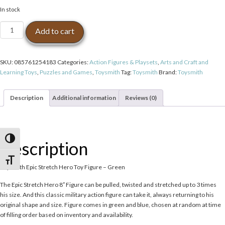
In stock
Toysmith
Add to cart
Epic
Stretch
Hero
SKU:
085761254183
Categories:
Action Figures & Playsets
,
Arts and Craft and
Toy
Learning Toys
,
Puzzles and Games
,
Toysmith
Tag:
Toysmith
Brand:
Toysmith
Figure
-
Green
Description
Additional information
Reviews (0)
quantity
Toggle High Contrast
Description
Toggle Font size
Toysmith Epic Stretch Hero Toy Figure – Green
The Epic Stretch Hero 8″ Figure can be pulled, twisted and stretched up to 3 times
his size. And this classic military action figure can take it, always returning to his
original shape and size. Figure comes in green and blue, chosen at random at time
of filling order based on inventory and availability.