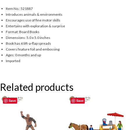
Item No.: 521887
Introduces animals & environments
Encourages use of fine motor skills
Entertains with exploration & surprise
Format: Board Books
Dimensions: 5.0 x 5.0 inches
Book has 6 lift-a-flap spreads
Covers feature foil and embossing
Ages: 0 months and up
Imported
Related products
Save
Save