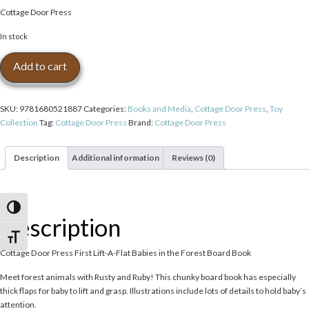
Cottage Door Press
In stock
Cottage
Add to cart
Door
Press
First
SKU:
9781680521887
Categories:
Books and Media
,
Cottage Door Press
,
Toy
Lift-
Collection
Tag:
Cottage Door Press
Brand:
Cottage Door Press
A-
Flat
Babies
Description
Additional information
Reviews (0)
in
the
Forest
Toggle High Contrast
Board
Description
Book
quantity
Toggle Font size
Cottage Door Press First Lift-A-Flat Babies in the Forest Board Book
Meet forest animals with Rusty and Ruby! This chunky board book has especially
thick flaps for baby to lift and grasp. Illustrations include lots of details to hold baby’s
attention.