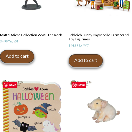
Mattel Micro Collection WWE The Rock
Schleich Sunny Day Mobile Farm Stand
Toy Figurines
$
4.99
Tax / VAT
$
44.99
Tax / VAT
Add to cart
Add to cart
Save
Save