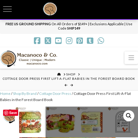
T
t
Need it personalized, gift wrapped, shipped overnight or internationally? Send us
W
a message.
Dismiss
FREE US GROUND SHIPPING
On All Orders of $149+ | Exclusions Applicable | Use
Code
SHIP149
N
HOME
SHOP
COTTAGE DOOR PRESS FIRST LIFT-A-FLAT BABIES IN THE FOREST BOARD BOOK
Home
/
Shop By Brand
/
Cottage Door Press
/ Cottage Door Press First Lift-A-Flat
Babies in the Forest Board Book
Save