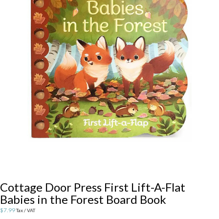
Cottage Door Press First Lift-A-Flat
Babies in the Forest Board Book
$
7.99
Tax / VAT