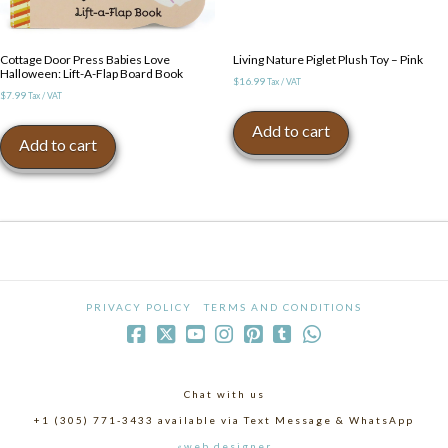
Cottage Door Press Babies Love
Living Nature Piglet Plush Toy – Pink
Halloween: Lift-A-Flap Board Book
$
16.99
Tax / VAT
$
7.99
Tax / VAT
Add to cart
Add to cart
PRIVACY POLICY
TERMS AND CONDITIONS
Chat with us
+1 (305) 771-3433 available via Text Message & WhatsApp
«web designer