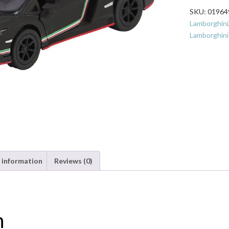
1:36
SKU:
01964
Scale
Lamborghini
Toy
Lamborghini
-
Matte
Black
quantity
 information
Reviews (0)
n