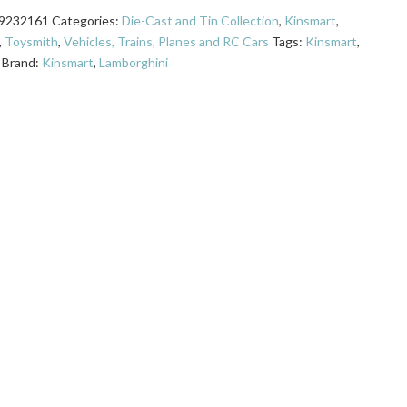
9232161
Categories:
Die-Cast and Tin Collection
,
Kinsmart
,
,
Toysmith
,
Vehicles, Trains, Planes and RC Cars
Tags:
Kinsmart
,
Brand:
Kinsmart
,
Lamborghini