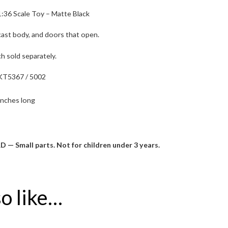
:36 Scale Toy – Matte Black
 cast body, and doors that open.
ch sold separately.
KT5367 / 5002
inches long
mall parts. Not for children under 3 years.
o like…