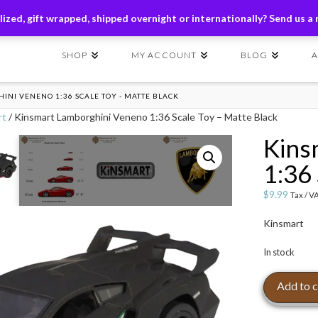
ders of $149+ | Exclusions Applicable | Use Code
SHIP149
ized, gift wrapped, shipped overnight or internationally? Send us a
SHOP
MY ACCOUNT
BLOG
NI VENENO 1:36 SCALE TOY - MATTE BLACK
rt
/ Kinsmart Lamborghini Veneno 1:36 Scale Toy – Matte Black
Kins
1:36
$
9.99
Tax / V
Kinsmart
In stock
Kinsmart
Add to c
Lamborghini
Veneno