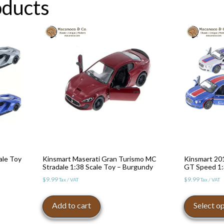
oducts
ale Toy
Kinsmart Maserati Gran Turismo MC
Kinsmart 20
Stradale 1:38 Scale Toy – Burgundy
GT Speed 1:
$
9.99
$
9.99
Tax / VAT
Tax / VAT
Add to cart
Select o