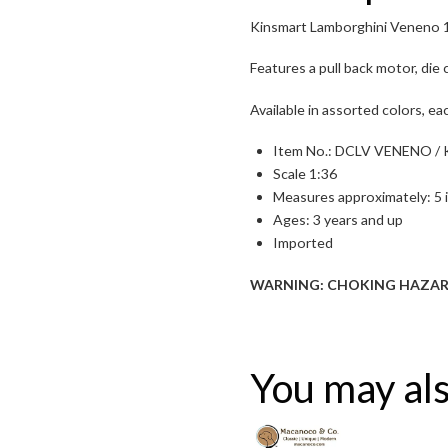
Kinsmart Lamborghini Veneno 1
Features a pull back motor, die
Available in assorted colors, ea
Item No.: DCLV VENENO / 
Scale 1:36
Measures approximately: 5 
Ages: 3 years and up
Imported
Toggle High Contrast
WARNING: CHOKING HAZARD — S
Toggle Font size
You may als