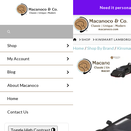
FREE US GROUND SHIPPING
On All Or
Need it personal
Search
HOME
SHOP
KINSMART LAMBORGHI
Shop
Home
/
Shop By Brand
/
Kinsma
My Account
Blog
About Macanoco
Home
Contact Us
Toggle High Contrast