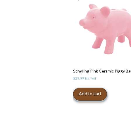
Schylling Pink Ceramic Piggy B
$
29.99
Tax / VAT
Add to cart