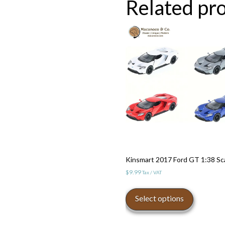
Related pr
Kinsmart 2017 Ford GT 1:38 Sc
$
9.99
Tax / VAT
This
product
Select options
has
multiple