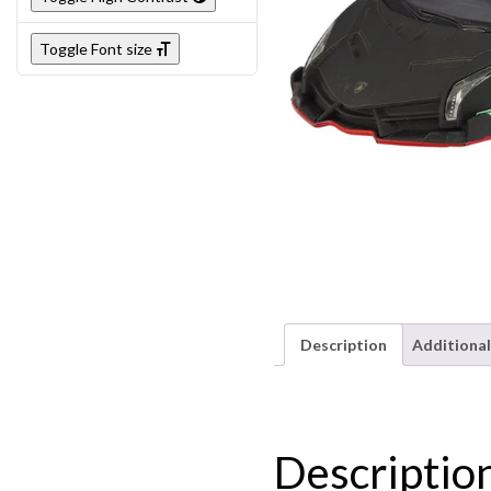
Toggle Font size
Description
Additional
Descriptio