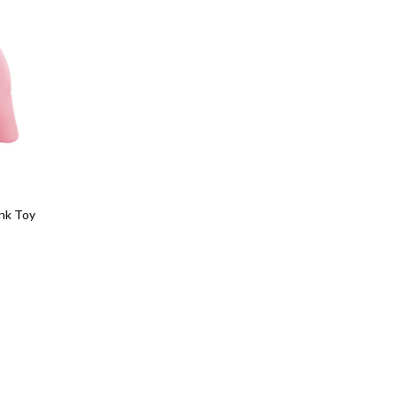
ank Toy