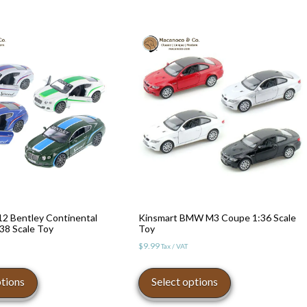
12 Bentley Continental
Kinsmart BMW M3 Coupe 1:36 Scale
38 Scale Toy
Toy
$
9.99
Tax / VAT
This
This
product
product
ptions
Select options
has
has