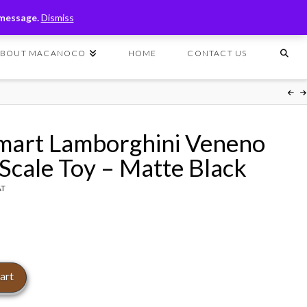
T
t
 message.
Dismiss
W
ABOUT MACANOCO
HOME
CONTACT US
mart Lamborghini Veneno
 Scale Toy – Matte Black
AT
art