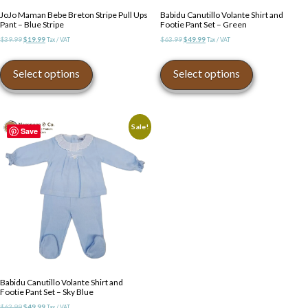
JoJo Maman Bebe Breton Stripe Pull Ups
Babidu Canutillo Volante Shirt and
Pant – Blue Stripe
Footie Pant Set – Green
Original
Current
Original
Current
$
39.99
$
19.99
$
63.99
$
49.99
Tax / VAT
Tax / VAT
price
price
price
price
This
This
was:
is:
was:
is:
product
product
Select options
Select options
$39.99.
$19.99.
$63.99.
$49.99.
has
has
multiple
multiple
variants.
variants.
The
The
Sale!
Save
options
options
may
may
be
be
chosen
chosen
on
on
the
the
product
product
page
page
Babidu Canutillo Volante Shirt and
Footie Pant Set – Sky Blue
Original
Current
$
63.99
$
49.99
Tax / VAT