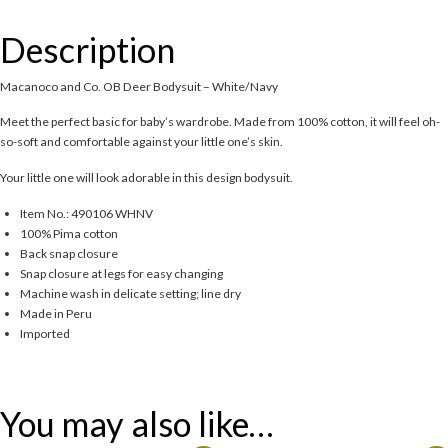
Description
Macanoco and Co. OB Deer Bodysuit – White/Navy
Meet the perfect basic for baby’s wardrobe. Made from 100% cotton, it will feel oh-
so-soft and comfortable against your little one’s skin.
Your little one will look adorable in this design bodysuit.
Item No.: 490106 WHNV
100% Pima cotton
Back snap closure
Snap closure at legs for easy changing
Machine wash in delicate setting; line dry
Made in Peru
Imported
You may also like…