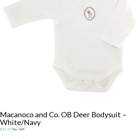
Macanoco and Co. OB Deer Bodysuit –
White/Navy
$
45.00
Tax / VAT