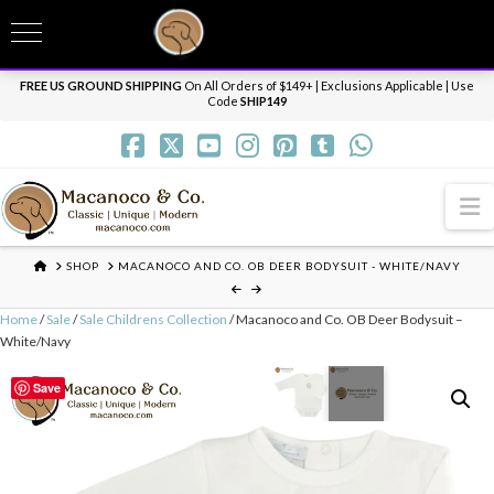
T
t
Need it personalized, gift wrapped, shipped overnight or internationally? Send us
W
a message.
Dismiss
FREE US GROUND SHIPPING
On All Orders of $149+ | Exclusions Applicable | Use
Code
SHIP149
N
HOME
SHOP
MACANOCO AND CO. OB DEER BODYSUIT - WHITE/NAVY
Home
/
Sale
/
Sale Childrens Collection
/ Macanoco and Co. OB Deer Bodysuit –
White/Navy
Save