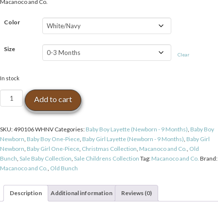
Macanoco and Co.
Color
Size
Clear
In stock
Macanoco
Add to cart
and
Co.
OB
SKU:
490106 WHNV
Categories:
Baby Boy Layette (Newborn - 9 Months)
,
Baby Boy
Deer
Newborn
,
Baby Boy One-Piece
,
Baby Girl Layette (Newborn - 9 Months)
,
Baby Girl
Bodysuit
Newborn
,
Baby Girl One-Piece
,
Christmas Collection
,
Macanoco and Co.
,
Old
-
Bunch
,
Sale Baby Collection
,
Sale Childrens Collection
Tag:
Macanoco and Co.
Brand:
White/Navy
Macanoco and Co.
,
Old Bunch
quantity
Description
Additional information
Reviews (0)