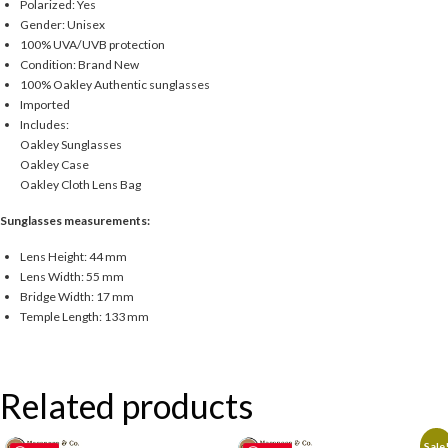
Polarized: Yes
Gender: Unisex
100% UVA/UVB protection
Condition: Brand New
100% Oakley Authentic sunglasses
Imported
Includes:
Oakley Sunglasses
Oakley Case
Oakley Cloth Lens Bag
Sunglasses measurements:
Lens Height: 44 mm
Lens Width: 55 mm
Bridge Width: 17 mm
Temple Length: 133 mm
Related products
Sale