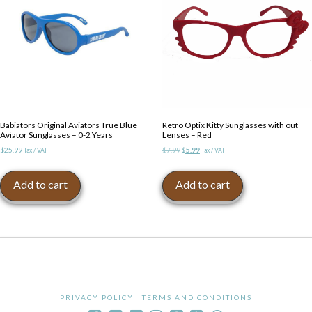
Babiators Original Aviators True Blue
Retro Optix Kitty Sunglasses with out
Aviator Sunglasses – 0-2 Years
Lenses – Red
Original
Current
$
25.99
$
7.99
$
5.99
Tax / VAT
Tax / VAT
price
price
was:
is:
Add to cart
Add to cart
$7.99.
$5.99.
PRIVACY POLICY
TERMS AND CONDITIONS