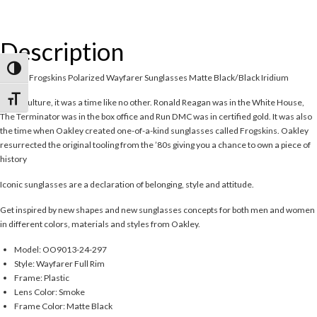
Description
Toggle High Contrast
Oakley Frogskins Polarized Wayfarer Sunglasses Matte Black/Black Iridium
Toggle Font size
In pop culture, it was a time like no other. Ronald Reagan was in the White House,
The Terminator was in the box office and Run DMC was in certified gold. It was also
the time when Oakley created one-of-a-kind sunglasses called Frogskins. Oakley
resurrected the original tooling from the ’80s giving you a chance to own a piece of
history
Iconic sunglasses are a declaration of belonging, style and attitude.
Get inspired by new shapes and new sunglasses concepts for both men and women
in different colors, materials and styles from Oakley.
Model: OO9013-24-297
Style: Wayfarer Full Rim
Frame: Plastic
Lens Color: Smoke
Frame Color: Matte Black