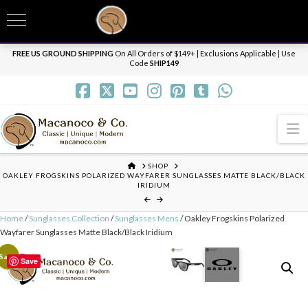
T
t
Need it personalized, gift wrapped, shipped overnight or internationally? Send us
W
a message.
Dismiss
FREE US GROUND SHIPPING
On All Orders of $149+ | Exclusions Applicable | Use
Code
SHIP149
N
HOME
SHOP
OAKLEY FROGSKINS POLARIZED WAYFARER SUNGLASSES MATTE BLACK/BLACK
IRIDIUM
Home
/
Sunglasses Collection
/
Sunglasses Mens
/ Oakley Frogskins Polarized
Wayfarer Sunglasses Matte Black/Black Iridium
Sale!
Save