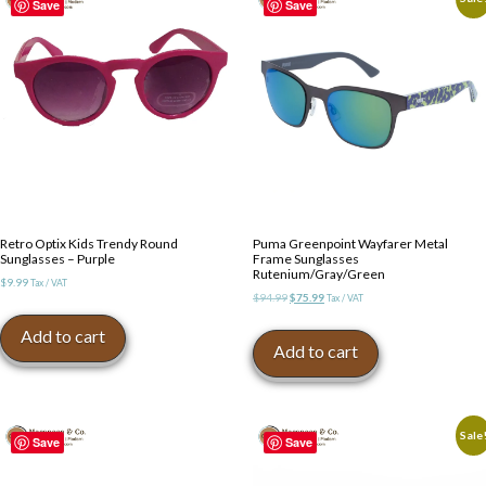
Save
Save
Retro Optix Kids Trendy Round
Puma Greenpoint Wayfarer Metal
Sunglasses – Purple
Frame Sunglasses
Rutenium/Gray/Green
$
9.99
Tax / VAT
Original
Current
$
94.99
$
75.99
Tax / VAT
price
price
Add to cart
was:
is:
Add to cart
$94.99.
$75.99.
Sale
Save
Save