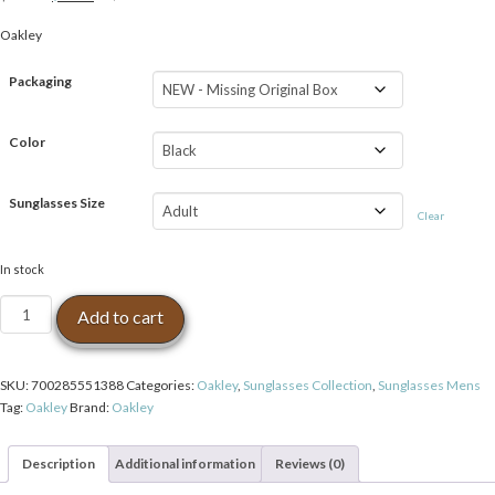
price
price
Oakley
was:
is:
$139.99.
$97.99.
Packaging
Color
Sunglasses Size
Clear
In stock
Oakley
Add to cart
Frogskins
Polarized
Wayfarer
SKU:
700285551388
Categories:
Oakley
,
Sunglasses Collection
,
Sunglasses Mens
Sunglasses
Tag:
Oakley
Brand:
Oakley
Matte
Black/Black
Iridium
Description
Additional information
Reviews (0)
quantity