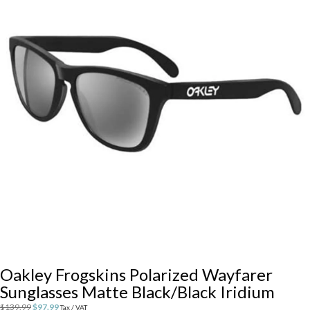
Oakley Frogskins Polarized Wayfarer
Sunglasses Matte Black/Black Iridium
Original
Current
$
139.99
$
97.99
Tax / VAT