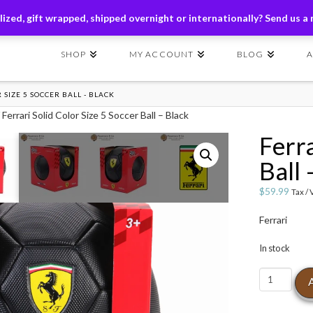
ders of $149+ | Exclusions Applicable | Use Code
SHIP149
ized, gift wrapped, shipped overnight or internationally? Send us a
SHOP
MY ACCOUNT
BLOG
 SIZE 5 SOCCER BALL - BLACK
 Ferrari Solid Color Size 5 Soccer Ball – Black
Ferra
Ball 
$
59.99
Tax /
Ferrari
In stock
Ferrari
Solid
Color