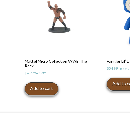
Mattel Micro Collection WWE The
Fuggler Lil’
Rock
$
34.99
Tax / VAT
$
4.99
Tax / VAT
Add to c
Add to cart