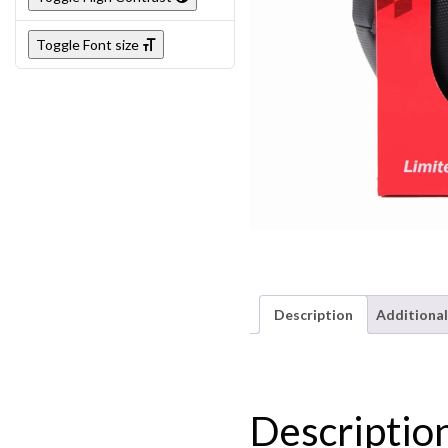
Toggle Font size
Description
Additional
Descriptio