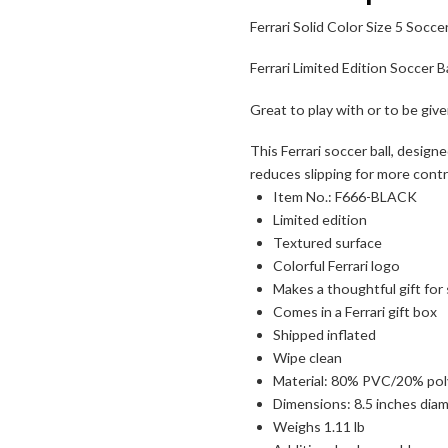
Ferrari Solid Color Size 5 Soccer
Ferrari Limited Edition Soccer Ba
Great to play with or to be given 
This Ferrari soccer ball, desig
reduces slipping for more cont
Item No.: F666-BLACK
Limited edition
Textured surface
Colorful Ferrari logo
Makes a thoughtful gift for
Comes in a Ferrari gift box
Shipped inflated
Wipe clean
Material: 80% PVC/20% po
Dimensions: 8.5 inches dia
Weighs 1.11 lb