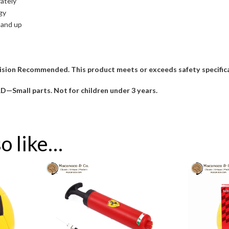
rately
gy
 and up
sion Recommended. This product meets or exceeds safety specificat
all parts. Not for children under 3 years.
o like…