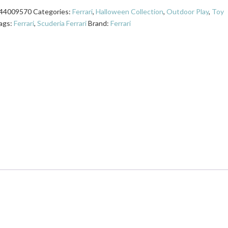
44009570
Categories:
Ferrari
,
Halloween Collection
,
Outdoor Play
,
Toy
ags:
Ferrari
,
Scuderia Ferrari
Brand:
Ferrari