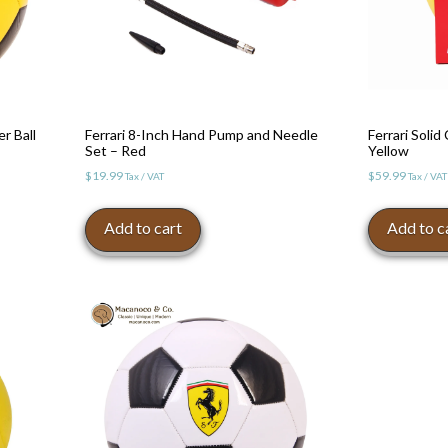
er Ball
Ferrari 8-Inch Hand Pump and Needle
Ferrari Solid
Set – Red
Yellow
$
19.99
$
59.99
Tax / VAT
Tax / VAT
Add to cart
Add to c