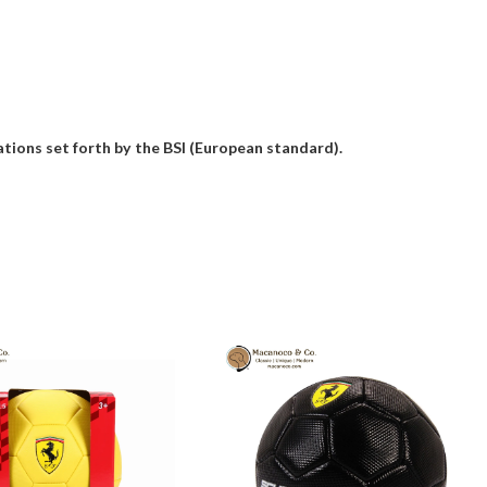
ions set forth by the BSI (European standard).