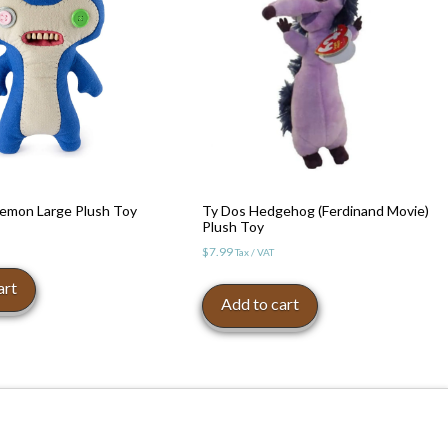
 Demon Large Plush Toy
Ty Dos Hedgehog (Ferdinand Movie)
Plush Toy
$
7.99
Tax / VAT
art
Add to cart