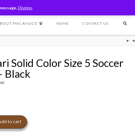
T
t
 message.
Dismiss
W
ABOUT MACANOCO
HOME
CONTACT US
ri Solid Color Size 5 Soccer
– Black
 VAT
Add to cart