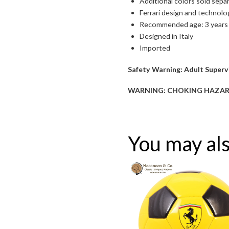
Additional colors sold sepa
Ferrari design and technolo
Recommended age: 3 years
Designed in Italy
Imported
Safety Warning:
Adult Supervi
Toggle High Contrast
WARNING: CHOKING HAZARD—Sm
Toggle Font size
You may als