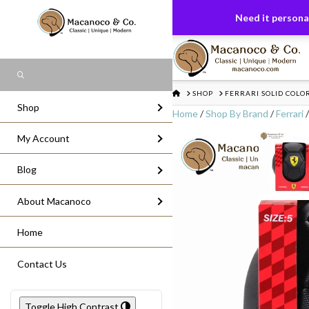
FREE US GROUND SHIPPING
On All Or
Need it personal
Search
HOME
SHOP
FERRARI SOLID COLOR
Shop
Home
/
Shop By Brand
/
Ferrari
/
My Account
Blog
About Macanoco
Home
Contact Us
Toggle High Contrast