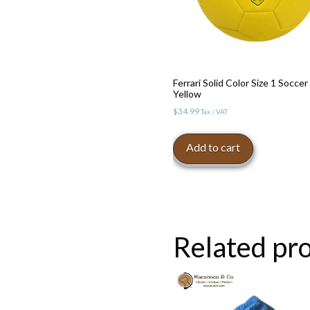
Ferrari Solid Color Size 1 Soccer 
Yellow
$
34.99
Tax / VAT
Add to cart
Related pr