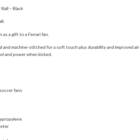
 Ball – Black
ll.
as a gift to a Ferrari fan.
ned and machine-stitched for a soft touch plus durability and improved ai
rol and power when kicked.
 soccer fans
lypropylene
meter