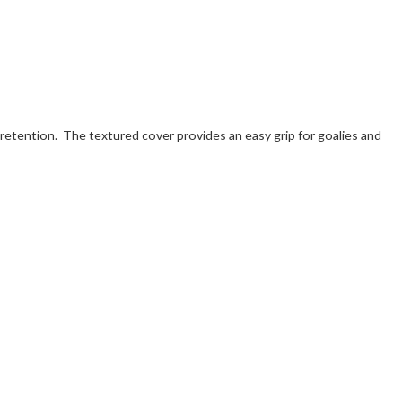
r retention. The textured cover provides an easy grip for goalies and