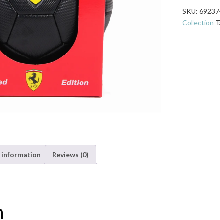
Size
SKU:
69237
5
Collection
T
Soccer
Ball
-
Black
quantity
 information
Reviews (0)
n