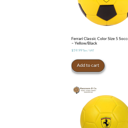
Ferrari Classic Color Size 5 Socc
– Yellow/Black
$
59.99
Tax / VAT
Add to cart