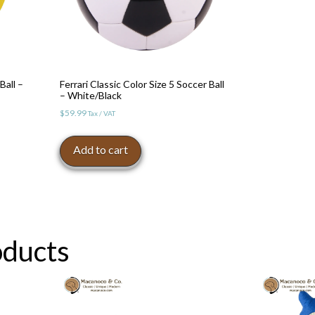
Ball –
Ferrari Classic Color Size 5 Soccer Ball
– White/Black
$
59.99
Tax / VAT
Add to cart
oducts