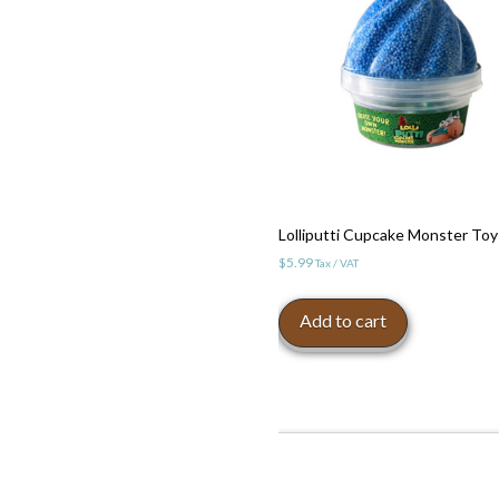
Lolliputti Cupcake Monster Toy
$
5.99
Tax / VAT
Add to cart