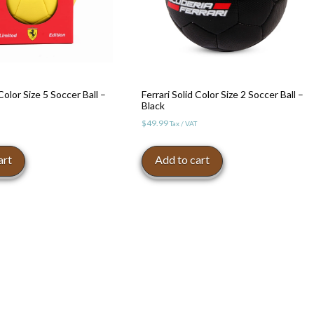
 Color Size 5 Soccer Ball –
Ferrari Solid Color Size 2 Soccer Ball –
Black
$
49.99
Tax / VAT
art
Add to cart