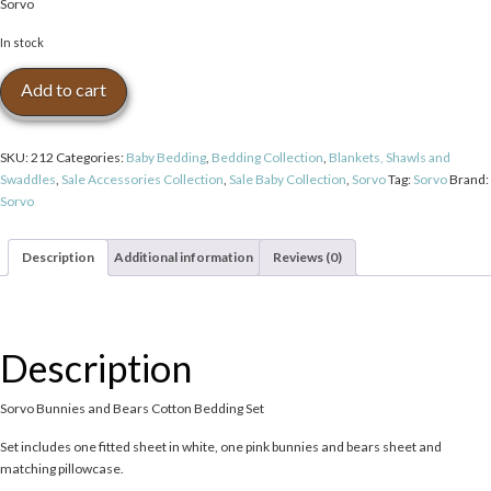
Sorvo
was:
is:
$60.00.
$40.00.
In stock
Sorvo
Add to cart
Bunnies
and
Bears
SKU:
212
Categories:
Baby Bedding
,
Bedding Collection
,
Blankets, Shawls and
Cotton
Swaddles
,
Sale Accessories Collection
,
Sale Baby Collection
,
Sorvo
Tag:
Sorvo
Brand:
Bedding
Sorvo
Set
quantity
Description
Additional information
Reviews (0)
Description
Sorvo Bunnies and Bears Cotton Bedding Set
Set includes one fitted sheet in white, one pink bunnies and bears sheet and
matching pillowcase.