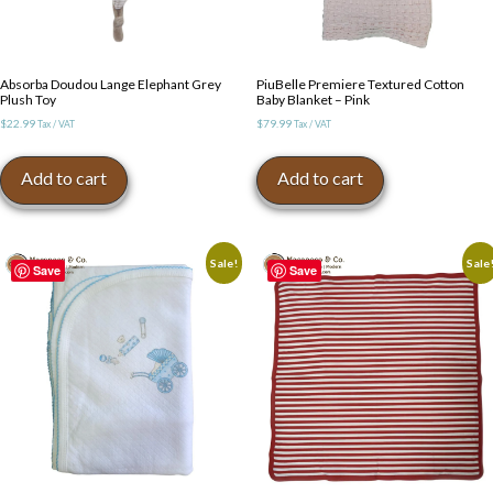
Absorba Doudou Lange Elephant Grey
PiuBelle Premiere Textured Cotton
Plush Toy
Baby Blanket – Pink
$
22.99
$
79.99
Tax / VAT
Tax / VAT
Add to cart
Add to cart
Sale!
Sale
Save
Save