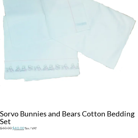
Sorvo Bunnies and Bears Cotton Bedding
Set
Original
Current
$
60.00
$
40.00
Tax / VAT
price
price