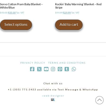
Sorvo Cotton Pram Baby Blanket –
Rockin’ Baby Warming’ Blanket – Red
White/Blue
Stripe
Original
Current
Original
Current
$
45.00
$
35.00
$
44.99
$
29.99
Tax / VAT
Tax / VAT
price
price
price
price
This
was:
is:
was:
is:
product
Select options
Add to cart
$45.00.
$35.00.
$44.99.
$29.99.
has
multiple
variants.
The
options
may
be
chosen
PRIVACY POLICY
TERMS AND CONDITIONS
on
the
product
page
Chat with us
+1 (305) 771-3433 available via Text Message & WhatsApp
«web designer