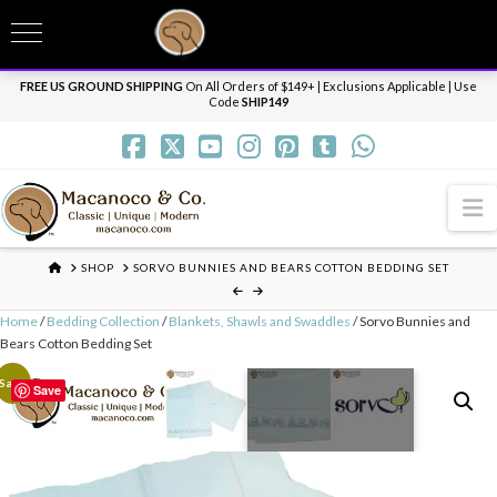
T
t
Need it personalized, gift wrapped, shipped overnight or internationally? Send us
W
a message.
Dismiss
FREE US GROUND SHIPPING
On All Orders of $149+ | Exclusions Applicable | Use
Code
SHIP149
N
HOME
SHOP
SORVO BUNNIES AND BEARS COTTON BEDDING SET
Home
/
Bedding Collection
/
Blankets, Shawls and Swaddles
/ Sorvo Bunnies and
Bears Cotton Bedding Set
Sale!
Save