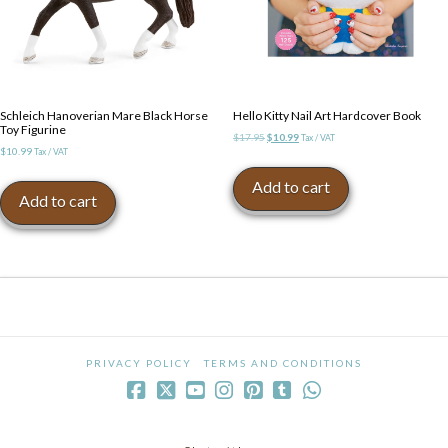
Schleich Hanoverian Mare Black Horse
Hello Kitty Nail Art Hardcover Book
Toy Figurine
Original
Current
$
17.95
$
10.99
Tax / VAT
$
10.99
Tax / VAT
price
price
was:
is:
Add to cart
$17.95.
$10.99.
Add to cart
PRIVACY POLICY
TERMS AND CONDITIONS