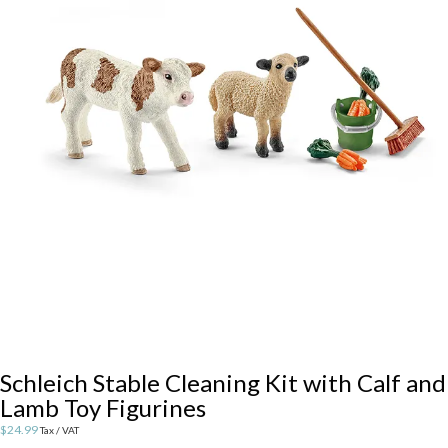
Schleich Stable Cleaning Kit with Calf and
Lamb Toy Figurines
$
24.99
Tax / VAT