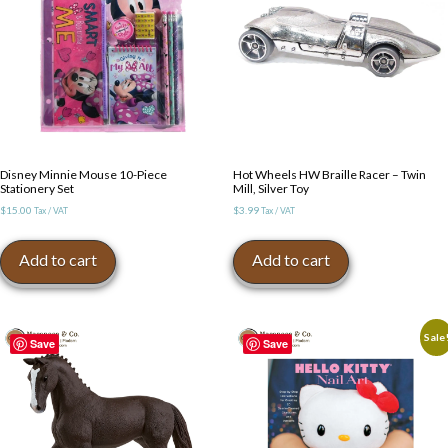
Disney Minnie Mouse 10-Piece
Hot Wheels HW Braille Racer – Twin
Stationery Set
Mill, Silver Toy
$
15.00
$
3.99
Tax / VAT
Tax / VAT
Add to cart
Add to cart
Sale
Save
Save