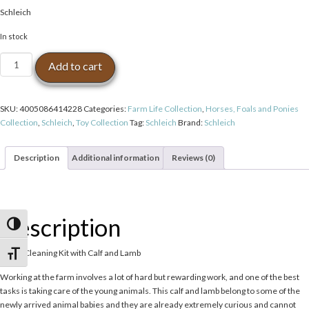
Schleich
In stock
Schleich
Add to cart
Stable
Cleaning
Kit
SKU:
4005086414228
Categories:
Farm Life Collection
,
Horses, Foals and Ponies
with
Collection
,
Schleich
,
Toy Collection
Tag:
Schleich
Brand:
Schleich
Calf
and
Lamb
Description
Additional information
Reviews (0)
Toy
Figurines
quantity
Description
Toggle High Contrast
Stable Cleaning Kit with Calf and Lamb
Toggle Font size
Working at the farm involves a lot of hard but rewarding work, and one of the best
tasks is taking care of the young animals. This calf and lamb belong to some of the
newly arrived animal babies and they are already extremely curious and cannot