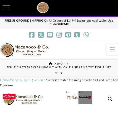
T
t
Need it personalized, gift wrapped, shipped overnight or internationally? Send us
W
a message.
Dismiss
FREE US GROUND SHIPPING
On All Orders of $149+ | Exclusions Applicable | Use
Code
SHIP149
N
HOME
SHOP
SCHLEICH STABLE CLEANING KIT WITH CALF AND LAMB TOY FIGURINES
Home
/
Shop By Brand
/
Schleich
/ Schleich Stable Cleaning Kit with Calf and Lamb Toy
Figurines
Save