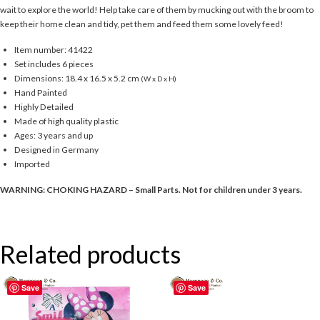
wait to explore the world! Help take care of them by mucking out with the broom to
keep their home clean and tidy, pet them and feed them some lovely feed!
Item number: 41422
Set includes 6 pieces
Dimensions: 18.4 x 16.5 x 5.2 cm
(W x D x H)
Hand Painted
Highly Detailed
Made of high quality plastic
Ages: 3 years and up
Designed in Germany
Imported
WARNING: CHOKING HAZARD – Small Parts. Not for children under 3 years.
Related products
Save
Save