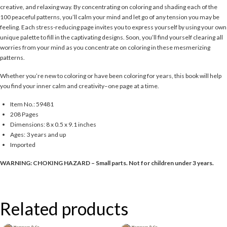
creative, and relaxing way. By concentrating on coloring and shading each of the
100 peaceful patterns, you’ll calm your mind and let go of any tension you may be
feeling. Each stress-reducing page invites you to express yourself by using your own
unique palette to fill in the captivating designs. Soon, you’ll find yourself clearing all
worries from your mind as you concentrate on coloring in these mesmerizing
patterns.
Whether you’re new to coloring or have been coloring for years, this book will help
you find your inner calm and creativity–one page at a time.
Item No.: 59481
208 Pages
Dimensions: 8 x 0.5 x 9.1 inches
Ages: 3 years and up
Imported
WARNING: CHOKING HAZARD – Small parts. Not for children under 3 years.
Related products