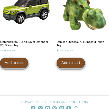
Matchbox 2020 Land Rover Defender
DanDee Stegosaurus Dinosaur Plush
90, Green Toy
Toy
$
3.99
$
30.00
Tax / VAT
Tax / VAT
Add to cart
Add to cart
PRIVACY POLICY
TERMS AND CONDITIONS