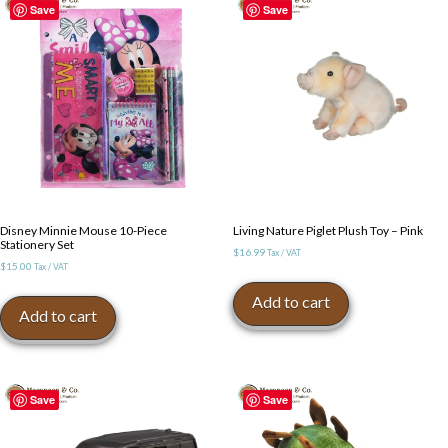
Save
Save
Disney Minnie Mouse 10-Piece
Living Nature Piglet Plush Toy – Pink
Stationery Set
$
16.99
Tax / VAT
$
15.00
Tax / VAT
Add to cart
Add to cart
Save
Save