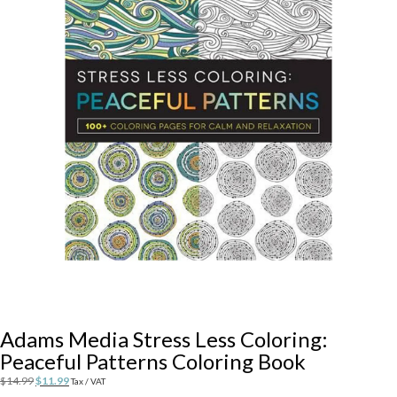
Adams Media Stress Less Coloring:
Peaceful Patterns Coloring Book
Original
Current
$
14.99
$
11.99
Tax / VAT