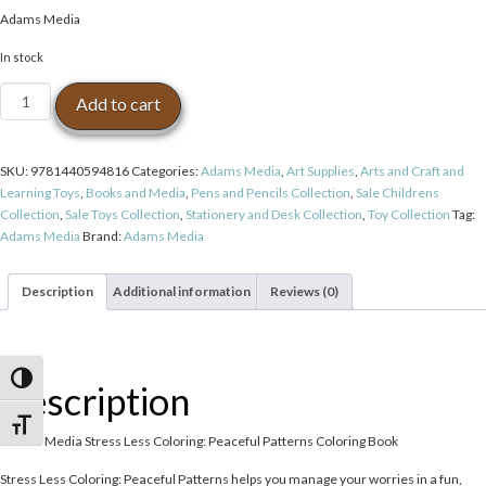
price
price
Adams Media
was:
is:
$14.99.
$11.99.
In stock
Adams
Add to cart
Media
Stress
Less
SKU:
9781440594816
Categories:
Adams Media
,
Art Supplies
,
Arts and Craft and
Coloring:
Learning Toys
,
Books and Media
,
Pens and Pencils Collection
,
Sale Childrens
Peaceful
Collection
,
Sale Toys Collection
,
Stationery and Desk Collection
,
Toy Collection
Tag:
Patterns
Adams Media
Brand:
Adams Media
Coloring
Book
quantity
Description
Additional information
Reviews (0)
Toggle High Contrast
Description
Toggle Font size
Adams Media Stress Less Coloring: Peaceful Patterns Coloring Book
Stress Less Coloring: Peaceful Patterns helps you manage your worries in a fun,