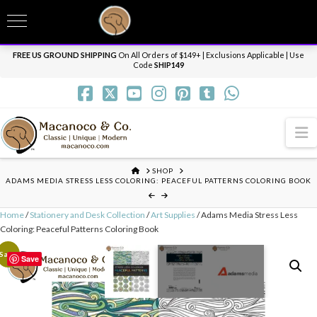
T
t
Need it personalized, gift wrapped, shipped overnight or internationally? Send us
W
a message.
Dismiss
FREE US GROUND SHIPPING
On All Orders of $149+ | Exclusions Applicable | Use
Code
SHIP149
N
HOME
SHOP
ADAMS MEDIA STRESS LESS COLORING: PEACEFUL PATTERNS COLORING BOOK
Home
/
Stationery and Desk Collection
/
Art Supplies
/ Adams Media Stress Less
Coloring: Peaceful Patterns Coloring Book
Sale!
Save