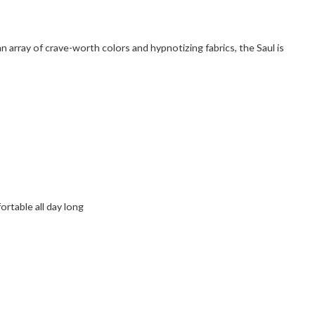
an array of crave-worth colors and hypnotizing fabrics, the Saul is
rtable all day long