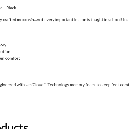
e – Black
ntly crafted moccasin…not every important lesson is taught in school! In 
mory
motion
ain comfort
ngineered with UmiCloud™ Technology memory foam, to keep feet comfo
oducts