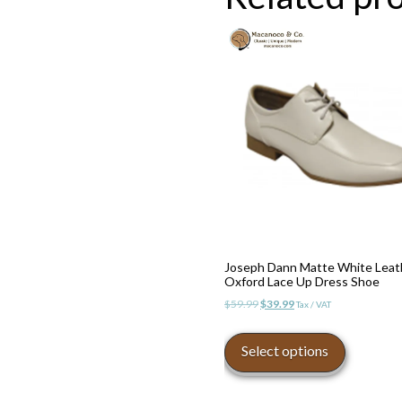
Joseph Dann Matte White Leat
Oxford Lace Up Dress Shoe
Original
Current
$
59.99
$
39.99
Tax / VAT
price
price
This
was:
is:
product
Select options
$59.99.
$39.99.
has
multiple