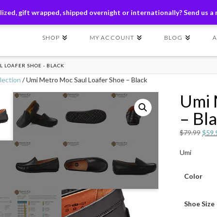
ders of $149+ | Exclusions Applicable | Use Code
SHIP149
ized, gift wrapped, shipped overnight or internationally? Send us a
SHOP
MY ACCOUNT
BLOG
 LOAFER SHOE - BLACK
lection
/ Umi Metro Moc Saul Loafer Shoe – Black
Umi 
– Bl
Origi
$
79.99
$
59.
price
Umi
was:
$79.
Color
Shoe Size