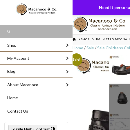
FREE US GROUND SHIPPING
On All Or
Need it personal
Search
HOME
SHOP
UMI METRO MOC SAUL
Shop
Home
/
Sale
/
Sale Childrens Col
My Account
Sale!
Blog
About Macanoco
Home
Contact Us
Toggle High Contrast