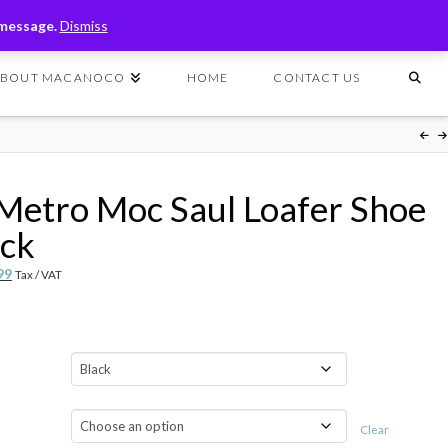
T
t
 message.
Dismiss
W
ABOUT MACANOCO
HOME
CONTACT US
Metro Moc Saul Loafer Shoe
ack
nal
Current
99
Tax / VAT
price
is:
99.
$59.99.
Clear