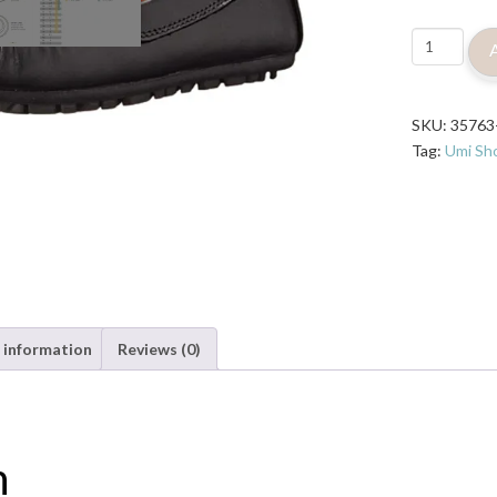
Umi
Metro
Moc
Saul
SKU:
35763
Loafer
Tag:
Umi Sh
Shoe
-
Black
quantity
 information
Reviews (0)
n