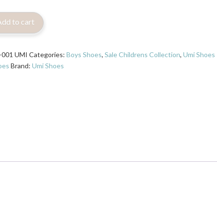
Add to cart
-001 UMI
Categories:
Boys Shoes
,
Sale Childrens Collection
,
Umi Shoes
oes
Brand:
Umi Shoes