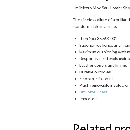
Umi Metro Moc Saul Loafer Sho
Toggle High Contrast
The timeless allure of a brillia
standout style in a snap.
Toggle Font size
Item No.: 35763-001
Superior resilience and me
Maximum cushioning with 
Responsive materials maint
Leather uppers and linings
Durable outsoles
Smooth, slip-on fit
Plush removable insoles, e
Umi Size Chart
Imported
Related pr