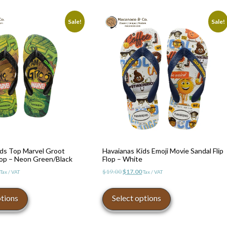
Sale!
Sale!
ids Top Marvel Groot
Havaianas Kids Emoji Movie Sandal Flip
Flop – Neon Green/Black
Flop – White
l
Current
Original
Current
$
19.00
$
17.00
Tax / VAT
Tax / VAT
price
price
price
This
This
is:
was:
is:
product
product
ptions
Select options
$17.00.
$19.00.
$17.00.
has
has
multiple
multiple