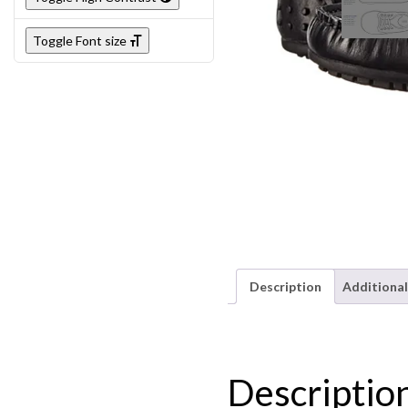
Toggle Font size
Description
Additional
Descriptio