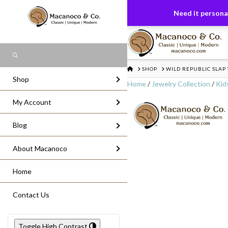
FREE US GROUND SHIPPING
On All Or
Need it personal
Search
HOME
SHOP
WILD REPUBLIC SLAP
Shop
Home
/
Jewelry Collection
/
Kid
My Account
Blog
About Macanoco
Home
Contact Us
Toggle High Contrast