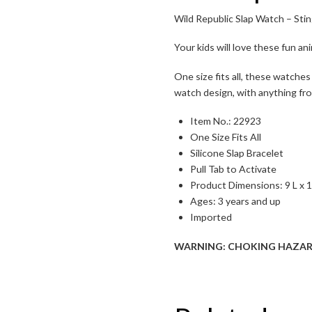
Wild Republic Slap Watch – Sti
Toggle High Contrast
Your kids will love these fun a
Toggle Font size
One size fits all, these watches
watch design, with anything fro
Item No.: 22923
One Size Fits All
Silicone Slap Bracelet
Pull Tab to Activate
Product Dimensions:
9 L x 
Ages: 3 years and up
Imported
WARNING: CHOKING HAZARD – S