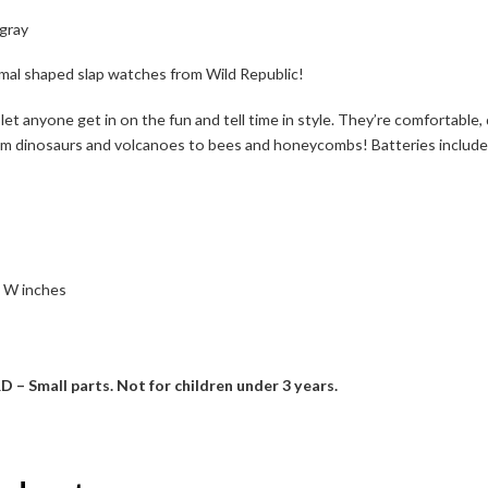
ngray
nimal shaped slap watches from Wild Republic!
 let anyone get in on the fun and tell time in style. They’re comfortable,
m dinosaurs and volcanoes to bees and honeycombs! Batteries included, 
1 W inches
mall parts. Not for children under 3 years.