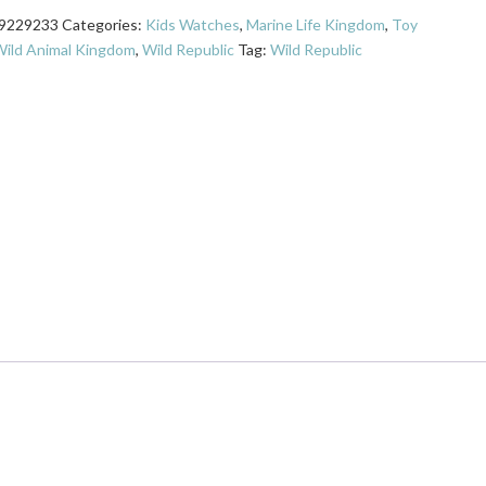
9229233
Categories:
Kids Watches
,
Marine Life Kingdom
,
Toy
ild Animal Kingdom
,
Wild Republic
Tag:
Wild Republic