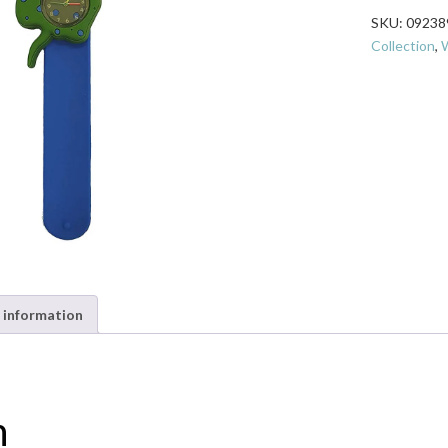
Watch
SKU:
09238
-
Collection
,
W
Stingray
quantity
 information
n