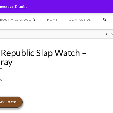
T
t
 message.
Dismiss
W
ABOUT MACANOCO
HOME
CONTACT US
 Republic Slap Watch –
gray
AT
ic
Add to cart