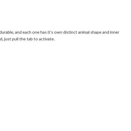
 durable, and each one has it’s own distinct animal shape and inner
just pull the tab to activate.