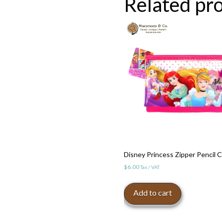
Related pr
Disney Princess Zipper Pencil 
$
6.00
Tax / VAT
Add to cart