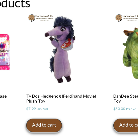
oducts
Case
Ty Dos Hedgehog (Ferdinand Movie)
DanDee Steg
Plush Toy
Toy
$
7.99
$
30.00
Tax / VAT
Tax / VAT
Add to cart
Add to c