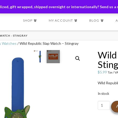
ders of $149+ | Exclusions Applicable | Use Code
SHIP149
ized, gift wrapped, shipped overnight or internationally? Send us a
SHOP
MY ACCOUNT
BLOG
 WATCH - STINGRAY
s Watches
/ Wild Republic Slap Watch – Stingray
Wild
Stin
$
5.99
Tax / V
Wild Republ
In stock
Wild
Republic
Slap