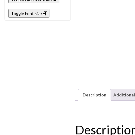
Toggle Font size
Description
Additional
Descriptio