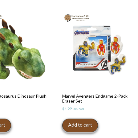
osaurus Dinosaur Plush
Marvel Avengers Endgame 2-Pack
Eraser Set
$
4.99
Tax / VAT
art
Add to cart