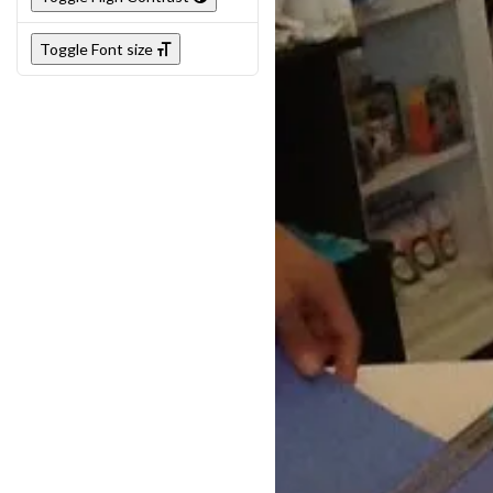
Toggle Font size