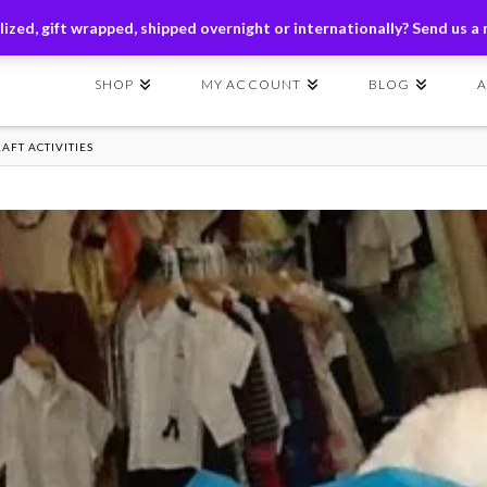
ders of $149+ | Exclusions Applicable | Use Code
SHIP149
ized, gift wrapped, shipped overnight or internationally? Send us a
SHOP
MY ACCOUNT
BLOG
AFT ACTIVITIES