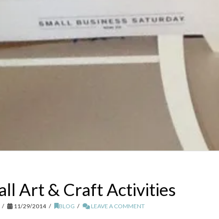
l Art & Craft Activities
11/29/2014
BLOG
LEAVE A COMMENT