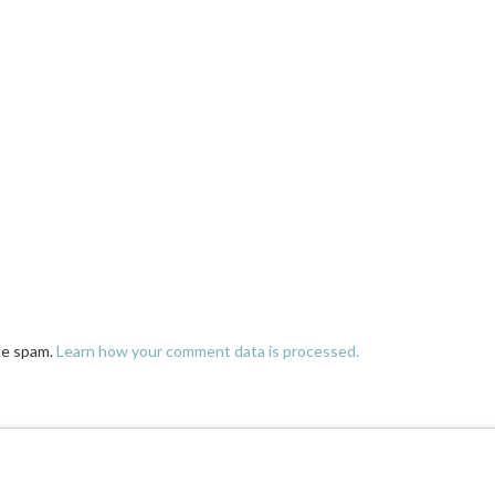
ce spam.
Learn how your comment data is processed.