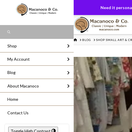
FREE US GROUND SHIPPING
On All Or
Need it personal
Search
HOME
BLOG
SHOP SMALL ART & CR
Shop
My Account
Blog
About Macanoco
Home
Contact Us
Toggle High Contrast