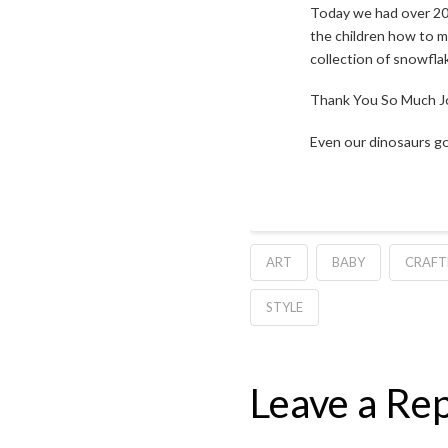
Today we had over 20 
the children how to m
collection of snowflak
Thank You So Much Jor
Even our dinosaurs go
ART
BABY
CRAF
STYLE
Leave a Rep