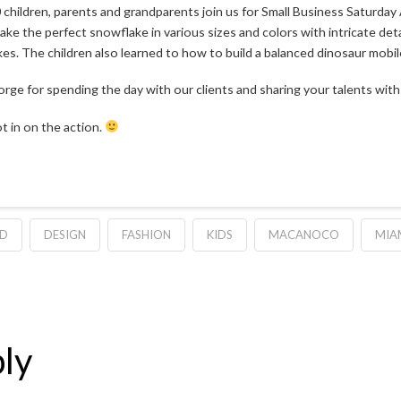
children, parents and grandparents join us for Small Business Saturday 
ake the perfect snowflake in various sizes and colors with intricate de
es. The children also learned to how to build a balanced dinosaur mobil
ge for spending the day with our clients and sharing your talents with 
t in on the action.
TD
DESIGN
FASHION
KIDS
MACANOCO
MIA
ly