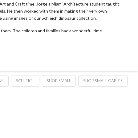
Art and Craft time. Jorge a Miami Architecture student taught
tails. He then worked with them in making their very own
e using images of our Schleich dinosaur collection.
them. The children and families had a wonderful time.
MI
SCHLEICH
SHOP SMALL
SHOP SMALL GABLES