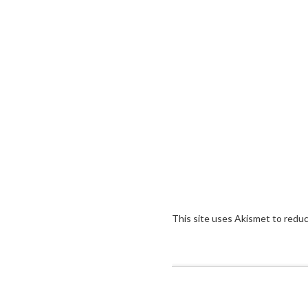
This site uses Akismet to redu