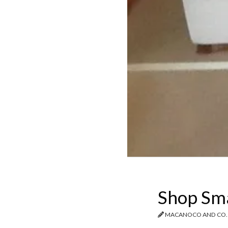
Shop Smal
MACANOCO AND CO.