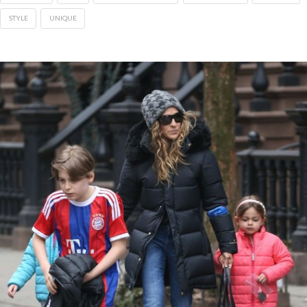
STYLE
UNIQUE