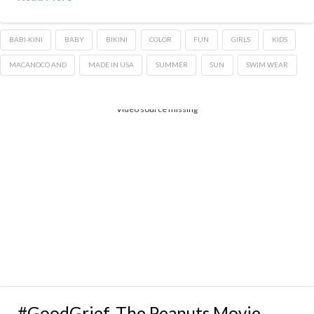
BABI-KINI
BABY
BIKINI
COLOR
FUN
GIRLS
KIDS
MACANOCO AND
MADE IN USA
SUMMER
SUN
SWIM WEAR
Video source missing
#GoodGrief, The Peanuts Movie