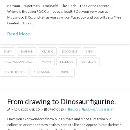
Batman….Superman….Darkseid….The Flash….The Green Lantern….
Where is the Joker? DC Comics overload!!! Get your very own at
Macanoco & Co. and tell us you saw it on Facebook and you will get a Free
Limited Edition …
Read More
BABY
BATMAN
CLASSIC
DC COMICS
KIDS
‎MACANOCO‬ AND CO.
MIAMI
MODERN
SCHLEICH
SUPER HEROES
SUPERMAN
UNIQUE
From drawing to Dinosaur figurine.
MACANOCO AND CO.
07/07/2015
BLOG
LEAVE A COMMENT
Have you ever wondered how our animals and dinosaurs from our
collection are made? How do they come to life and appear in our shelves?