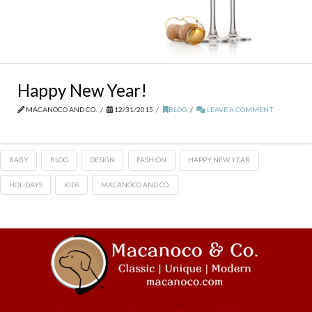
Happy New Year!
MACANOCO AND CO.
12/31/2015
BLOG
LEAVE A COMMENT
BABY
BLOG
DESIGN
FASHION
HAPPY NEW YEAR
HOLIDAYS
KIDS
MACANOCO AND CO.