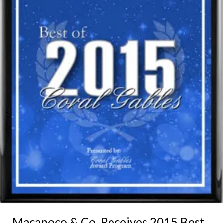
Macanoco & Co. Receives 2015 Best