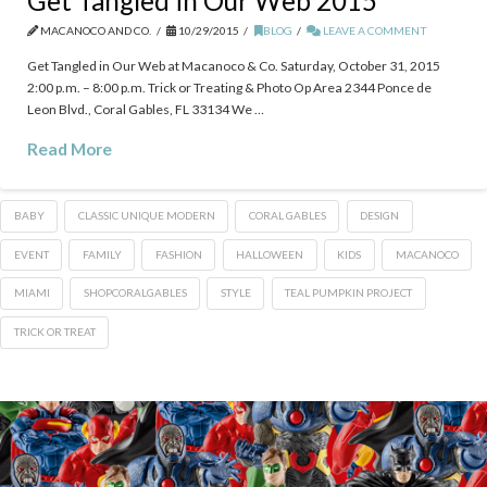
Get Tangled in Our Web 2015
MACANOCO AND CO.
10/29/2015
BLOG
LEAVE A COMMENT
Get Tangled in Our Web at Macanoco & Co. Saturday, October 31, 2015
2:00 p.m. – 8:00 p.m. Trick or Treating & Photo Op Area 2344 Ponce de
Leon Blvd., Coral Gables, FL 33134 We …
Read More
BABY
CLASSIC UNIQUE MODERN
CORAL GABLES
DESIGN
EVENT
FAMILY
FASHION
HALLOWEEN
KIDS
MACANOCO
MIAMI
‎SHOPCORALGABLES
STYLE
TEAL PUMPKIN PROJECT
TRICK OR TREAT