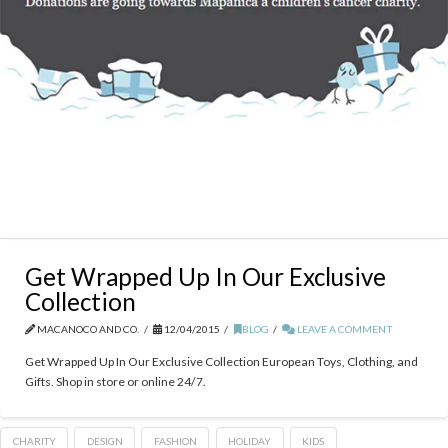
Get Wrapped Up In Our Exclusive
Collection
MACANOCO AND CO.
12/04/2015
BLOG
LEAVE A COMMENT
Get Wrapped Up In Our Exclusive Collection European Toys, Clothing, and
Gifts. Shop in store or online 24/7.
CHARITY
DESIGN
FASHION
HOLIDAY
KIDS