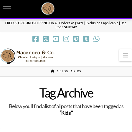
T
t
Need it personalized, gift wrapped, shipped overnight or internationally? Send us
W
a message.
Dismiss
FREE US GROUND SHIPPING
On All Orders of $149+ | Exclusions Applicable | Use
Code
SHIP149
N
HOME
BLOG
KIDS
Tag Archive
Below you'll find a list of all posts that have been tagged as
“Kids”