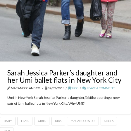
Sarah Jessica Parker’s daughter and
her Umi ballet flats in New York City
MACANOCO AND CO.
04/02/2015
BLOG
LEAVE A COMMENT
Umi in New York Sarah Jessica Parker’s daughter,Tabitha sporting a new
pair of Umi ballet flats in New York City. Why UMI?
BABY
FLATS
GIRLS
KIDS
MACANOCO & CO.
SHOES