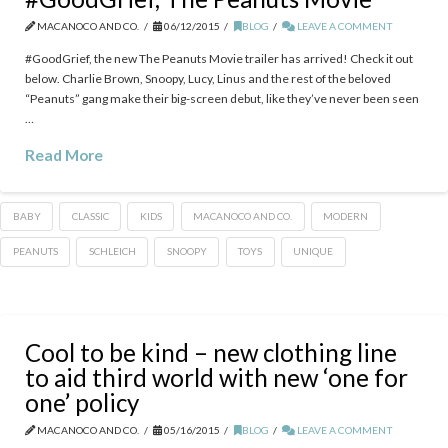
MACANOCO AND CO.
06/12/2015
BLOG
LEAVE A COMMENT
‪#‎GoodGrief‬, the new The Peanuts Movie trailer has arrived! Check it out
below. Charlie Brown, Snoopy, Lucy, Linus and the rest of the beloved
“Peanuts” gang make their big-screen debut, like they’ve never been seen
…
Read More
BABY
CLASSIC
KIDS
MACANOCO AND CO.
MODERN
PEANUTS
SCHLEICH
SNOOPY
TOYS
UNIQUE
Cool to be kind – new clothing line
to aid third world with new ‘one for
one’ policy
MACANOCO AND CO.
05/16/2015
BLOG
LEAVE A COMMENT