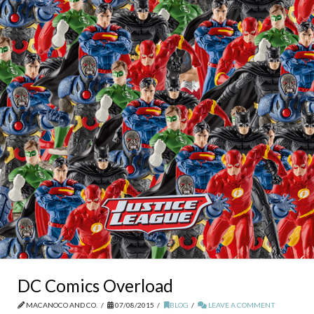
DC Comics Overload
MACANOCO AND CO.
07/08/2015
BLOG
LEAVE A COMMENT