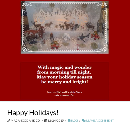
Happy Holidays!
MACANOCO AND CO.
12/24/2015
BLOG
LEAVE A COMMENT