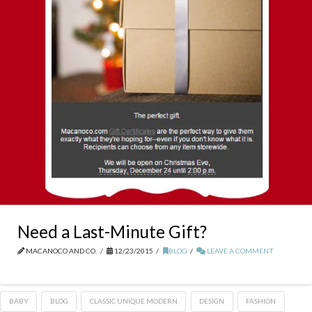
Need a Last-Minute Gift?
MACANOCO AND CO.
12/23/2015
BLOG
LEAVE A COMMENT
BABY
BLOG
CLASSIC UNIQUE MODERN
DESIGN
FASHION