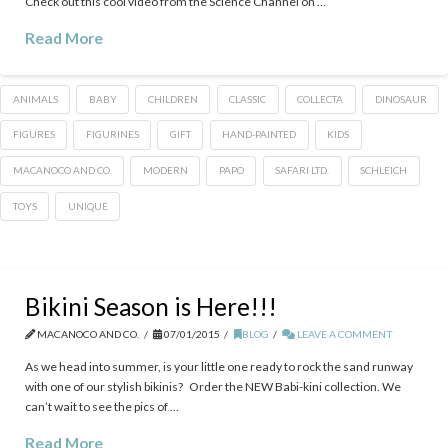
Check out this cool video from the Science Channel on …
Read More
ANIMALS
BABY
CHILDREN
CLASSIC
COLLECTA
DINOSAUR
FIGURES
FIGURINES
GIFT
HAND-PAINTED
KIDS
MACANOCO AND CO.
MODERN
PAPO
SAFARI LTD.
SCHLEICH
TOYS
UNIQUE
Bikini Season is Here!!!
MACANOCO AND CO.
07/01/2015
BLOG
LEAVE A COMMENT
As we head into summer, is your little one ready to rock the sand runway
with one of our stylish bikinis? Order the NEW Babi-kini collection. We
can’t wait to see the pics of …
Read More