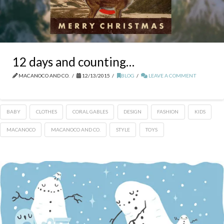
12 days and counting…
MACANOCO AND CO.
12/13/2015
BLOG
LEAVE A COMMENT
BABY
CLOTHES
CORAL GABLES
DESIGN
FASHION
KIDS
MACANOCO
MACANOCO AND CO.
STYLE
TOYS