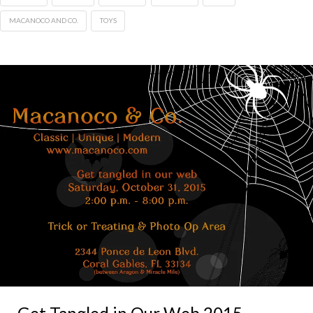
MACANOCO AND CO.
TOYS