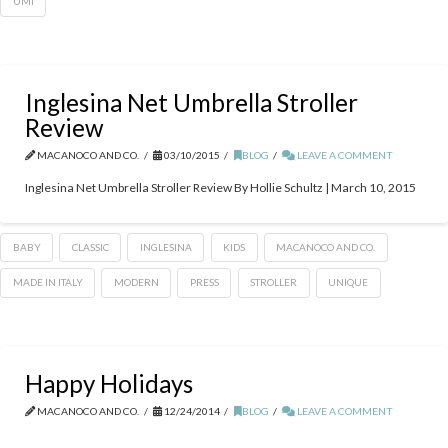
UMI
Inglesina Net Umbrella Stroller
Review
MACANOCO AND CO.
03/10/2015
BLOG
LEAVE A COMMENT
Inglesina Net Umbrella Stroller Review By Hollie Schultz | March 10, 2015
BABY
CLASSIC
INGLESINA
KIDS
MACANOCO AND CO.
MADE IN ITALY
MODERN
PRESS
STROLLER
UNIQUE
Happy Holidays
MACANOCO AND CO.
12/24/2014
BLOG
LEAVE A COMMENT