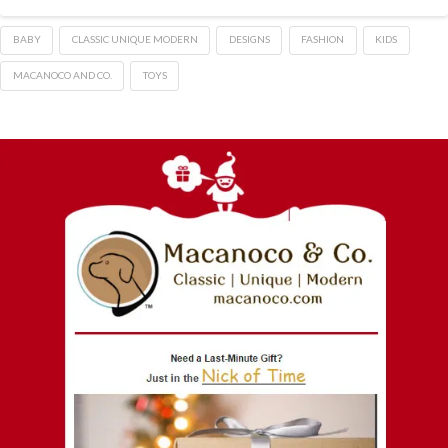
BABY
CLASSIC UNIQUE MODERN
DESIGNS
FASHION
KIDS
MACANOCO AND CO.
TOYS