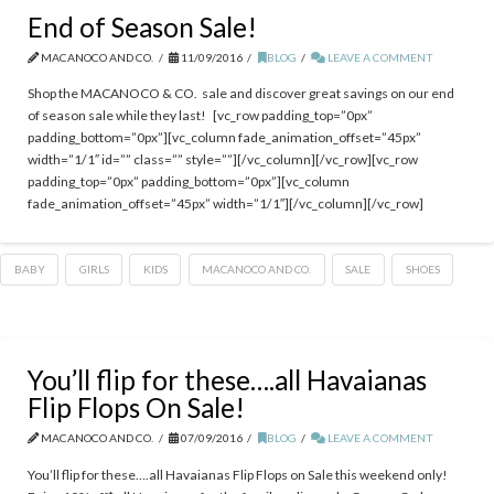
End of Season Sale!
MACANOCO AND CO.
11/09/2016
BLOG
LEAVE A COMMENT
Shop the MACANOCO & CO. sale and discover great savings on our end
of season sale while they last! [vc_row padding_top=”0px”
padding_bottom=”0px”][vc_column fade_animation_offset=”45px”
width=”1/1″ id=”” class=”” style=””][/vc_column][/vc_row][vc_row
padding_top=”0px” padding_bottom=”0px”][vc_column
fade_animation_offset=”45px” width=”1/1″][/vc_column][/vc_row]
BABY
GIRLS
KIDS
MACANOCO AND CO.
SALE
SHOES
You’ll flip for these….all Havaianas
Flip Flops On Sale!
MACANOCO AND CO.
07/09/2016
BLOG
LEAVE A COMMENT
You’ll flip for these….all Havaianas Flip Flops on Sale this weekend only!