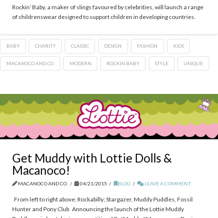
Rockin’ Baby, a maker of slings favoured by celebrities, will launch a range
of childrenswear designed to support children in developing countries.
BABY
CHARITY
CLASSIC
DESIGN
FASHION
KIDS
MACANOCO AND CO.
MODERN
ROCKIN BABY
STYLE
UNIQUE
Get Muddy with Lottie Dolls &
Macanoco!
MACANOCO AND CO.
04/21/2015
BLOG
LEAVE A COMMENT
From left to right above: Rockabilly; Stargazer, Muddy Puddles, Fossil
Hunter and Pony Club Announcing the launch of the Lottie Muddy