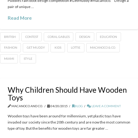
Puddles rain boot design competition #GetMuddy‬ #Macanoco. Design a
pair of unique …
Read More
BRITISH
CONTEST
CORAL GABLES
DESIGN
EDUCATION
FASHION
GET MUDDY
KIDS
LOTTIE
MACANOCO & CO.
MIAMI
STYLE
Why Children Should Have Wooden
Toys
MACANOCO AND CO.
04/20/2015
BLOG
LEAVE A COMMENT
Wooden toys have been around for millennium, yet plastic toys have
invaded our society since the 20th century and are now the most common
type of toy. But the benefits for wooden toys are far greater …