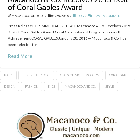
of Coral Gables Award
MACANOCO AND CO.
01/28/2016
BLOG
LEAVE A COMMENT
Press Release FOR IMMEDIATE RELEASE Macanoco & Co. Receives 2015
Best of Coral Gables Award Coral Gables Award Program Honors the
Achievement CORAL GABLES January 28, 2016 — Macanoco & Co. has
been selected for …
Read More
BABY
BEST RETAIL STORE
CLASSIC UNIQUE MODERN
CORAL GABLES
DESIGN
FASHION
KIDS
MACANOCO AND CO.
STYLE