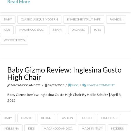
Read More
BABY
CLASSIC UNIQUE MODERN
ENVIROMENTALLY SAFE
FASHION
KIDS
MACANOCO & CO.
MIAMI
ORGANIC
TOYS
WOODEN TOYS
Baby Gizmo Review: Inglesina Gusto
High Chair
MACANOCO AND CO.
04/03/2015
BLOG
LEAVE A COMMENT
Baby Gizmo Review: Inglesina Gusto High Chair By Hollie Schultz | April 3,
2015
BABY
CLASSIC
DESIGN
FASHION
GUSTO
HIGHCHAIR
INGLESINA
KIDS
MACANOCO AND CO.
MADE IN ITALY
MODERN