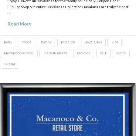
Enjoy 10% off* all Havaianas for the family online only. Coupon Code:
FlipFlop Shop our entire Havaianas Collection Havaianas are truly the best
…
Read More
BABY
COLOR
DADDY
FLIP FLOP
HAVAIANAS
KIDS
MACANOCO AND CO.
MADE IN BRAZIL
MOMMY
SALE
SHOES
SPECIAL