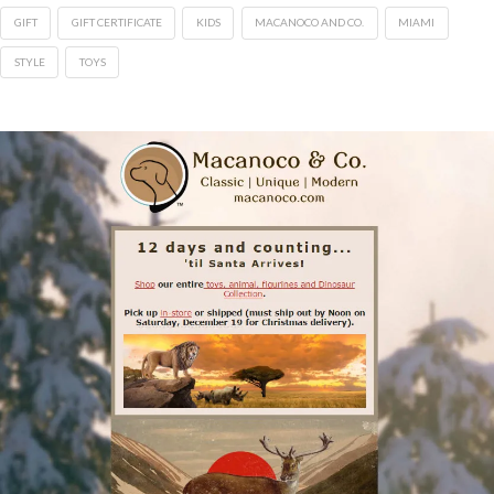
GIFT
GIFT CERTIFICATE
KIDS
MACANOCO AND CO.
MIAMI
STYLE
TOYS