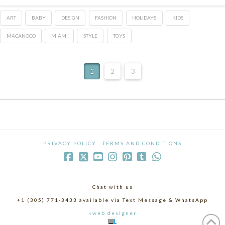
ART
BABY
DESIGN
FASHION
HOLIDAYS
KIDS
MACANOCO
MIAMI
STYLE
TOYS
1
2
3
PRIVACY POLICY
TERMS AND CONDITIONS
Chat with us
+1 (305) 771-3433 available via Text Message & WhatsApp
«web designer