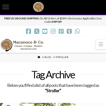
T
t
Need it personalized, gift wrapped, shipped overnight or internationally? Send us
W
a message.
Dismiss
FREE US GROUND SHIPPING
On All Orders of $149+ | Exclusions Applicable | Use
Code
SHIP149
N
HOME
BLOG
STROLLER
Tag Archive
Below you'll find a list of all posts that have been tagged as
“Stroller”