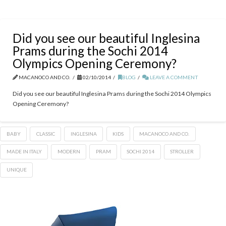
Did you see our beautiful Inglesina
Prams during the Sochi 2014
Olympics Opening Ceremony?
MACANOCO AND CO.
02/10/2014
BLOG
LEAVE A COMMENT
Did you see our beautiful Inglesina Prams during the Sochi 2014 Olympics
Opening Ceremony?
BABY
CLASSIC
INGLESINA
KIDS
MACANOCO AND CO.
MADE IN ITALY
MODERN
PRAM
SOCHI 2014
STROLLER
UNIQUE