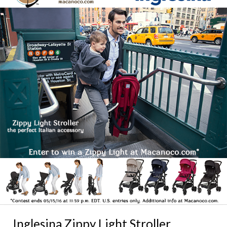
Inglesina Zippy Light Stroller