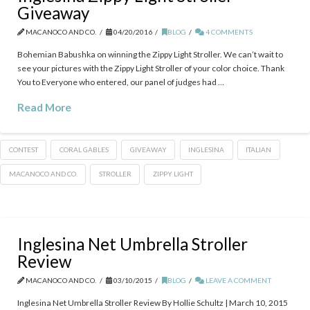
Giveaway
MACANOCO AND CO.
04/20/2016
BLOG
4 COMMENTS
Bohemian Babushka on winning the Zippy Light Stroller. We can’t wait to
see your pictures with the Zippy Light Stroller of your color choice. Thank
You to Everyone who entered, our panel of judges had …
Read More
CONTEST
CORAL GABLES
GIVEAWAY
INGLESINA
ITALIAN
MACANOCO AND CO.
STROLLER
ZIPPY LIGHT
Inglesina Net Umbrella Stroller
Review
MACANOCO AND CO.
03/10/2015
BLOG
LEAVE A COMMENT
Inglesina Net Umbrella Stroller Review By Hollie Schultz | March 10, 2015