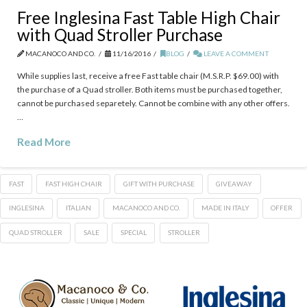
Free Inglesina Fast Table High Chair
with Quad Stroller Purchase
MACANOCO AND CO.
11/16/2016
BLOG
LEAVE A COMMENT
While supplies last, receive a free Fast table chair (M.S.R.P. $69.00) with
the purchase of a Quad stroller. Both items must be purchased together,
cannot be purchased separetely. Cannot be combine with any other offers.
…
Read More
FAST
FAST HIGH CHAIR
GIFT WITH PURCHASE
GIVEAWAY
INGLESINA
ITALIAN
MACANOCO AND CO.
MADE IN ITALY
OFFER
QUAD STROLLER
SALE
SPECIAL
STROLLER