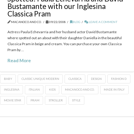
Bustamante with our Inglesina
Classica Pram
MACANOCO AND CO.
09/22/2008
BLOG
LEAVE A COMMENT
Actress Paula Echevarría and her husband actor David Bustamante
where spotted out an about with their daughter Daniella in the beautiful
Classica Pram in beige and cream. You can purchase your own Classica
Pram by …
Read More
BABY
CLASSIC UNIQUE MODERN
CLASSICA
DESIGN
FASHION D
INGLESINA
ITALIAN
KIDS
MACANOCO AND CO.
MADE IN ITALY
MOVIE STAR
PRAM
STROLLER
STYLE