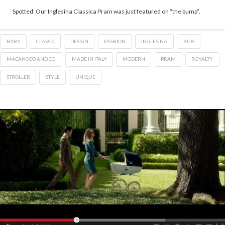
Spotted: Our Inglesina Classica Pram was just featured on “the bump”.
BABY
CLASSIC
DESIGN
FASHION
INGLESINA
KIDS
MACANOCO AND CO.
MADE IN ITALY
MODERN
PRAM
ROYALTY
STROLLER
STYLE
UNIQUE