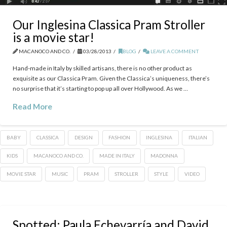
Our Inglesina Classica Pram Stroller
is a movie star!
MACANOCO AND CO.
03/28/2013
BLOG
LEAVE A COMMENT
Hand-made in Italy by skilled artisans, there is no other product as
exquisite as our Classica Pram. Given the Classica’s uniqueness, there’s
no surprise that it’s starting to pop up all over Hollywood. As we …
Read More
BABY
CLASSICA
DESIGN
FASHION
INGLESINA
ITALIAN
KIDS
MACANOCO AND CO.
MADE IN ITALY
MADONNA
MOVIE STAR
MUSIC
PRAM
STROLLER
STYLE
VIDEO
Spotted: Paula Echevarría and David