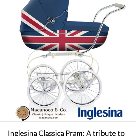
Inglesina Classica Pram: A tribute to