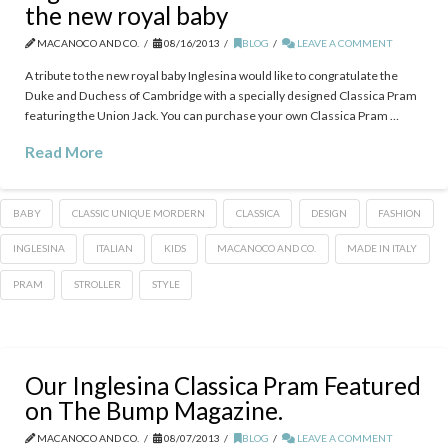
the new royal baby
MACANOCO AND CO.
08/16/2013
BLOG
LEAVE A COMMENT
A tribute to the new royal baby Inglesina would like to congratulate the
Duke and Duchess of Cambridge with a specially designed Classica Pram
featuring the Union Jack. You can purchase your own Classica Pram …
Read More
BABY
CLASSIC UNIQUE MORDERN
CLASSICA
DESIGN
FASHION
INGLESINA
ITALIAN
KIDS
MACANOCO AND CO.
MADE IN ITALY
PRAM
STROLLER
STYLE
Our Inglesina Classica Pram Featured
on The Bump Magazine.
MACANOCO AND CO.
08/07/2013
BLOG
LEAVE A COMMENT