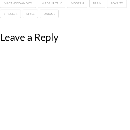
MACANOCO AND CO.
MADE IN ITALY
MODERN
PRAM
ROYALTY
STROLLER
STYLE
UNIQUE
Leave a Reply