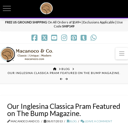
T
t
Need it personalized, gift wrapped, shipped overnight or internationally? Send us
W
a message.
Dismiss
FREE US GROUND SHIPPING
On All Orders of $149+ | Exclusions Applicable | Use
Code
SHIP149
N
HOME
BLOG
OUR INGLESINA CLASSICA PRAM FEATURED ON THE BUMP MAGAZINE.
Our Inglesina Classica Pram Featured
on The Bump Magazine.
MACANOCO AND CO.
08/07/2013
BLOG
LEAVE A COMMENT