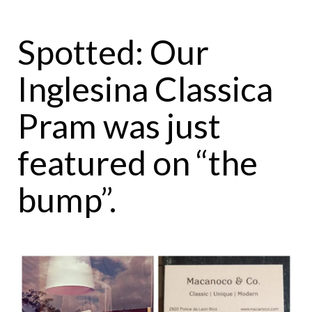
Spotted: Our
Inglesina Classica
Pram was just
featured on “the
bump”.