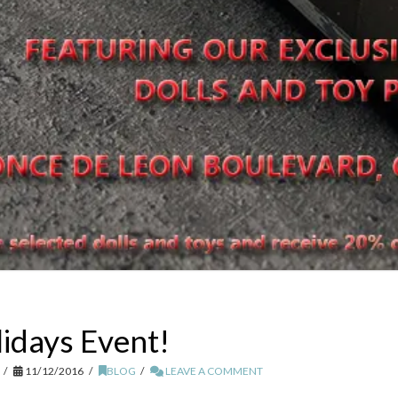
lidays Event!
11/12/2016
BLOG
LEAVE A COMMENT