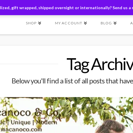
ders of $149+ | Exclusions Applicable | Use Code
SHIP149
ized, gift wrapped, shipped overnight or internationally? Send us a
SHOP
MY ACCOUNT
BLOG
Tag Archi
Below you'll find a list of all posts that h