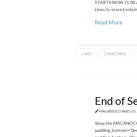
STARTS NOW 11:00 a.m
Lines In-store Exclus
Read More
CARS
CHRISTMAS
End of S
MACANOCO AND CO.
Shop the MACANOCO & 
padding_bottom=”0px”