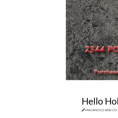
Hello Ho
MACANOCO AND CO.