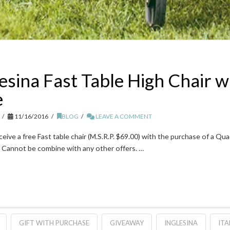
esina Fast Table High Chair w
e
11/16/2016
BLOG
LEAVE A COMMENT
eceive a free Fast table chair (M.S.R.P. $69.00) with the purchase of a 
 Cannot be combine with any other offers. …
GIFT WITH PURCHASE
GIVEAWAY
INGLESINA
ITA