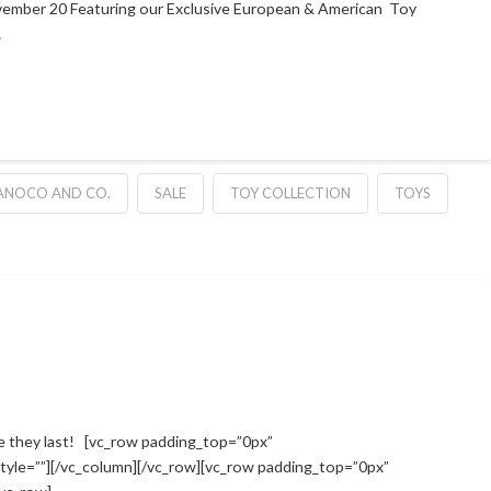
vember 20 Featuring our Exclusive European & American Toy
…
NOCO AND CO.
SALE
TOY COLLECTION
TOYS
 they last! [vc_row padding_top=”0px”
tyle=””][/vc_column][/vc_row][vc_row padding_top=”0px”