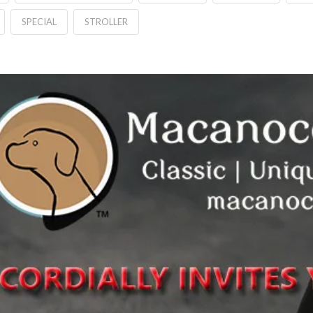
SPECIAL
STROLLER