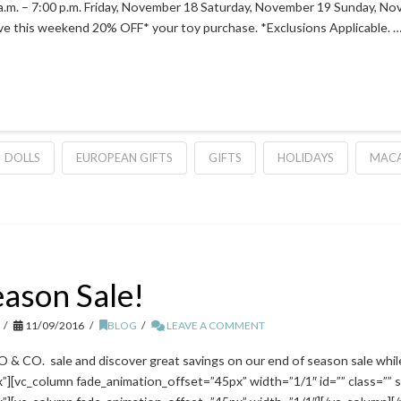
. – 7:00 p.m. Friday, November 18 Saturday, November 19 Sunday, No
ive this weekend 20% OFF* your toy purchase. *Exclusions Applicable. 
DOLLS
EUROPEAN GIFTS
GIFTS
HOLIDAYS
MACA
eason Sale!
11/09/2016
BLOG
LEAVE A COMMENT
CO. sale and discover great savings on our end of season sale while
][vc_column fade_animation_offset=”45px” width=”1/1″ id=”” class=”” s