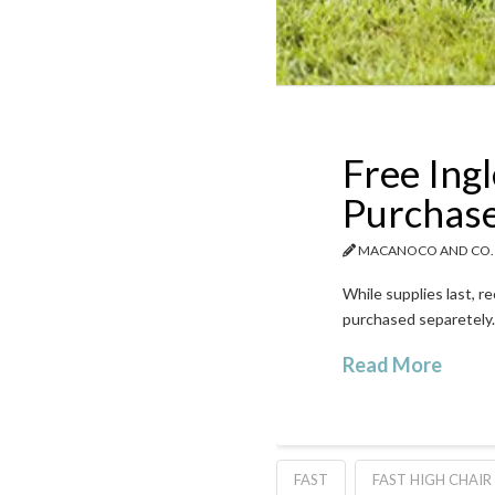
Free Ingl
Purchas
MACANOCO AND CO.
While supplies last, r
purchased separetely.
Read More
FAST
FAST HIGH CHAIR