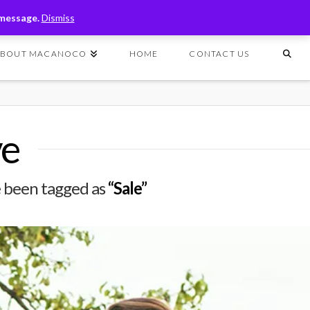
T
t
 message.
Dismiss
W
ABOUT MACANOCO
HOME
CONTACT US
ve
ave been tagged as
“Sale”