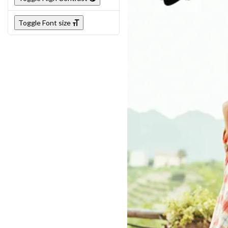
Toggle Font size