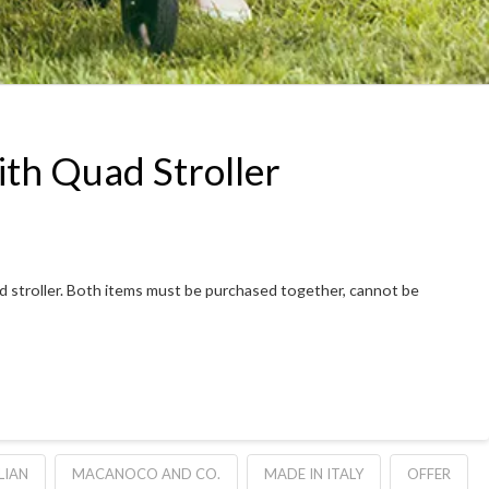
ith Quad Stroller
Quad stroller. Both items must be purchased together, cannot be
LIAN
MACANOCO AND CO.
MADE IN ITALY
OFFER