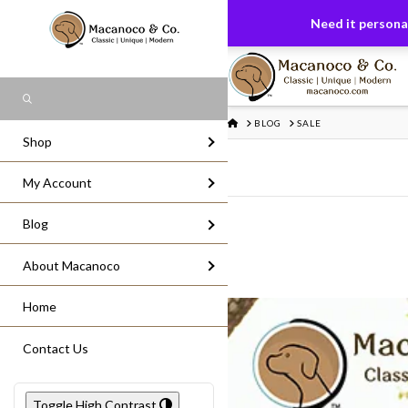
FREE US GROUND SHIPPING
On All Or
Need it personal
Search
HOME
BLOG
SALE
Shop
My Account
Blog
About Macanoco
Home
Contact Us
Toggle High Contrast