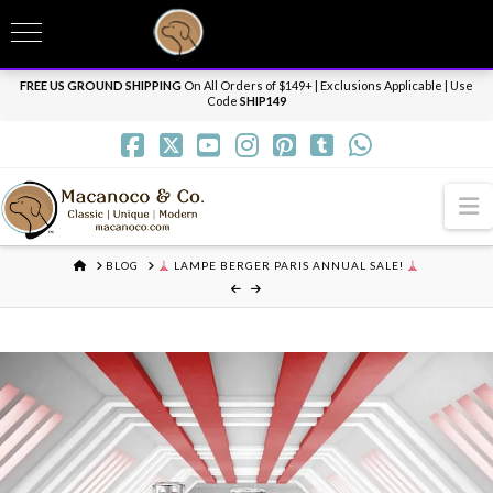
T
t
Need it personalized, gift wrapped, shipped overnight or internationally? Send us
W
a message.
Dismiss
FREE US GROUND SHIPPING
On All Orders of $149+ | Exclusions Applicable | Use
Code
SHIP149
N
HOME
BLOG
LAMPE BERGER PARIS ANNUAL SALE!