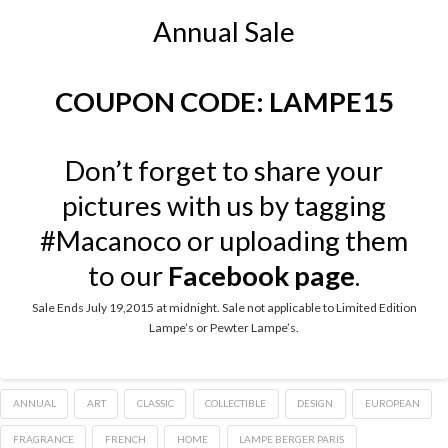
Annual Sale
COUPON CODE: LAMPE15
Don’t forget to share your
pictures with us by tagging
#Macanoco or uploading them
to our
Facebook page
.
Sale Ends July 19,2015 at midnight. Sale not applicable to Limited Edition
Lampe’s or Pewter Lampe’s.
ANNUAL
ART
CLASSIC
COLLECTIBLE
DESIGN
EUROPEAN
FRAGRANCE
FRENCH
HOME
LAMPE BERGER PARIS