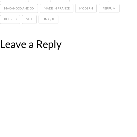
MACANOCO AND CO.
MADE IN FRANCE
MODERN
PERFUM
RETIRED
SALE
UNIQUE
Leave a Reply