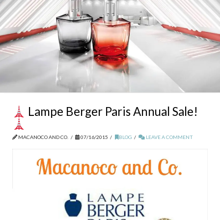
Lampe Berger Paris Annual Sale!
MACANOCO AND CO.
07/16/2015
BLOG
LEAVE A COMMENT