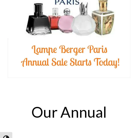
Our Annual