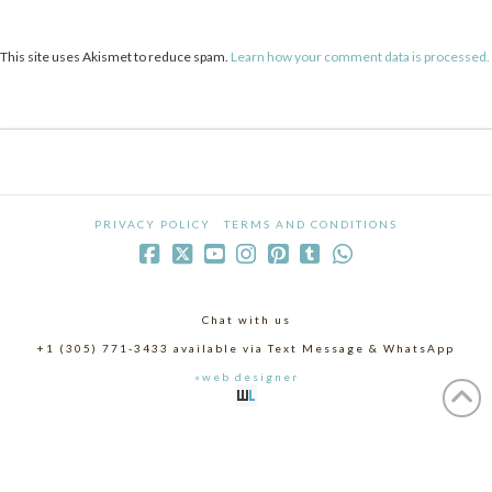
This site uses Akismet to reduce spam.
Learn how your comment data is processed.
PRIVACY POLICY
TERMS AND CONDITIONS
Chat with us
+1 (305) 771-3433 available via Text Message & WhatsApp
«web designer