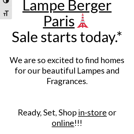
Lampe Berger
Toggle High Contrast
Toggle Font size
Paris
Sale starts today.*
We are so excited to find homes
for our beautiful Lampes and
Fragrances.
Ready, Set, Shop
in-store
or
online
!!!