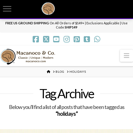
T
t
Need it personalized, gift wrapped, shipped overnight or internationally? Send us
W
a message.
Dismiss
FREE US GROUND SHIPPING
On All Orders of $149+ | Exclusions Applicable | Use
Code
SHIP149
N
HOME
BLOG
HOLIDAYS
Tag Archive
Below you'll find a list of all posts that have been tagged as
“holidays”