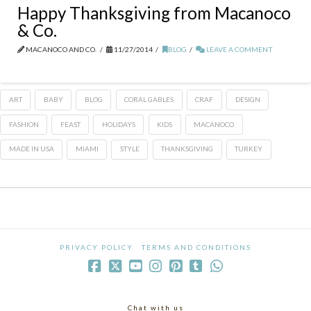
Happy Thanksgiving from Macanoco
& Co.
MACANOCO AND CO.
11/27/2014
BLOG
LEAVE A COMMENT
ART
BABY
BLOG
CORAL GABLES
CRAF
DESIGN
FASHION
FEAST
HOLIDAYS
KIDS
MACANOCO
MADE IN USA
MIAMI
STYLE
THANKSGIVING
TURKEY
PRIVACY POLICY
TERMS AND CONDITIONS
Chat with us