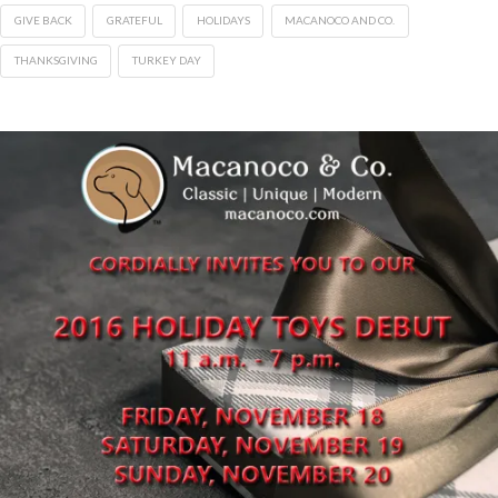
GIVE BACK
GRATEFUL
HOLIDAYS
MACANOCO AND CO.
THANKSGIVING
TURKEY DAY