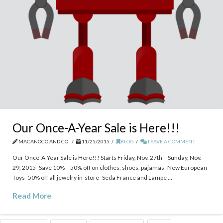
Our Once-A-Year Sale is Here!!!
MACANOCO AND CO.
11/25/2015
BLOG
LEAVE A COMMENT
Our Once-A-Year Sale is Here!!! Starts Friday, Nov. 27th – Sunday, Nov.
29, 2015 -Save 10% – 50% off on clothes, shoes, pajamas -New European
Toys -50% off all jewelry in-store -Seda France and Lampe …
Read More