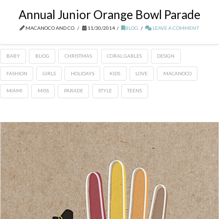
Annual Junior Orange Bowl Parade
MACANOCO AND CO.
11/30/2014
BLOG
LEAVE A COMMENT
BABY
BLIOG
CHRISTMAS
CORAL GABLES
DESIGN
FASHION
GIRLS
HOLIDAYS
KIDS
LOVE
MACANOCO
MIAMI
MISS
PARADE
STYLE
TEENS