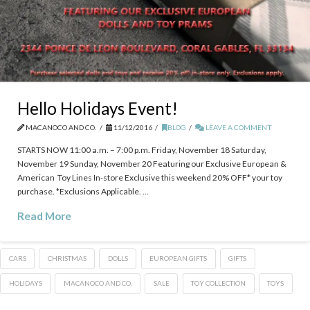
Hello Holidays Event!
MACANOCO AND CO.
11/12/2016
BLOG
LEAVE A COMMENT
STARTS NOW 11:00 a.m. – 7:00 p.m. Friday, November 18 Saturday,
November 19 Sunday, November 20 Featuring our Exclusive European &
American Toy Lines In-store Exclusive this weekend 20% OFF* your toy
purchase. *Exclusions Applicable. …
Read More
CARS
CHRISTMAS
DOLLS
EUROPEAN GIFTS
GIFTS
HOLIDAYS
MACANOCO AND CO.
SALE
TOY COLLECTION
TOYS