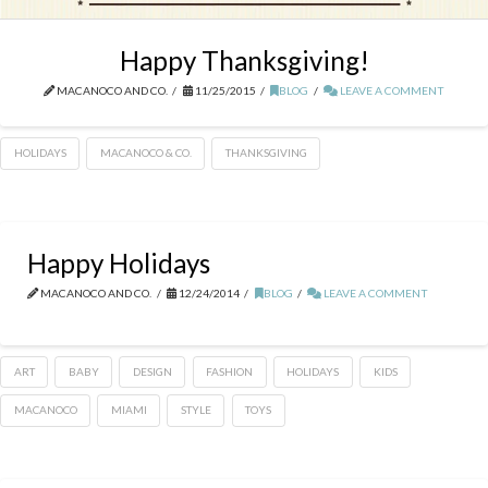
Happy Thanksgiving!
MACANOCO AND CO.
11/25/2015
BLOG
LEAVE A COMMENT
HOLIDAYS
MACANOCO & CO.
THANKSGIVING
Happy Holidays
MACANOCO AND CO.
12/24/2014
BLOG
LEAVE A COMMENT
ART
BABY
DESIGN
FASHION
HOLIDAYS
KIDS
MACANOCO
MIAMI
STYLE
TOYS