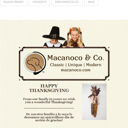
BLACK FRIDAY
HOLIDAYS
MACANOCO & CO.
SALE