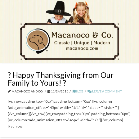
? Happy Thanksgiving from Our
Family to Yours! ?
MACANOCO AND CO.
11/24/2016
BLOG
LEAVE A COMMENT
[vc_row padding_top=”0px” padding_bottom=”0px”][vc_column
fade_animation_offset=”45px” width=”1/1″ id=”” class=”” style=””]
[/vc_column][/vc_row][vc_row padding_top=”0px” padding_bottom=”0px”]
[vc_column fade_animation_offset=”45px” width=”1/1″][/vc_column]
[/vc_row]