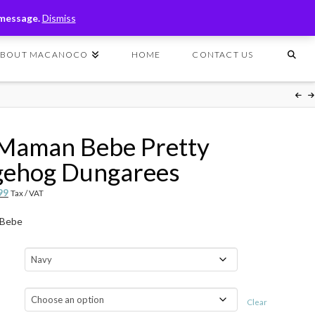
T
t
 message.
Dismiss
W
ABOUT MACANOCO
HOME
CONTACT US
 Maman Bebe Pretty
ehog Dungarees
nal
Current
99
Tax / VAT
price
 Bebe
is:
99.
$49.99.
Clear