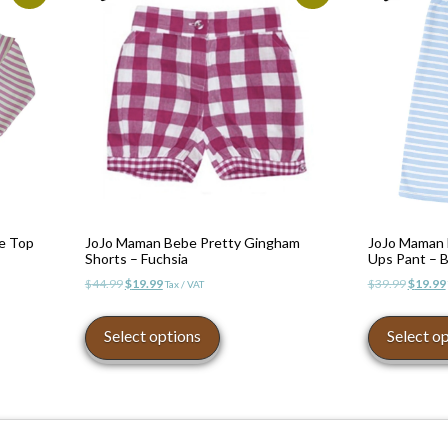
pe Top
JoJo Maman Bebe Pretty Gingham
JoJo Maman B
Shorts – Fuchsia
Ups Pant – B
Original
Current
Origina
$
44.99
$
19.99
$
39.99
$
19.99
Tax / VAT
price
price
price
This
was:
is:
was:
product
Select options
Select o
$44.99.
$19.99.
$39.99.
has
multiple
variants.
The