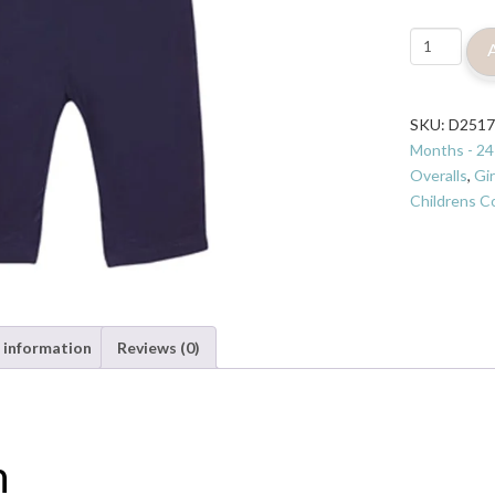
Jojo
Maman
Bebe
Pretty
SKU:
D251
Hedgehog
Months - 24
Dungarees
Overalls
,
Gir
quantity
Childrens Co
 information
Reviews (0)
n