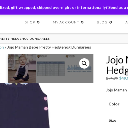
ders of $149+ | Exclusions Applicable | Use Code
SHIP149
ized, gift wrapped, shipped overnight or internationally? Send us a
SHOP
MY ACCOUNT
BLOG
PRETTY HEDGEHOG DUNGAREES
ion
/ Jojo Maman Bebe Pretty Hedgehog Dungarees
Jojo
Hedg
Origi
$
74.99
$
49.
price
Jojo Maman
was:
$74.
Color
Size