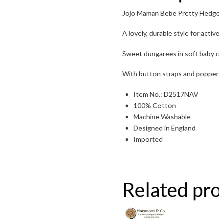
Jojo Maman Bebe Pretty Hedg
Toggle High Contrast
A lovely, durable style for active
Toggle Font size
Sweet dungarees in soft baby c
With button straps and popper 
Item No.: D2517NAV
100% Cotton
Machine Washable
Designed in England
Imported
Related pr