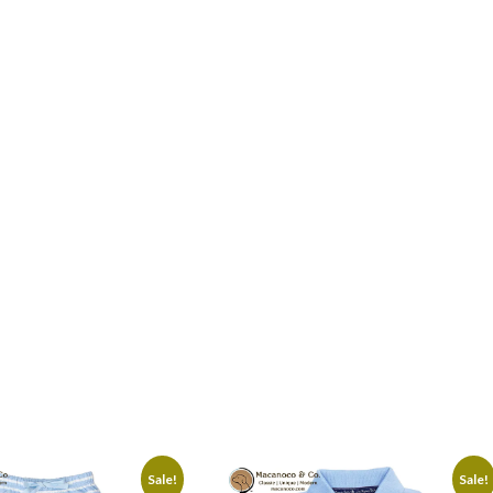
Sale!
Sale!