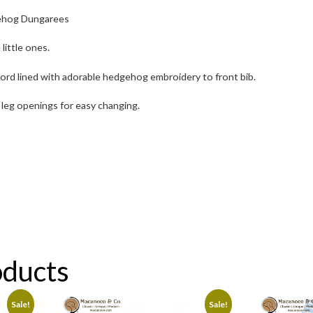
ehog Dungarees
 little ones.
ord lined with adorable hedgehog embroidery to front bib.
leg openings for easy changing.
oducts
Sale!
Sale!