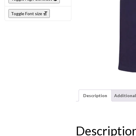
Toggle Font size
Description
Additional
Descriptio