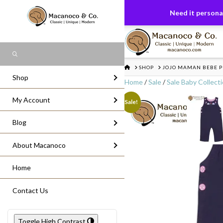
FREE US GROUND SHIPPING
On All Or
Need it personal
Search
HOME
SHOP
JOJO MAMAN BEBE 
Shop
Home
/
Sale
/
Sale Baby Collect
My Account
Sale!
Blog
About Macanoco
Home
Contact Us
Toggle High Contrast