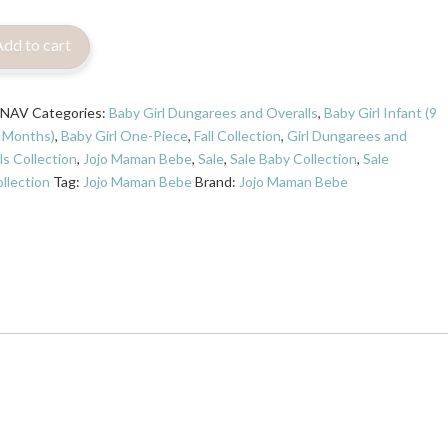
Add to cart
7NAV
Categories:
Baby Girl Dungarees and Overalls
,
Baby Girl Infant (9
 Months)
,
Baby Girl One-Piece
,
Fall Collection
,
Girl Dungarees and
ls Collection
,
Jojo Maman Bebe
,
Sale
,
Sale Baby Collection
,
Sale
llection
Tag:
Jojo Maman Bebe
Brand:
Jojo Maman Bebe