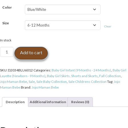
$39.99.
$19.99.
Color
Size
Clear
In stock
Jojo
Add to cart
Maman
Bebe
Nautical
SKU:
D2034BLU6012
Categories:
Baby Girl Infant (9 Months - 24 Months)
,
Baby Girl
Stripe
Layette (Newborn - 9 Months)
,
Baby Girl Skirts, Shorts and Skorts
,
Fall Collection
,
Mini
Jojo Maman Bebe
,
Sale
,
Sale Baby Collection
,
Sale Childrens Collection
Tag:
Jojo
Skirt
Maman Bebe
Brand:
Jojo Maman Bebe
quantity
Description
Additional information
Reviews (0)