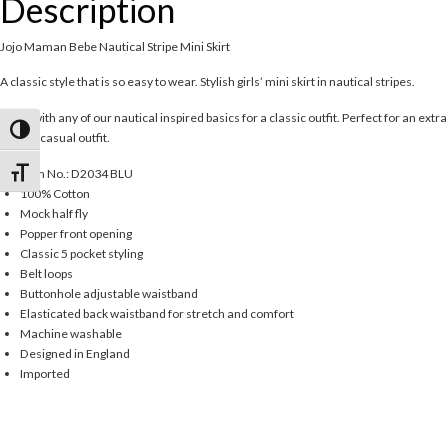
Description
Jojo Maman Bebe Nautical Stripe Mini Skirt
A classic style that is so easy to wear. Stylish girls’ mini skirt in nautical stripes.
Team with any of our nautical inspired basics for a classic outfit. Perfect for an extra
Toggle High Contrast
special casual outfit.
Item No.: D2034 BLU
Toggle Font size
100% Cotton
Mock half fly
Popper front opening
Classic 5 pocket styling
Belt loops
Buttonhole adjustable waistband
Elasticated back waistband for stretch and comfort
Machine washable
Designed in England
Imported