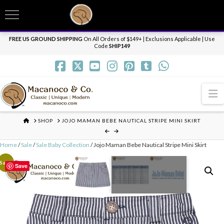
T
t
Need it personalized, gift wrapped, shipped overnight or internationally? Send us
W
a message.
Dismiss
FREE US GROUND SHIPPING
On All Orders of $149+ | Exclusions Applicable | Use
Code
SHIP149
N
HOME
SHOP
JOJO MAMAN BEBE NAUTICAL STRIPE MINI SKIRT
Home
/
Sale
/
Sale Baby Collection
/ Jojo Maman Bebe Nautical Stripe Mini Skirt
Sale!
Save